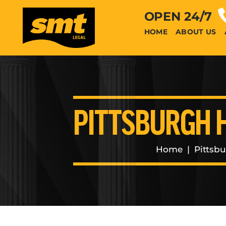
OPEN 24/7
HOME
ABOUT US
PITTSBURGH 
Home
|
Pittsb