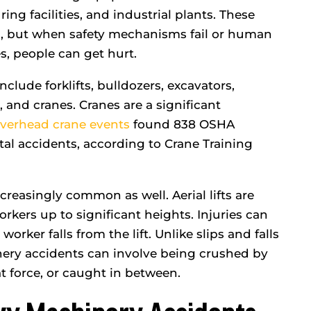
ed every…
listened…
ng facilities, and industrial plants. These
 B.
- Kate B.
, but when safety mechanisms fail or human
es, people can get hurt.
ude forklifts, bulldozers, excavators,
, and cranes. Cranes are a significant
verhead crane events
found 838 OSHA
fatal accidents, according to Crane Training
ncreasingly common as well. Aerial lifts are
workers up to significant heights. Injuries can
a worker falls from the lift. Unlike slips and falls
nery accidents can involve being crushed by
t force, or caught in between.