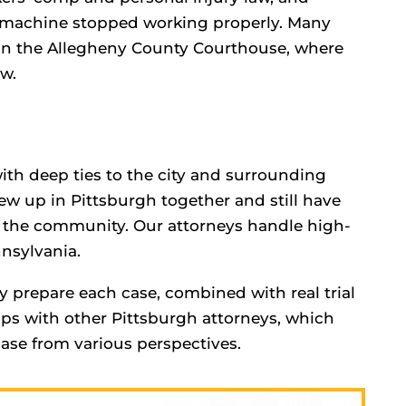
 machine stopped working properly. Many
t in the Allegheny County Courthouse, where
aw.
ith deep ties to the city and surrounding
ew up in Pittsburgh together and still have
o the community. Our attorneys handle high-
nsylvania.
y prepare each case, combined with real trial
ips with other Pittsburgh attorneys, which
case from various perspectives.