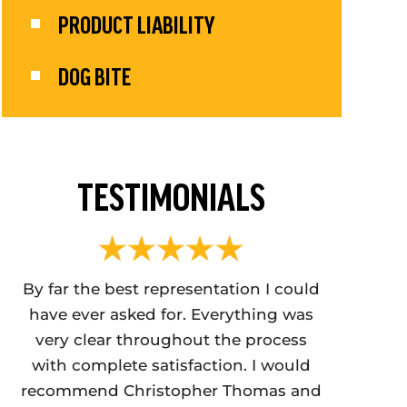
PRODUCT LIABILITY
DOG BITE
TESTIMONIALS
ver
By far the best representation I could
Christoph
have ever asked for. Everything was
BEST CR
ure
very clear throughout the process
IN PA. I 
with complete satisfaction. I would
tremendou
recommend Christopher Thomas and
me ou