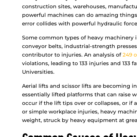
ded my expectations and
me. They answer
construction sites, warehouses, manufacturi
fought for every…
- Nicole
powerful machines can do amazing things
- Anthony L.
error collides with powerful hydraulic forc
Some common types of heavy machinery incl
conveyor belts, industrial-strength presses
contributor to injuries. An analysis of
249 o
violations, leading to 133 injuries and 133 
Universities.
Aerial lifts and scissor lifts are becoming i
essentially lifted platforms that can raise 
occur if the lift tips over or collapses, or if 
or simple workplace injuries, heavy machi
weight, struck by heavy equipment at grea