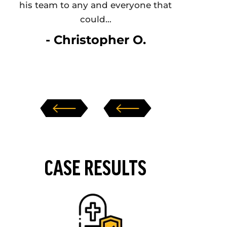
his team to any and everyone that
Nothin
could…
- Christopher O.
‹
›
CASE RESULTS