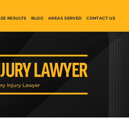
SE RESULTS
BLOG
AREAS SERVED
CONTACT US
NJURY LAWYER
ry Injury Lawyer