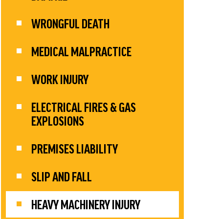
WRONGFUL DEATH
MEDICAL MALPRACTICE
WORK INJURY
ELECTRICAL FIRES & GAS
EXPLOSIONS
PREMISES LIABILITY
SLIP AND FALL
HEAVY MACHINERY INJURY