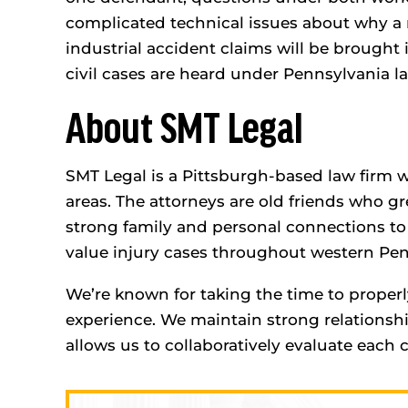
complicated technical issues about why a
industrial accident claims will be brough
civil cases are heard under Pennsylvania l
About SMT Legal
SMT Legal is a Pittsburgh-based law firm w
areas. The attorneys are old friends who gr
strong family and personal connections t
value injury cases throughout western Pen
We’re known for taking the time to properl
experience. We maintain strong relationsh
allows us to collaboratively evaluate each 