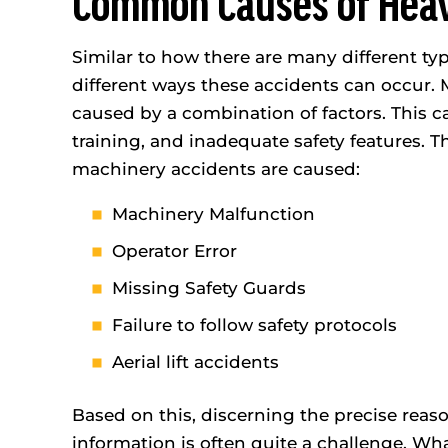
Common Causes of Heav
Similar to how there are many different ty
WORK
MOT
INJURY
AC
different ways these accidents can occur.
$2,500,000
caused by a combination of factors. This 
$1,
training, and inadequate safety features. 
machinery accidents are caused:
Machinery Malfunction
Operator Error
Missing Safety Guards
Failure to follow safety protocols
Aerial lift accidents
Based on this, discerning the precise reas
information is often quite a challenge. W