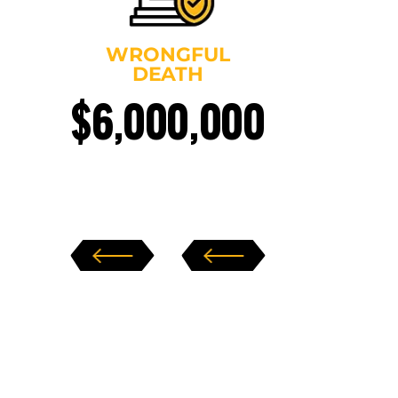
WRONGFUL
DEATH
$6,000,000
$4
‹
›