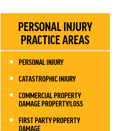
PERSONAL INJURY
PRACTICE AREAS
PERSONAL INJURY
CATASTROPHIC INJURY
COMMERCIAL PROPERTY
DAMAGE PROPERTY/LOSS
FIRST PARTY PROPERTY
DAMAGE