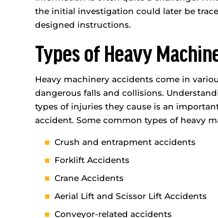
the initial investigation could later be trac
designed instructions.
Types of Heavy Machin
Heavy machinery accidents come in various
dangerous falls and collisions. Understan
types of injuries they cause is an importan
accident. Some common types of heavy ma
Crush and entrapment accidents
Forklift Accidents
Crane Accidents
Aerial Lift and Scissor Lift Accidents
Conveyor-related accidents