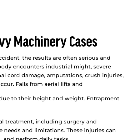
avy Machinery Cases
ident, the results are often serious and
body encounters industrial might, severe
inal cord damage, amputations, crush injuries,
cur. Falls from aerial lifts and
es due to their height and weight. Entrapment
al treatment, including surgery and
re needs and limitations. These injuries can
n, and perform daily tasks.