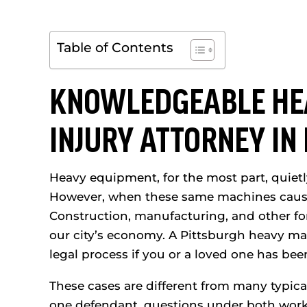
Table of Contents
KNOWLEDGEABLE HE
INJURY ATTORNEY IN
Heavy equipment, for the most part, quietly
However, when these same machines cause i
Construction, manufacturing, and other for
our city’s economy. A Pittsburgh heavy ma
legal process if you or a loved one has bee
These cases are different from many typica
one defendant, questions under both work