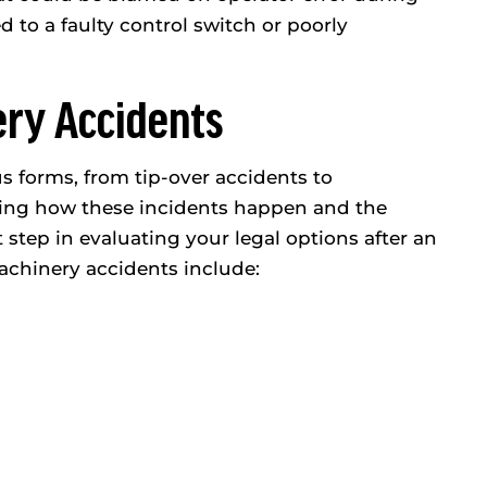
ed to a faulty control switch or poorly
ery Accidents
 forms, from tip-over accidents to
ding how these incidents happen and the
t step in evaluating your legal options after an
chinery accidents include: