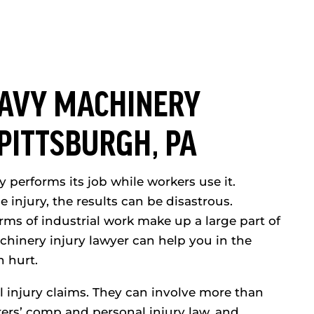
AVY MACHINERY
 PITTSBURGH, PA
 performs its job while workers use it.
njury, the results can be disastrous.
ms of industrial work make up a large part of
chinery injury lawyer can help you in the
n hurt.
l injury claims. They can involve more than
ers’ comp and personal injury law, and