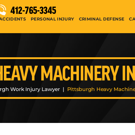
412-765-3345
ACCIDENTS
PERSONAL INJURY
CRIMINAL DEFENSE
CA
HEAVY MACHINERY I
urgh Work Injury Lawyer
|
Pittsburgh Heavy Machine