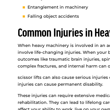
Entanglement in machinery
Falling object accidents
Common Injuries in He
When heavy machinery is involved in an acc
involve life-changing injuries. When your 
outcomes like traumatic brain injuries, sp
complex fractures, and internal harm can oc
scissor lifts can also cause serious injuri
injuries can cause permanent disability.
These injuries can require extensive medic
rehabilitation. They can lead to lifelong ca
affect your ability to work, live on your ow