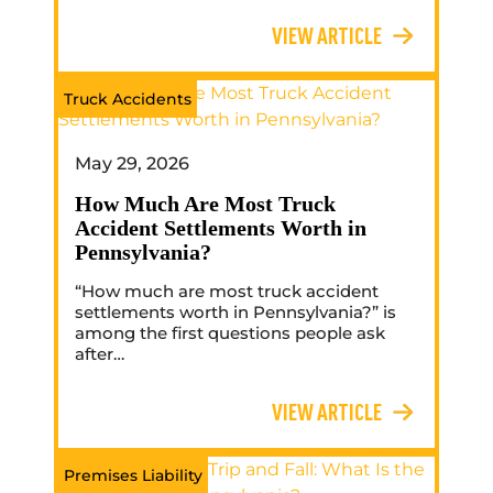
VIEW ARTICLE
Truck Accidents
May 29, 2026
How Much Are Most Truck
Accident Settlements Worth in
Pennsylvania?
“How much are most truck accident
settlements worth in Pennsylvania?” is
among the first questions people ask
after…
VIEW ARTICLE
Premises Liability