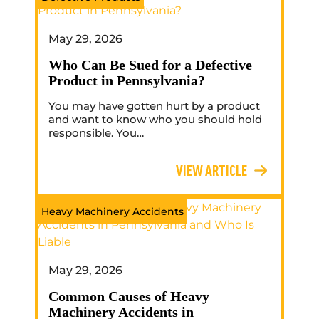
May 29, 2026
Who Can Be Sued for a Defective
Product in Pennsylvania?
You may have gotten hurt by a product
and want to know who you should hold
responsible. You…
VIEW ARTICLE
Heavy Machinery Accidents
May 29, 2026
Common Causes of Heavy
Machinery Accidents in