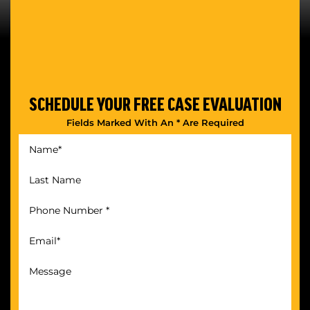
SCHEDULE YOUR
FREE CASE EVALUATION
Fields Marked With An * Are Required