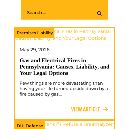
Premises Liability
May 29, 2026
Gas and Electrical Fires in
Pennsylvania: Causes, Liability, and
Your Legal Options
Few things are more devastating than
having your life turned upside down by a
fire caused by gas…
VIEW ARTICLE
DUI Defense