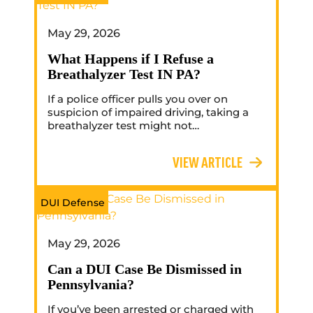
May 29, 2026
What Happens if I Refuse a
Breathalyzer Test IN PA?
If a police officer pulls you over on
suspicion of impaired driving, taking a
breathalyzer test might not…
VIEW ARTICLE
DUI Defense
May 29, 2026
Can a DUI Case Be Dismissed in
Pennsylvania?
If you’ve been arrested or charged with