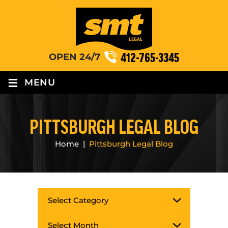
412-765-3345
OPEN 24/7
≡
MENU
PITTSBURGH LEGAL BLOG
Home
|
Pittsburgh Legal Blog