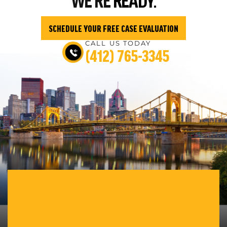
SCHEDULE YOUR FREE CASE EVALUATION
CALL US TODAY
(412) 765-3345