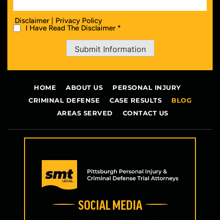
|
Disclaimer
Privacy Policy
I Have Read The Disclaimer *
Submit Information
HOME
ABOUT US
PERSONAL INJURY
CRIMINAL DEFENSE
CASE RESULTS
BLOG
AREAS SERVED
CONTACT US
SOCIAL MEDIA