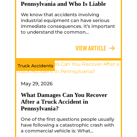
Pennsylvania and Who Is Liable
We know that accidents involving
industrial equipment can have serious
immediate consequences. It’s important
to understand the common…
VIEW ARTICLE
Truck Accidents
May 29, 2026
What Damages Can You Recover
After a Truck Accident in
Pennsylvania?
One of the first questions people usually
have following a catastrophic crash with
a commercial vehicle is: What…