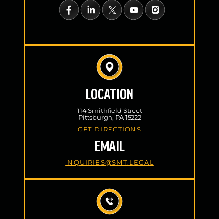
LOCATION
114 Smithfield Street
Pittsburgh, PA 15222
GET DIRECTIONS
EMAIL
INQUIRIES@SMT.LEGAL