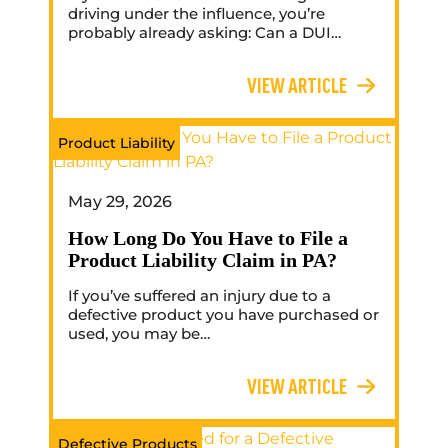
driving under the influence, you’re
probably already asking: Can a DUI…
VIEW ARTICLE
Product Liability
May 29, 2026
How Long Do You Have to File a
Product Liability Claim in PA?
If you’ve suffered an injury due to a
defective product you have purchased or
used, you may be…
VIEW ARTICLE
Defective Products