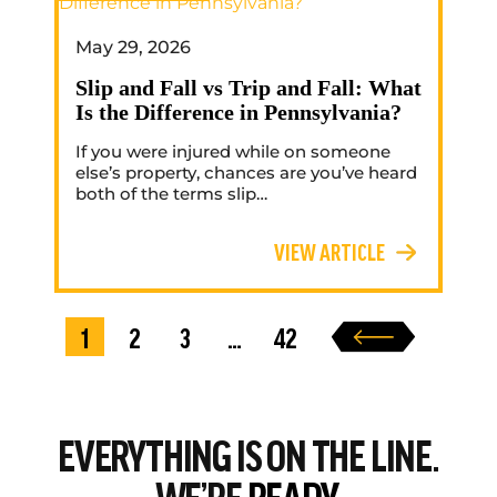
May 29, 2026
Slip and Fall vs Trip and Fall: What
Is the Difference in Pennsylvania?
If you were injured while on someone
else’s property, chances are you’ve heard
both of the terms slip…
VIEW ARTICLE
1
2
3
…
42
EVERYTHING
IS ON THE LINE.
WE’RE
READY.