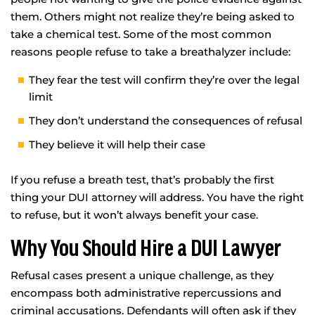
them. Others might not realize they’re being asked to
take a chemical test. Some of the most common
reasons people refuse to take a breathalyzer include:
They fear the test will confirm they’re over the legal
limit
They don’t understand the consequences of refusal
They believe it will help their case
If you refuse a breath test, that’s probably the first
thing your DUI attorney will address. You have the right
to refuse, but it won’t always benefit your case.
Why You Should Hire a DUI Lawyer
Refusal cases present a unique challenge, as they
encompass both administrative repercussions and
criminal accusations. Defendants will often ask if they