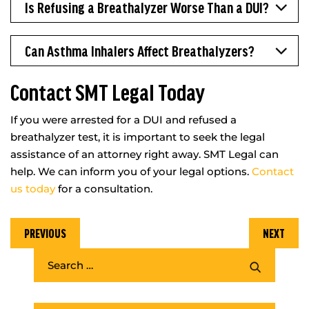
Is Refusing a Breathalyzer Worse Than a DUI?
Can Asthma Inhalers Affect Breathalyzers?
Contact SMT Legal Today
If you were arrested for a DUI and refused a
breathalyzer test, it is important to seek the legal
assistance of an attorney right away. SMT Legal can
help. We can inform you of your legal options.
Contact
us today
for a consultation.
PREVIOUS
NEXT