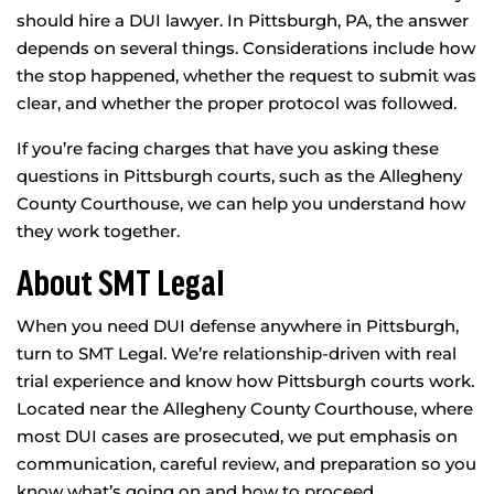
should hire a DUI lawyer. In Pittsburgh, PA, the answer
depends on several things. Considerations include how
the stop happened, whether the request to submit was
clear, and whether the proper protocol was followed.
If you’re facing charges that have you asking these
questions in Pittsburgh courts, such as the Allegheny
County Courthouse, we can help you understand how
they work together.
About SMT Legal
When you need DUI defense anywhere in Pittsburgh,
turn to SMT Legal. We’re relationship-driven with real
trial experience and know how Pittsburgh courts work.
Located near the Allegheny County Courthouse, where
most DUI cases are prosecuted, we put emphasis on
communication, careful review, and preparation so you
know what’s going on and how to proceed.