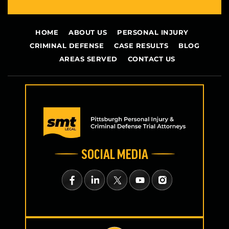
HOME
ABOUT US
PERSONAL INJURY
CRIMINAL DEFENSE
CASE RESULTS
BLOG
AREAS SERVED
CONTACT US
SOCIAL MEDIA