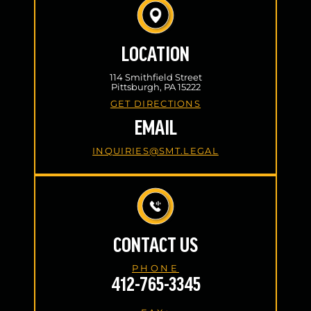
LOCATION
114 Smithfield Street
Pittsburgh, PA 15222
GET DIRECTIONS
EMAIL
INQUIRIES@SMT.LEGAL
CONTACT US
PHONE
412-765-3345