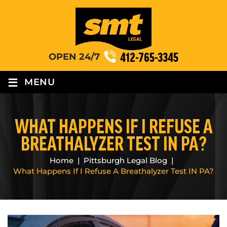
412-765-3345
OPEN 24/7
≡
MENU
WHAT HAPPENS IF I REFUSE A
BREATHALYZER TEST IN PA?
Home
|
Pittsburgh Legal Blog
|
What Happens If I Refuse A Breathalyzer Test IN PA?