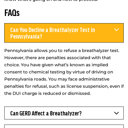
FAQs
Can You Decline a Breathalyzer Test in
Pennsylvania?
Pennsylvania allows you to refuse a breathalyzer test.
However, there are penalties associated with that
choice. You have given what’s known as implied
consent to chemical testing by virtue of driving on
Pennsylvania roads. You may face administrative
penalties for refusal, such as license suspension, even if
the DUI charge is reduced or dismissed.
Can GERD Affect a Breathalyzer?