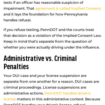
tests if an officer has reasonable suspicion of
impairment. That
agreement is called Implied Consent,
and it lays the foundation for how Pennsylvania
handles refusal.
If you refuse testing, PennDOT and the courts treat
that decision as a violation of the Implied Consent Law.
Keep in mind that’s separate from the question of
whether you were actually driving under the influence.
Administrative vs. Criminal
Penalties
Your DUI case and your license suspension are
separate from one another for a reason. DUI cases are
criminal proceedings. License suspensions are
administrative actions.
PennDOT handles driver’s
license
matters in this administrative context. Because
PennDOT handles your driver’s license, refusal