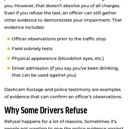
you. However, that doesn’t absolve you of all charges.
Even if you refuse the test, an officer can still gather
other evidence to demonstrate your impairment. That
evidence includes:
Officer observations prior to the traffic stop
Field sobriety tests
Physical appearance (bloodshot eyes, etc.)
Driver admission (if you say you’ve been drinking,
that can be used against you)
Dashcam footage and police testimony are examples
of evidence that can confirm an officer’s observations.
Why Some Drivers Refuse
Refusal happens for a lot of reasons. Sometimes it’s
people not wanting to give the police evidence against