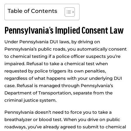
Table of Contents
Pennsylvania’s Implied Consent Law
Under Pennsylvania DUI laws, by driving on
Pennsylvania’s public roads, you automatically consent
to chemical testing if a police officer suspects you’re
impaired. Refusal to take a chemical test when
requested by police triggers its own penalties,
regardless of what happens with your underlying DUI
case. Refusal is managed through Pennsylvania’s
Department of Transportation, separate from the
criminal justice system.
Pennsylvania doesn’t need to force you to take a
breathalyzer or blood test. When you drive on public
roadways, you’ve already agreed to submit to chemical