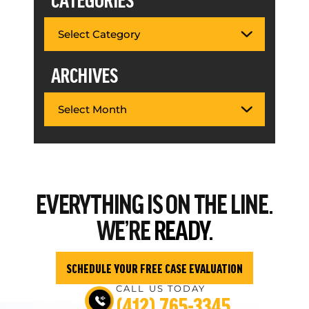
ARCHIVES
EVERYTHING
IS ON THE LINE.
WE’RE
READY.
SCHEDULE YOUR FREE CASE EVALUATION
CALL US TODAY
(412) 765-3345