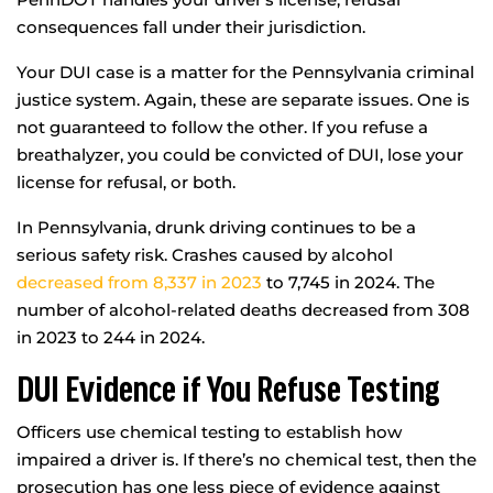
consequences fall under their jurisdiction.
Your DUI case is a matter for the Pennsylvania criminal
justice system. Again, these are separate issues. One is
not guaranteed to follow the other. If you refuse a
breathalyzer, you could be convicted of DUI, lose your
license for refusal, or both.
In Pennsylvania, drunk driving continues to be a
serious safety risk. Crashes caused by alcohol
decreased from 8,337 in 2023
to 7,745 in 2024. The
number of alcohol-related deaths decreased from 308
in 2023 to 244 in 2024.
DUI Evidence if You Refuse Testing
Officers use chemical testing to establish how
impaired a driver is. If there’s no chemical test, then the
prosecution has one less piece of evidence against