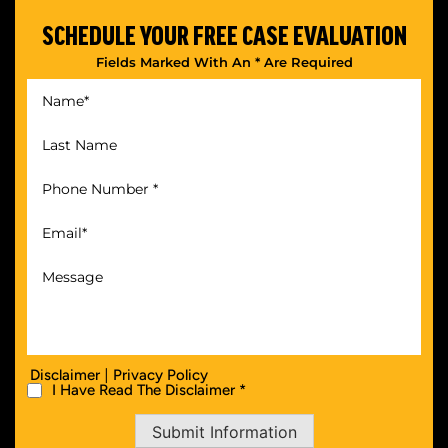
SCHEDULE YOUR
FREE CASE EVALUATION
Fields Marked With An * Are Required
|
Disclaimer
Privacy Policy
I Have Read The Disclaimer *
Submit Information