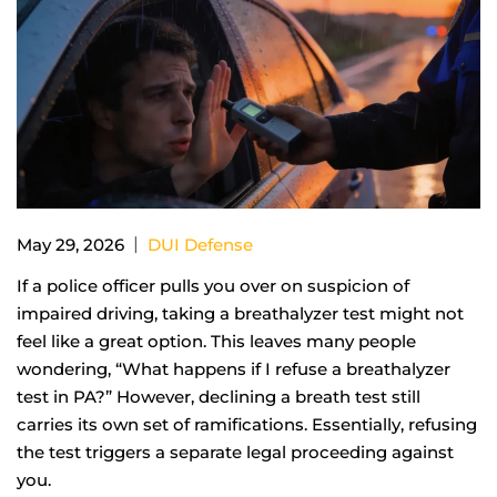
|
May 29, 2026
DUI Defense
If a police officer pulls you over on suspicion of
impaired driving, taking a breathalyzer test might not
feel like a great option. This leaves many people
wondering, “What happens if I refuse a breathalyzer
test in PA?” However, declining a breath test still
carries its own set of ramifications. Essentially, refusing
the test triggers a separate legal proceeding against
you.