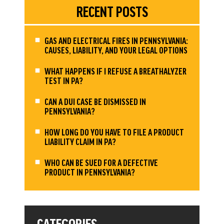
RECENT POSTS
GAS AND ELECTRICAL FIRES IN PENNSYLVANIA:
CAUSES, LIABILITY, AND YOUR LEGAL OPTIONS
WHAT HAPPENS IF I REFUSE A BREATHALYZER
TEST IN PA?
CAN A DUI CASE BE DISMISSED IN
PENNSYLVANIA?
HOW LONG DO YOU HAVE TO FILE A PRODUCT
LIABILITY CLAIM IN PA?
WHO CAN BE SUED FOR A DEFECTIVE
PRODUCT IN PENNSYLVANIA?
CATEGORIES