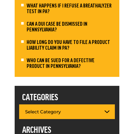
WHAT HAPPENS IF I REFUSE A BREATHALYZER
TEST IN PA?
CAN A DUI CASE BE DISMISSED IN
PENNSYLVANIA?
HOW LONG DO YOU HAVE TO FILE A PRODUCT
LIABILITY CLAIM IN PA?
WHO CAN BE SUED FOR A DEFECTIVE
PRODUCT IN PENNSYLVANIA?
CATEGORIES
ARCHIVES