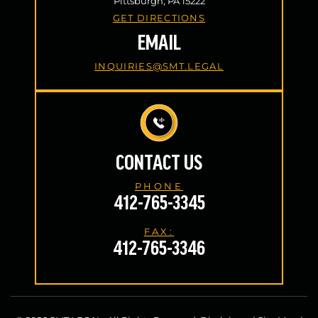
Pittsburgh, PA 15222
GET DIRECTIONS
EMAIL
INQUIRIES@SMT.LEGAL
CONTACT US
PHONE
412-765-3345
FAX:
412-765-3346