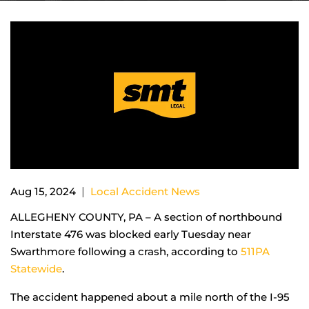
|
Aug 15, 2024
Local Accident News
ALLEGHENY COUNTY, PA – A section of northbound
Interstate 476 was blocked early Tuesday near
Swarthmore following a crash, according to
511PA
Statewide
.
The accident happened about a mile north of the I-95