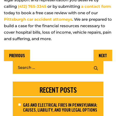
calling
(412) 765-3345
or by submitting
a contact form
today to book a free case review with one of our
Pittsburgh car accident attorneys
. We are prepared to
build a case for the financial resources necessary to
cover hospital bills, loss of income, vehicle repairs, pain
and suffering, and more.
PREVIOUS
NEXT
RECENT POSTS
GAS AND ELECTRICAL FIRES IN PENNSYLVANIA:
CAUSES, LIABILITY, AND YOUR LEGAL OPTIONS