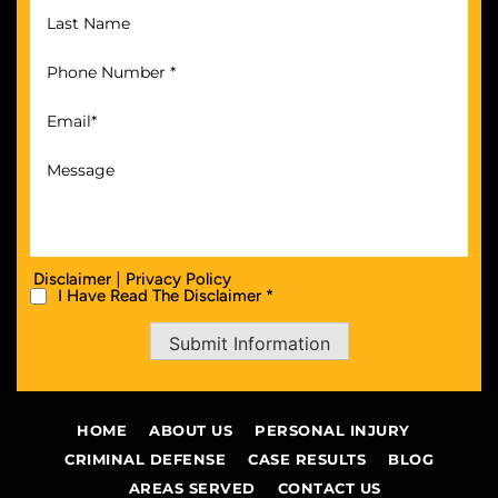
|
Disclaimer
Privacy Policy
I Have Read The Disclaimer *
Submit Information
HOME
ABOUT US
PERSONAL INJURY
CRIMINAL DEFENSE
CASE RESULTS
BLOG
AREAS SERVED
CONTACT US