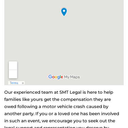
Our experienced team at SMT Legal is here to help
families like yours get the compensation they are
owed following a motor vehicle crash caused by
another party. If you or a loved one has been involved
in such an event, we encourage you to seek out the
legal support and representation you deserve by