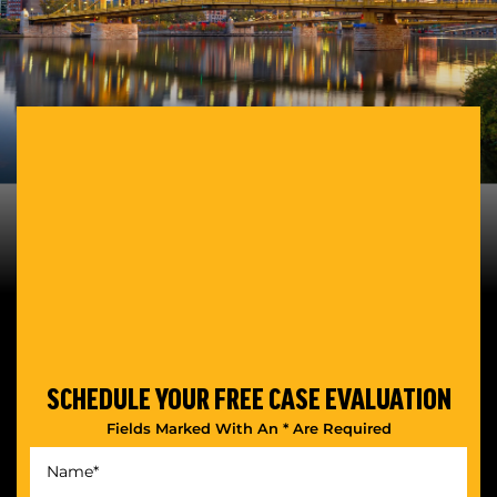
SCHEDULE YOUR
FREE CASE EVALUATION
Fields Marked With An * Are Required