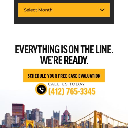
EVERYTHING
IS ON THE LINE.
WE’RE
READY.
SCHEDULE YOUR FREE CASE EVALUATION
CALL US TODAY
(412) 765-3345