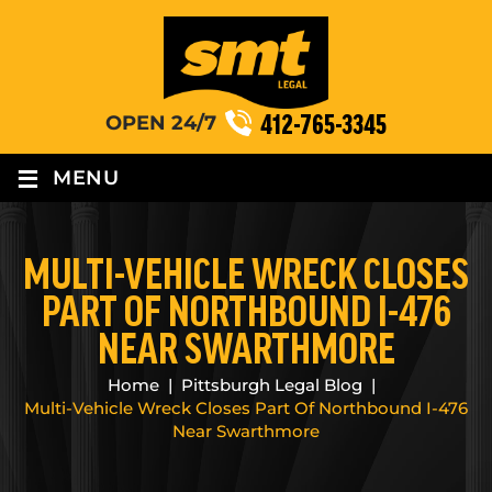
412-765-3345
OPEN 24/7
≡
MENU
MULTI-VEHICLE WRECK CLOSES
PART OF NORTHBOUND I-476
NEAR SWARTHMORE
Home
|
Pittsburgh Legal Blog
|
Multi-Vehicle Wreck Closes Part Of Northbound I-476
Near Swarthmore