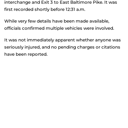
interchange and Exit 3 to East Baltimore Pike. It was
first recorded shortly before 12:31 a.m.
While very few details have been made available,
officials confirmed multiple vehicles were involved.
It was not immediately apparent whether anyone was
seriously injured, and no pending charges or citations
have been reported.