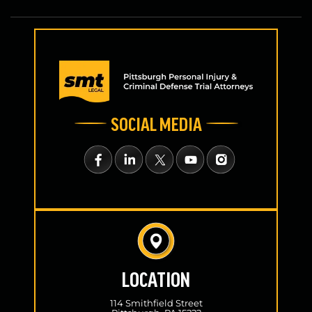
SOCIAL MEDIA
LOCATION
114 Smithfield Street