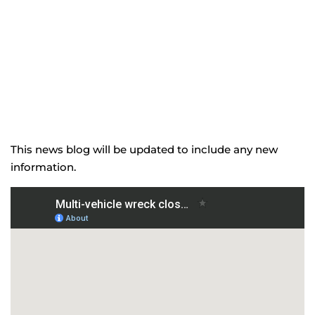
This news blog will be updated to include any new
information.