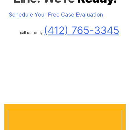
Schedule Your Free Case Evaluation
(412) 765-3345
call us today