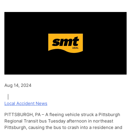
Aug 14, 2024
|
Local Accident News
PITTSBURGH, PA – A fleeing vehicle struck a Pittsburgh
Regional Transit bus Tuesday afternoon in northeast
Pittsburgh, causing the bus to crash into a residence and