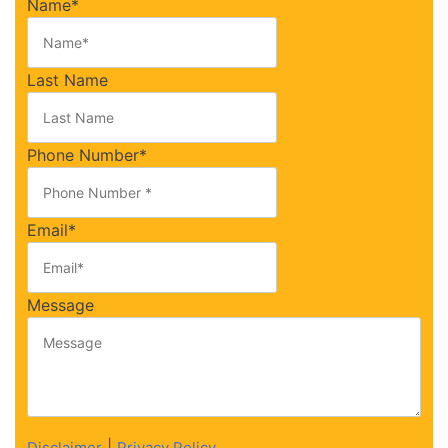
Name
*
Last Name
Phone Number
*
Email
*
Message
|
Disclaimer
Privacy Policy