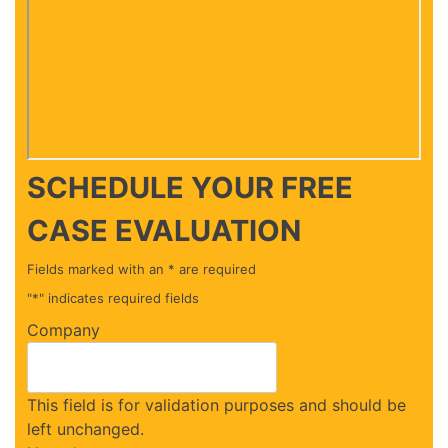
SCHEDULE YOUR
FREE
CASE EVALUATION
Fields marked with an * are required
"
*
" indicates required fields
Company
This field is for validation purposes and should be
left unchanged.