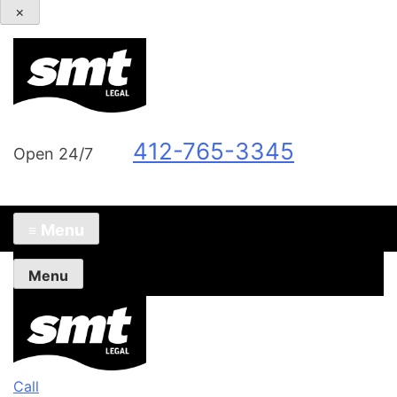
×
412-765-3345
Open 24/7
Menu
≡
Menu
Call