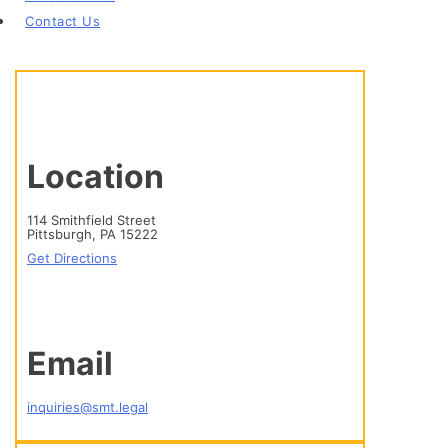
Contact Us
Location
114 Smithfield Street
Pittsburgh, PA 15222
Get Directions
Email
inquiries@smt.legal