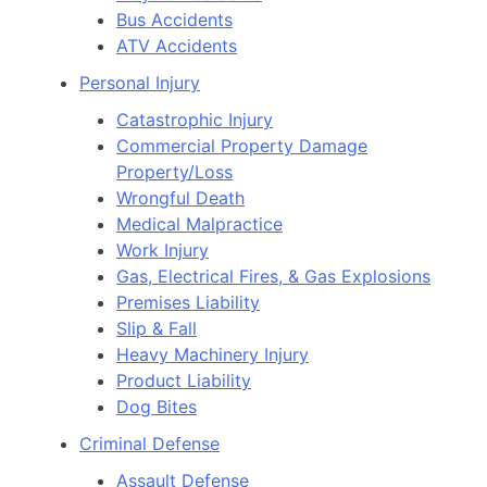
Bus Accidents
ATV Accidents
Personal Injury
Catastrophic Injury
Commercial Property Damage
Property/Loss
Wrongful Death
Medical Malpractice
Work Injury
Gas, Electrical Fires, & Gas Explosions
Premises Liability
Slip & Fall
Heavy Machinery Injury
Product Liability
Dog Bites
Criminal Defense
Assault Defense