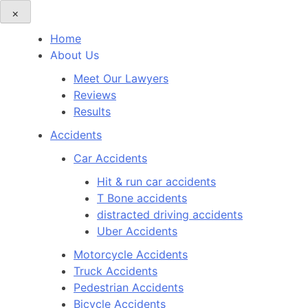
×
Home
About Us
Meet Our Lawyers
Reviews
Results
Accidents
Car Accidents
Hit & run car accidents
T Bone accidents
distracted driving accidents
Uber Accidents
Motorcycle Accidents
Truck Accidents
Pedestrian Accidents
Bicycle Accidents