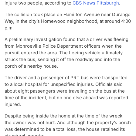
injure two people, according to
CBS News Pittsburgh
.
The collision took place on Hamilton Avenue near Durango
Way, in the city’s Homewood neighborhood, at around 4:00
p.m.
A preliminary investigation found that a driver was fleeing
from Monroeville Police Department officers when the
pursuit entered the area. The fleeing vehicle ultimately
struck the bus, sending it off the roadway and into the
porch of a nearby house.
The driver and a passenger of PRT bus were transported
to a local hospital for unspecified injuries. Officials said
about eight passengers were traveling on the bus at the
time of the incident, but no one else aboard was reported
injured.
Despite being inside the home at the time of the wreck,
the owner was not hurt. And although the property’s porch
was determined to be a total loss, the house retained its
structural integrity.