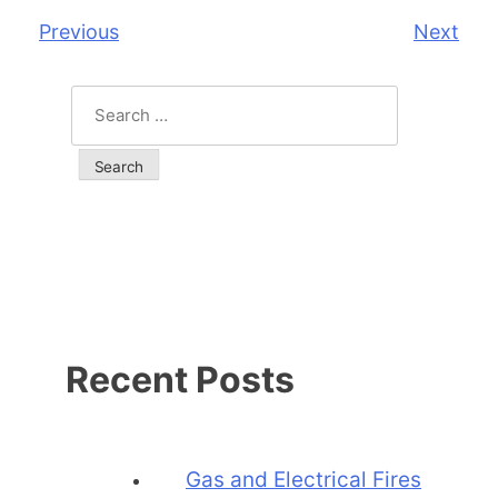
Previous
Next
Post
navigation
Search
for:
Recent Posts
Gas and Electrical Fires