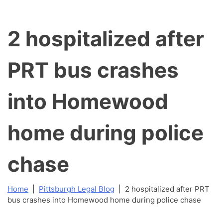
2 hospitalized after
PRT bus crashes
into Homewood
home during police
chase
Home
|
Pittsburgh Legal Blog
|
2 hospitalized after PRT
bus crashes into Homewood home during police chase