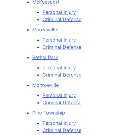
McKeesport
Personal Injury
Criminal Defense
Murrysville
Personal Injury
Criminal Defense
Bethel Park
Personal Injury
Criminal Defense
Monroeville
Personal Injury
Criminal Defense
Pine Township
Personal Injury
Criminal Defense