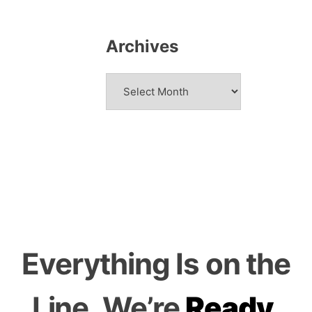
Archives
Archives
Everything
Is on the
Line.
We’re
Ready.