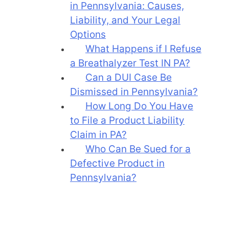
in Pennsylvania: Causes,
Liability, and Your Legal
Options
What Happens if I Refuse
a Breathalyzer Test IN PA?
Can a DUI Case Be
Dismissed in Pennsylvania?
How Long Do You Have
to File a Product Liability
Claim in PA?
Who Can Be Sued for a
Defective Product in
Pennsylvania?