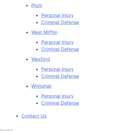
Plum
Personal Injury
Criminal Defense
West Mifflin
Personal Injury
Criminal Defense
Wexford
Personal Injury
Criminal Defense
Whitehall
Personal Injury
Criminal Defense
Contact Us