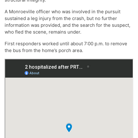
A Monroeville officer who was involved in the pursuit
sustained a leg injury from the crash, but no further
information was provided, and the search for the suspect,
who fled the scene, remains under.
First responders worked until about 7:00 p.m. to remove
the bus from the home’s porch area.