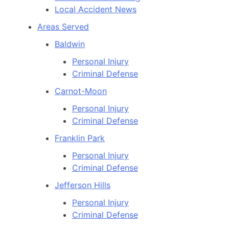
Local Accident News
Areas Served
Baldwin
Personal Injury
Criminal Defense
Carnot-Moon
Personal Injury
Criminal Defense
Franklin Park
Personal Injury
Criminal Defense
Jefferson Hills
Personal Injury
Criminal Defense