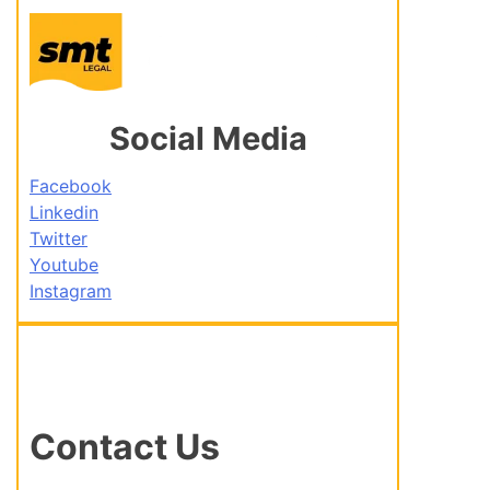
Social Media
Facebook
Linkedin
Twitter
Youtube
Instagram
Contact Us