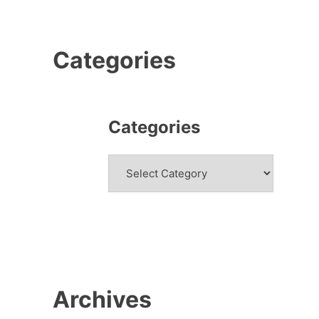
Categories
Categories
Categories
Archives