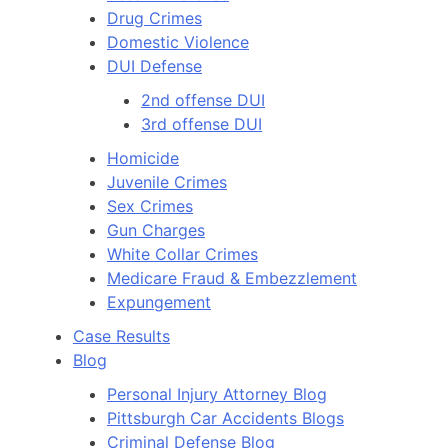
Drug Crimes
Domestic Violence
DUI Defense
2nd offense DUI
3rd offense DUI
Homicide
Juvenile Crimes
Sex Crimes
Gun Charges
White Collar Crimes
Medicare Fraud & Embezzlement
Expungement
Case Results
Blog
Personal Injury Attorney Blog
Pittsburgh Car Accidents Blogs
Criminal Defense Blog