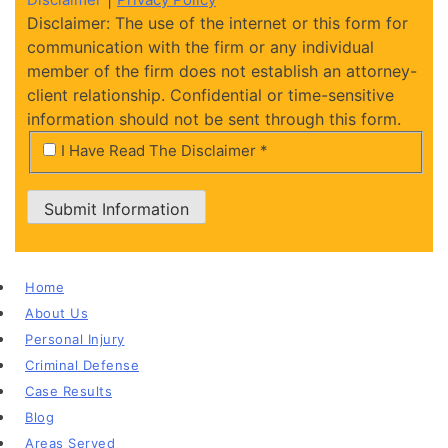
Disclaimer: The use of the internet or this form for
communication with the firm or any individual
member of the firm does not establish an attorney-
client relationship. Confidential or time-sensitive
information should not be sent through this form.
*
I Have Read The Disclaimer *
Submit Information
Home
About Us
Personal Injury
Criminal Defense
Case Results
Blog
Areas Served