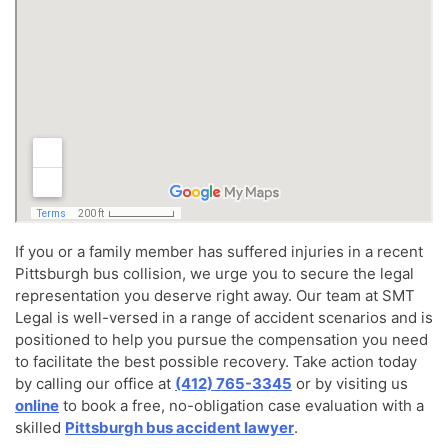
If you or a family member has suffered injuries in a recent
Pittsburgh bus collision, we urge you to secure the legal
representation you deserve right away. Our team at SMT
Legal is well-versed in a range of accident scenarios and is
positioned to help you pursue the compensation you need
to facilitate the best possible recovery. Take action today
by calling our office at
(412) 765-3345
or by visiting us
online
to book a free, no-obligation case evaluation with a
skilled
Pittsburgh bus accident lawyer
.