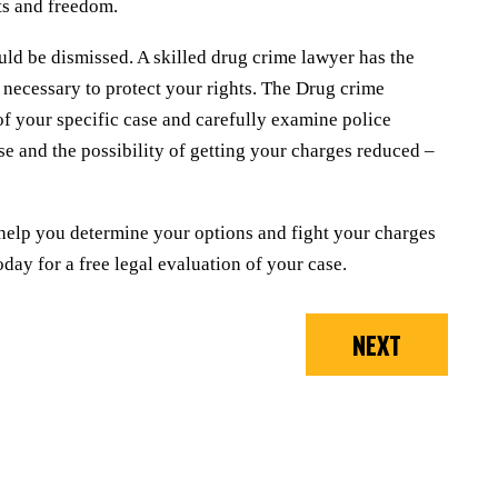
ts and freedom.
uld be dismissed. A skilled drug crime lawyer has the
 necessary to protect your rights. The Drug crime
s of your specific case and carefully examine police
se and the possibility of getting your charges reduced –
help you determine your options and fight your charges
day for a free legal evaluation of your case.
NEXT