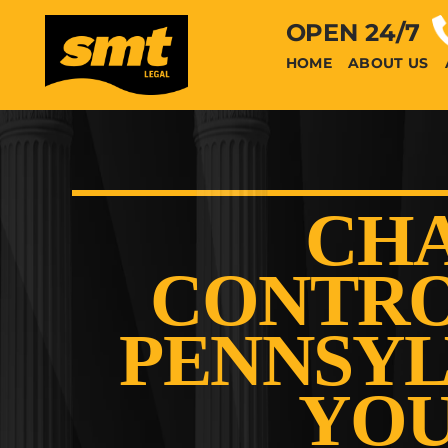
OPEN 24/7
HOME
ABOUT US
CHA
CONTRO
PENNSYL
YOU