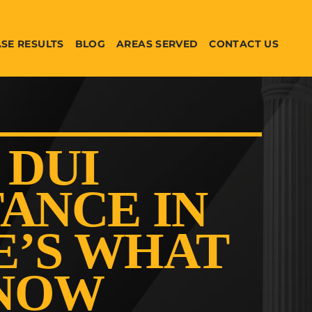
SE RESULTS
BLOG
AREAS SERVED
CONTACT US
 DUI
ANCE IN
E’S WHAT
KNOW