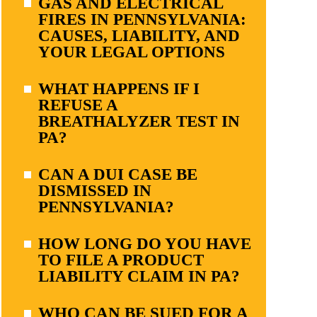
GAS AND ELECTRICAL
FIRES IN PENNSYLVANIA:
CAUSES, LIABILITY, AND
YOUR LEGAL OPTIONS
WHAT HAPPENS IF I
REFUSE A
BREATHALYZER TEST IN
PA?
CAN A DUI CASE BE
DISMISSED IN
PENNSYLVANIA?
HOW LONG DO YOU HAVE
TO FILE A PRODUCT
LIABILITY CLAIM IN PA?
WHO CAN BE SUED FOR A