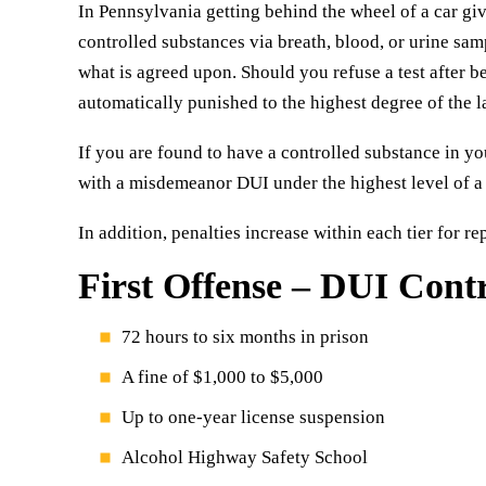
In Pennsylvania getting behind the wheel of a car giv
controlled substances via breath, blood, or urine sa
what is agreed upon. Should you refuse a test after b
automatically punished to the highest degree of the l
If you are found to have a controlled substance in y
with a misdemeanor DUI under the highest level of a t
In addition, penalties increase within each tier for re
First Offense – DUI Cont
72 hours to six months in prison
A fine of $1,000 to $5,000
Up to one-year license suspension
Alcohol Highway Safety School