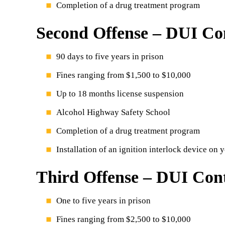
Completion of a drug treatment program
Second Offense – DUI Con
90 days to five years in prison
Fines ranging from $1,500 to $10,000
Up to 18 months license suspension
Alcohol Highway Safety School
Completion of a drug treatment program
Installation of an ignition interlock device on 
Third Offense – DUI Cont
One to five years in prison
Fines ranging from $2,500 to $10,000