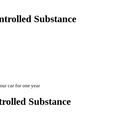
trolled Substance
your car for one year
rolled Substance