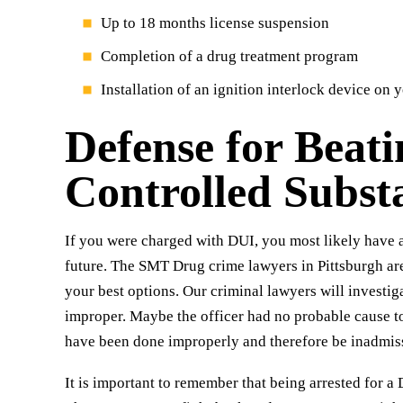
Up to 18 months license suspension
Completion of a drug treatment program
Installation of an ignition interlock device on 
Defense for Beat
Controlled Subst
If you were charged with DUI, you most likely have a
future. The SMT Drug crime lawyers in Pittsburgh ar
your best options. Our criminal lawyers will investiga
improper. Maybe the officer had no probable cause to
have been done improperly and therefore be inadmiss
It is important to remember that being arrested for a