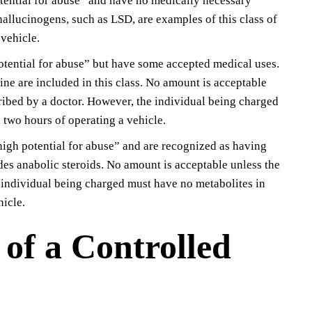
otential for abuse” and have no medically necessary
hallucinogens, such as LSD, are examples of this class of
vehicle.
potential for abuse” but have some accepted medical uses.
e are included in this class. No amount is acceptable
cribed by a doctor. However, the individual being charged
 two hours of operating a vehicle.
“high potential for abuse” and are recognized as having
des anabolic steroids. No amount is acceptable unless the
e individual being charged must have no metabolites in
hicle.
 of a Controlled