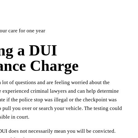
your care for one year
ing a DUI
ance Charge
 lot of questions and are feeling worried about the
e experienced criminal lawyers and can help determine
te if the police stop was illegal or the checkpoint was
 pull you over or search your vehicle. The testing could
ible in court.
 DUI does not necessarily mean you will be convicted.