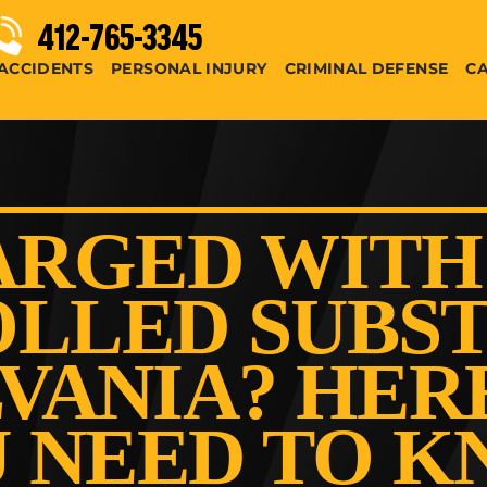
412-765-3345
ACCIDENTS
PERSONAL INJURY
CRIMINAL DEFENSE
CA
RGED WITH
LLED SUBST
VANIA? HER
 NEED TO 