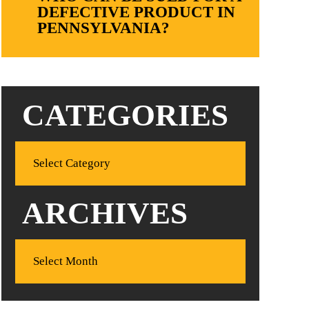
DEFECTIVE PRODUCT IN
PENNSYLVANIA?
CATEGORIES
ARCHIVES