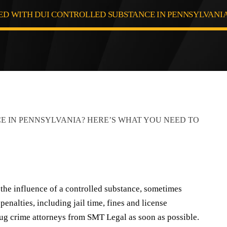
D WITH DUI CONTROLLED SUBSTANCE IN PENNSYLVANIA
 the influence of a controlled substance, sometimes
nalties, including jail time, fines and license
rug crime attorneys from SMT Legal as soon as possible.