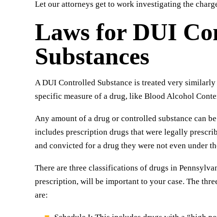
Let our attorneys get to work investigating the charg
Laws for DUI Con
Substances
A DUI Controlled Substance is treated very similarly t
specific measure of a drug, like Blood Alcohol Conten
Any amount of a drug or controlled substance can be
includes prescription drugs that were legally prescrib
and convicted for a drug they were not even under the 
There are three classifications of drugs in Pennsylva
prescription, will be important to your case. The thr
are: