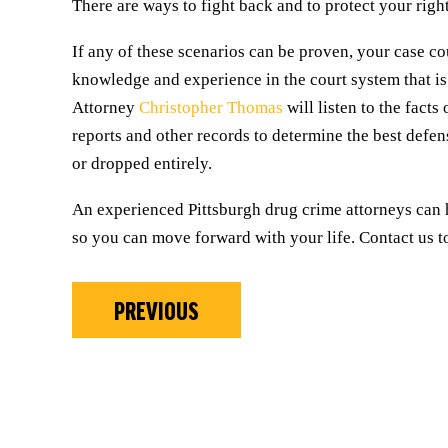
There are ways to fight back and to protect your righ
If any of these scenarios can be proven, your case co
knowledge and experience in the court system that is
Attorney
Christopher Thomas
will listen to the fact
reports and other records to determine the best defen
or dropped entirely.
An experienced Pittsburgh drug crime attorneys can 
so you can move forward with your life. Contact us to
PREVIOUS