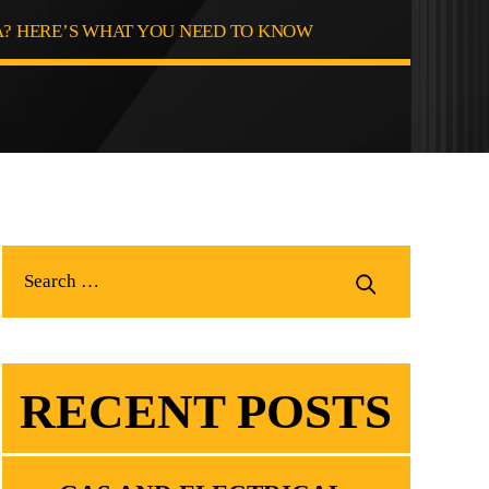
? HERE’S WHAT YOU NEED TO KNOW
RECENT POSTS