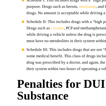
Schedule I: This includes drugs with a “high p
purpose. Drugs such as heroin,
marijuana
, and 
drugs. No amount is acceptable while driving a 
Schedule II: This includes drugs with a “high 
Drugs such as
cocaine
, PCP and methamphetamin
while driving a vehicle unless the drug is pres
must have no metabolites in their system within
Schedule III: This includes drugs that are not 
some medical benefit. This class of drugs inclu
drug was prescribed by a doctor, and again, th
their system within two hours of operating a ve
Penalties for DUI
Substance