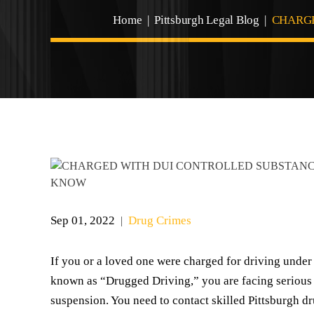
Home
|
Pittsburgh Legal Blog
|
CHARGE
Sep 01, 2022
Drug Crimes
|
If you or a loved one were charged for driving under
known as “Drugged Driving,” you are facing serious pe
suspension. You need to contact skilled Pittsburgh d