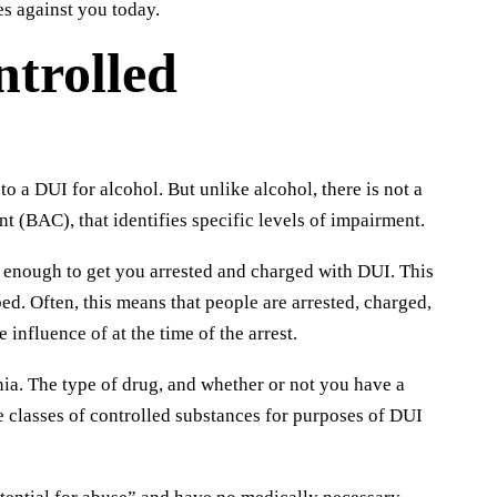
es against you today.
trolled
o a DUI for alcohol. But unlike alcohol, there is not a
t (BAC), that identifies specific levels of impairment.
 enough to get you arrested and charged with DUI. This
ed. Often, this means that people are arrested, charged,
influence of at the time of the arrest.
nia. The type of drug, and whether or not you have a
ee classes of controlled substances for purposes of DUI