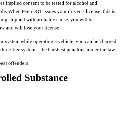
es implied consent to be tested for alcohol and
mple. When PennDOT issues your driver’s license, this is
eing stopped with probable cause, you will be
aw and will lose your license.
our system while operating a vehicle, you can be charged
hree-tier system – the harshest penalties under the law.
peat offenders.
rolled Substance