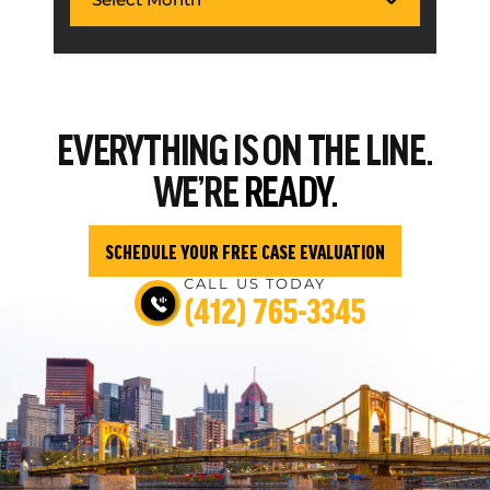
EVERYTHING
IS ON THE LINE.
WE’RE
READY.
SCHEDULE YOUR FREE CASE EVALUATION
CALL US TODAY
(412) 765-3345