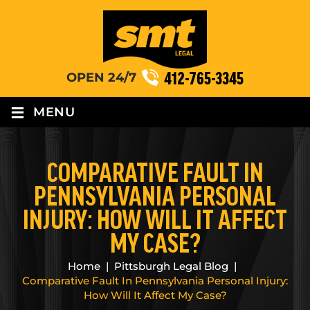
412-765-3345
OPEN 24/7
≡
MENU
COMPARATIVE FAULT IN
PENNSYLVANIA PERSONAL
INJURY: HOW WILL IT AFFECT
MY CASE?
Home
|
Pittsburgh Legal Blog
|
Comparative Fault In Pennsylvania Personal Injury:
How Will It Affect My Case?