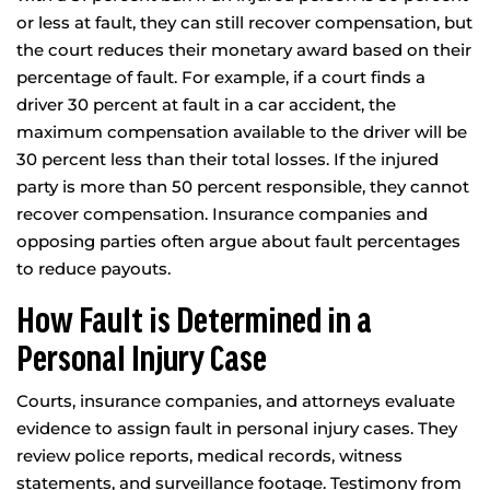
or less at fault, they can still recover compensation, but
the court reduces their monetary award based on their
percentage of fault. For example, if a court finds a
driver 30 percent at fault in a car accident, the
maximum compensation available to the driver will be
30 percent less than their total losses. If the injured
party is more than 50 percent responsible, they cannot
recover compensation. Insurance companies and
opposing parties often argue about fault percentages
to reduce payouts.
How Fault is Determined in a
Personal Injury Case
Courts, insurance companies, and attorneys evaluate
evidence to assign fault in personal injury cases. They
review police reports, medical records, witness
statements, and surveillance footage. Testimony from