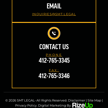
EMAIL
INQUIRIES@SMT.LEGAL
CONTACT US
PHONE
412-765-3345
FAX:
412-765-3346
© 2026 SMT LEGAL• All Rights Reserved.
Disclaimer
|
Site Map
|
Privacy Policy.
Digital Marketing By: