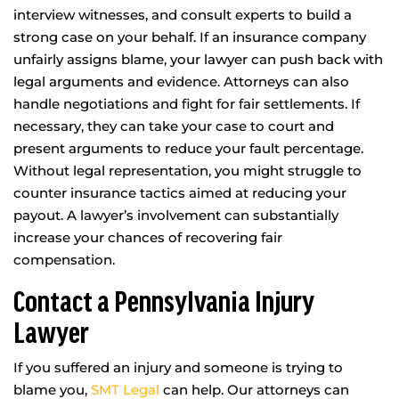
interview witnesses, and consult experts to build a
strong case on your behalf. If an insurance company
unfairly assigns blame, your lawyer can push back with
legal arguments and evidence. Attorneys can also
handle negotiations and fight for fair settlements. If
necessary, they can take your case to court and
present arguments to reduce your fault percentage.
Without legal representation, you might struggle to
counter insurance tactics aimed at reducing your
payout. A lawyer’s involvement can substantially
increase your chances of recovering fair
compensation.
Contact a Pennsylvania Injury
Lawyer
If you suffered an injury and someone is trying to
blame you,
SMT Legal
can help. Our attorneys can