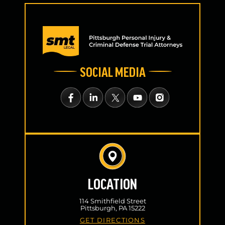
SOCIAL MEDIA
LOCATION
114 Smithfield Street
Pittsburgh, PA 15222
GET DIRECTIONS