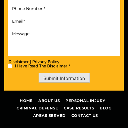
|
Disclaimer
Privacy Policy
I Have Read The Disclaimer *
Submit Information
HOME
ABOUT US
PERSONAL INJURY
CRIMINAL DEFENSE
CASE RESULTS
BLOG
AREAS SERVED
CONTACT US