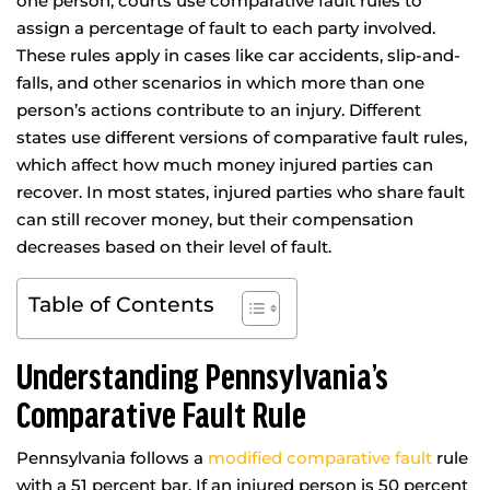
one person, courts use comparative fault rules to
assign a percentage of fault to each party involved.
These rules apply in cases like car accidents, slip-and-
falls, and other scenarios in which more than one
person’s actions contribute to an injury. Different
states use different versions of comparative fault rules,
which affect how much money injured parties can
recover. In most states, injured parties who share fault
can still recover money, but their compensation
decreases based on their level of fault.
Table of Contents
Understanding Pennsylvania’s
Comparative Fault Rule
Pennsylvania follows a
modified comparative fault
rule
with a 51 percent bar. If an injured person is 50 percent