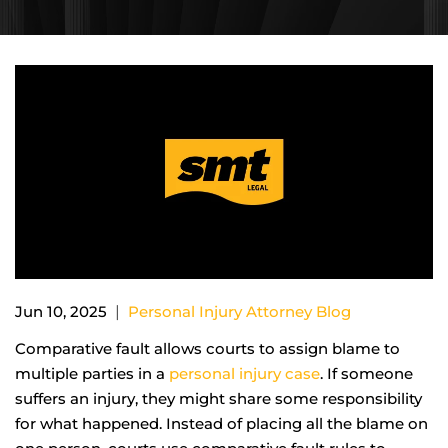
|
Jun 10, 2025
Personal Injury Attorney Blog
Comparative fault allows courts to assign blame to
multiple parties in a
personal injury case
. If someone
suffers an injury, they might share some responsibility
for what happened. Instead of placing all the blame on