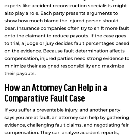
experts like accident reconstruction specialists might
also play a role. Each party presents arguments to
show how much blame the injured person should
bear. Insurance companies often try to shift more fault
onto the claimant to reduce payouts. If the case goes
to trial, a judge or jury decides fault percentages based
on the evidence. Because fault determination affects
compensation, injured parties need strong evidence to
minimize their assigned responsibility and maximize
their payouts.
How an Attorney Can Help in a
Comparative Fault Case
If you suffer a preventable injury, and another party
says you are at fault, an attorney can help by gathering
evidence, challenging fault claims, and negotiating fair
compensation. They can analyze accident reports,