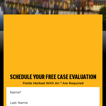
SCHEDULE YOUR
FREE CASE EVALUATION
Fields Marked With An * Are Required