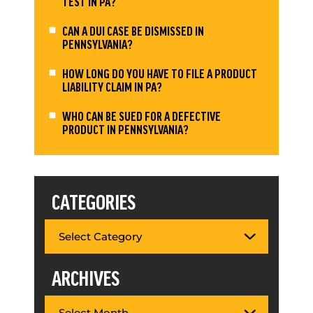
TEST IN PA?
CAN A DUI CASE BE DISMISSED IN
PENNSYLVANIA?
HOW LONG DO YOU HAVE TO FILE A PRODUCT
LIABILITY CLAIM IN PA?
WHO CAN BE SUED FOR A DEFECTIVE
PRODUCT IN PENNSYLVANIA?
CATEGORIES
ARCHIVES