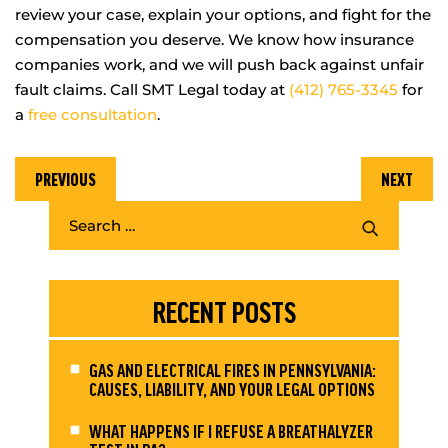
review your case, explain your options, and fight for the
compensation you deserve. We know how insurance
companies work, and we will push back against unfair
fault claims. Call SMT Legal today at
(412) 765-3345
for
a
free consultation
.
PREVIOUS
NEXT
RECENT POSTS
GAS AND ELECTRICAL FIRES IN PENNSYLVANIA:
CAUSES, LIABILITY, AND YOUR LEGAL OPTIONS
WHAT HAPPENS IF I REFUSE A BREATHALYZER