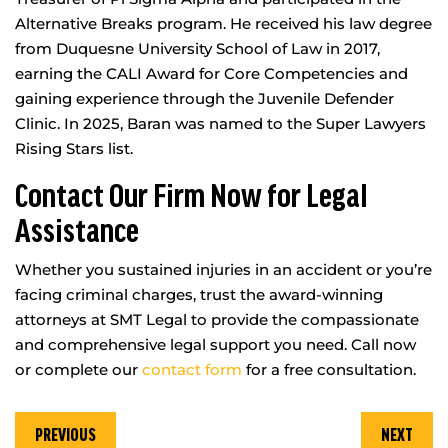
Alternative Breaks program. He received his law degree
from Duquesne University School of Law in 2017,
earning the CALI Award for Core Competencies and
gaining experience through the Juvenile Defender
Clinic. In 2025, Baran was named to the Super Lawyers
Rising Stars list.
Contact Our Firm Now for Legal
Assistance
Whether you sustained injuries in an accident or you’re
facing criminal charges, trust the award-winning
attorneys at SMT Legal to provide the compassionate
and comprehensive legal support you need. Call now
or complete our
contact form
for a free consultation.
PREVIOUS
NEXT