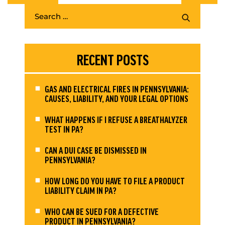
RECENT POSTS
GAS AND ELECTRICAL FIRES IN PENNSYLVANIA:
CAUSES, LIABILITY, AND YOUR LEGAL OPTIONS
WHAT HAPPENS IF I REFUSE A BREATHALYZER
TEST IN PA?
CAN A DUI CASE BE DISMISSED IN
PENNSYLVANIA?
HOW LONG DO YOU HAVE TO FILE A PRODUCT
LIABILITY CLAIM IN PA?
WHO CAN BE SUED FOR A DEFECTIVE
PRODUCT IN PENNSYLVANIA?