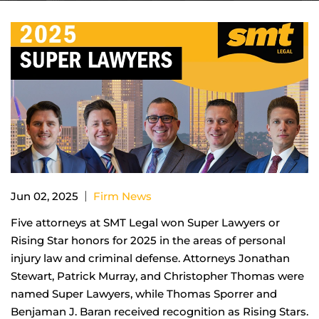
|
Jun 02, 2025
Firm News
Five attorneys at SMT Legal won Super Lawyers or
Rising Star honors for 2025 in the areas of personal
injury law and criminal defense. Attorneys Jonathan
Stewart, Patrick Murray, and Christopher Thomas were
named Super Lawyers, while Thomas Sporrer and
Benjaman J. Baran received recognition as Rising Stars.