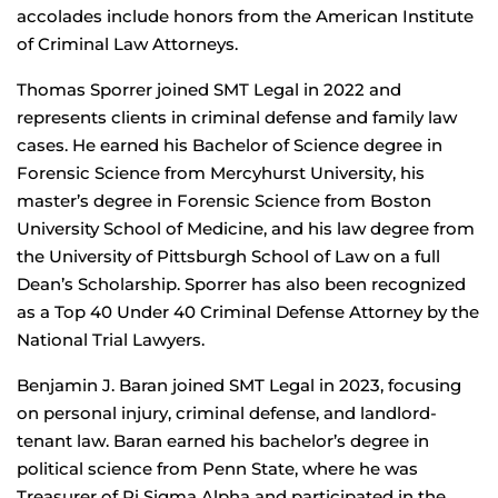
accolades include honors from the American Institute
of Criminal Law Attorneys.
Thomas Sporrer joined SMT Legal in 2022 and
represents clients in criminal defense and family law
cases. He earned his Bachelor of Science degree in
Forensic Science from Mercyhurst University, his
master’s degree in Forensic Science from Boston
University School of Medicine, and his law degree from
the University of Pittsburgh School of Law on a full
Dean’s Scholarship. Sporrer has also been recognized
as a Top 40 Under 40 Criminal Defense Attorney by the
National Trial Lawyers.
Benjamin J. Baran joined SMT Legal in 2023, focusing
on personal injury, criminal defense, and landlord-
tenant law. Baran earned his bachelor’s degree in
political science from Penn State, where he was
Treasurer of Pi Sigma Alpha and participated in the