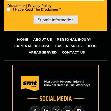
|
Disclaimer
Privacy Policy
I Have Read The Disclaimer *
Submit Information
HOME
ABOUT US
PERSONAL INJURY
CRIMINAL DEFENSE
CASE RESULTS
BLOG
AREAS SERVED
CONTACT US
SOCIAL MEDIA