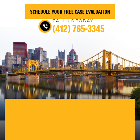
SCHEDULE YOUR FREE CASE EVALUATION
CALL US TODAY
(412) 765-3345