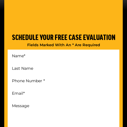
SCHEDULE YOUR
FREE CASE EVALUATION
Fields Marked With An * Are Required