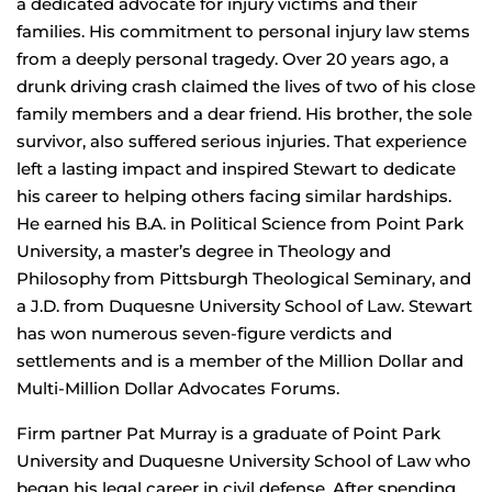
a dedicated advocate for injury victims and their
families. His commitment to personal injury law stems
from a deeply personal tragedy. Over 20 years ago, a
drunk driving crash claimed the lives of two of his close
family members and a dear friend. His brother, the sole
survivor, also suffered serious injuries. That experience
left a lasting impact and inspired Stewart to dedicate
his career to helping others facing similar hardships.
He earned his B.A. in Political Science from Point Park
University, a master’s degree in Theology and
Philosophy from Pittsburgh Theological Seminary, and
a J.D. from Duquesne University School of Law. Stewart
has won numerous seven-figure verdicts and
settlements and is a member of the Million Dollar and
Multi-Million Dollar Advocates Forums.
Firm partner Pat Murray is a graduate of Point Park
University and Duquesne University School of Law who
began his legal career in civil defense. After spending