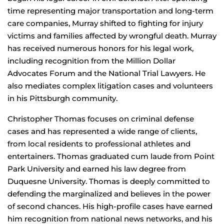
time representing major transportation and long-term
care companies, Murray shifted to fighting for injury
victims and families affected by wrongful death. Murray
has received numerous honors for his legal work,
including recognition from the Million Dollar
Advocates Forum and the National Trial Lawyers. He
also mediates complex litigation cases and volunteers
in his Pittsburgh community.
Christopher Thomas focuses on criminal defense
cases and has represented a wide range of clients,
from local residents to professional athletes and
entertainers. Thomas graduated cum laude from Point
Park University and earned his law degree from
Duquesne University. Thomas is deeply committed to
defending the marginalized and believes in the power
of second chances. His high-profile cases have earned
him recognition from national news networks, and his