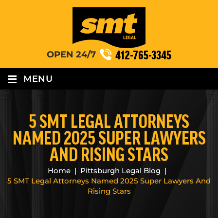
412-765-3345
OPEN 24/7
≡
MENU
5 SMT LEGAL ATTORNEYS
NAMED 2025 SUPER LAWYERS
AND RISING STARS
Home
|
Pittsburgh Legal Blog
|
5 SMT Legal Attorneys Named 2025 Super Lawyers And
Rising Stars