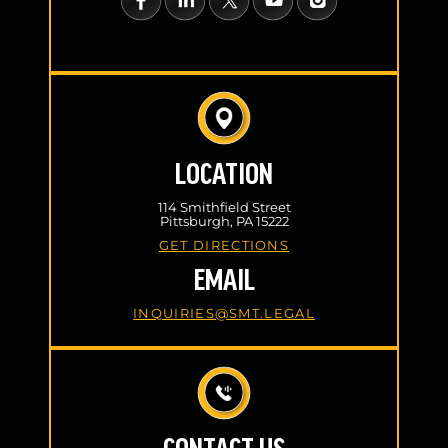
LOCATION
114 Smithfield Street
Pittsburgh, PA 15222
GET DIRECTIONS
EMAIL
INQUIRIES@SMT.LEGAL
CONTACT US