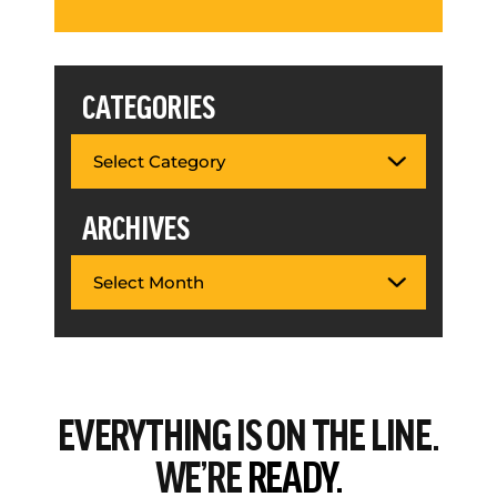
CATEGORIES
ARCHIVES
EVERYTHING
IS ON THE LINE.
WE’RE
READY.