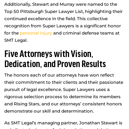
Additionally, Stewart and Murray were named to the
Top 50 Pittsburgh Super Lawyer List, highlighting their
continued excellence in the field. This collective
recognition from Super Lawyers is a significant honor
for the
personal injury
and criminal defense teams at
SMT Legal.
Five Attorneys with Vision,
Dedication, and Proven Results
The honors each of our attorneys have won reflect
their commitment to their clients and their passionate
pursuit of legal excellence. Super Lawyers uses a
rigorous selection process to determine its members
and Rising Stars, and our attorneys’ consistent honors
demonstrate our skill and determination.
As SMT Legal’s managing partner, Jonathan Stewart is