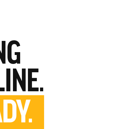
NG
LINE.
DY.