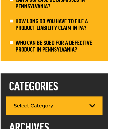
PENNSYLVANIA?
HOW LONG DO YOU HAVE TO FILE A
PRODUCT LIABILITY CLAIM IN PA?
WHO CAN BE SUED FOR A DEFECTIVE
PRODUCT IN PENNSYLVANIA?
CATEGORIES
ARCHIVES