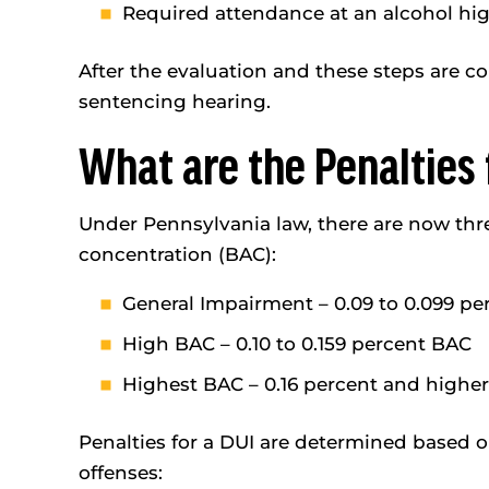
Required attendance at an alcohol high
After the evaluation and these steps are c
sentencing hearing.
What are the Penalties 
Under Pennsylvania law, there are now thre
concentration (BAC):
General Impairment – 0.09 to 0.099 p
High BAC – 0.10 to 0.159 percent BAC
Highest BAC – 0.16 percent and highe
Penalties for a DUI are determined based 
offenses: