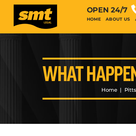
OPEN 24/7
HOME
ABOUT US
WHAT HAPPENS
Home
|
Pitt