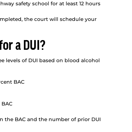
way safety school for at least 12 hours
ompleted, the court will schedule your
for a DUI?
e levels of DUI based on blood alcohol
ercent BAC
r BAC
on the BAC and the number of prior DUI