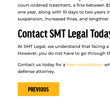
court-ordered treatment, a fine between $5
one year, along with 10 days to two years i
suspension, increased fines, and lengthier 
Contact SMT Legal Toda
At SMT Legal, we understand that facing a D
However, you do not have to go through th
Contact us today for a
free consultation
wit
defense attorney.
PREVIOUS