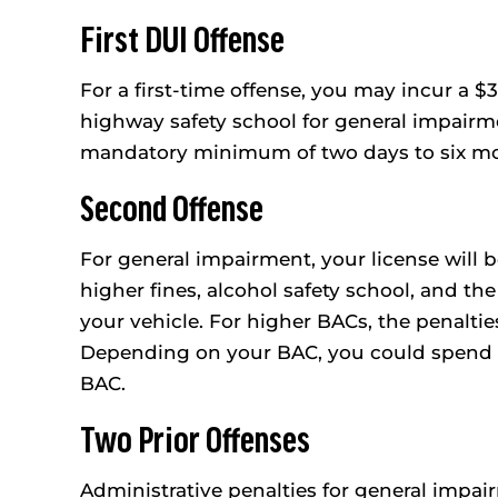
First DUI Offense
For a first-time offense, you may incur a $
highway safety school for general impairme
mandatory minimum of two days to six mont
Second Offense
For general impairment, your license will 
higher fines, alcohol safety school, and the 
your vehicle. For higher BACs, the penaltie
Depending on your BAC, you could spend 90
BAC.
Two Prior Offenses
Administrative penalties for general impa