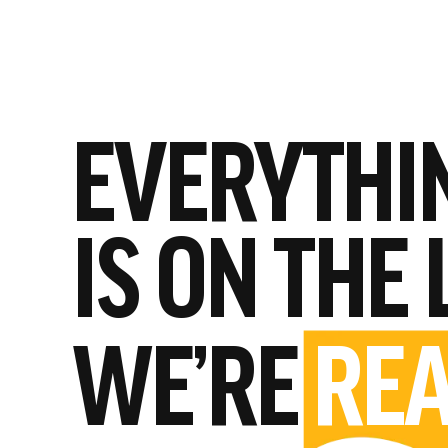
EVERYTHI
IS ON THE 
WE’RE
REA