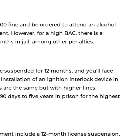
300 fine and be ordered to attend an alcohol
nt. However, for a high BAC, there is a
hs in jail, among other penalties.
be suspended for 12 months, and you’ll face
installation of an ignition interlock device in
s are the same but with higher fines.
 days to five years in prison for the highest
irment include a 12-month license suspension,