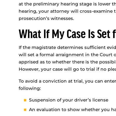
at the preliminary hearing stage is lower th
hearing, your attorney will cross-examine t
prosecution’s witnesses.
What If My Case Is Set f
If the magistrate determines sufficient evid
will set a formal arraignment in the Court
apprised as to whether there is the possibil
However, your case will go to trial if no pl
To avoid a conviction at trial, you can enter
following:
Suspension of your driver’s license
An evaluation to show whether you h