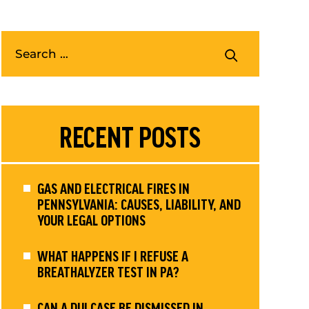
RECENT POSTS
GAS AND ELECTRICAL FIRES IN
PENNSYLVANIA: CAUSES, LIABILITY, AND
YOUR LEGAL OPTIONS
WHAT HAPPENS IF I REFUSE A
BREATHALYZER TEST IN PA?
CAN A DUI CASE BE DISMISSED IN