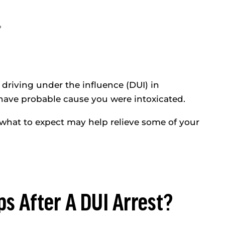
f driving under the influence (DUI) in
 have probable cause you were intoxicated.
 what to expect may help relieve some of your
ps After A DUI Arrest?