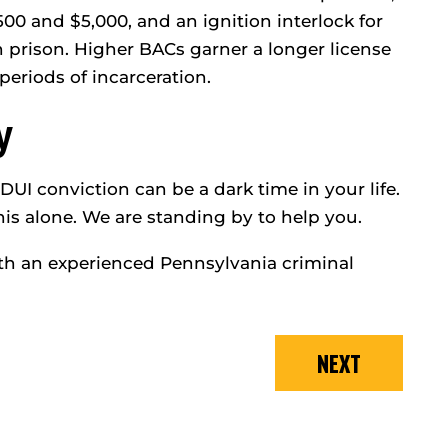
00 and $5,000, and an ignition interlock for
n prison. Higher BACs garner a longer license
periods of incarceration.
y
UI conviction can be a dark time in your life.
is alone. We are standing by to help you.
h an experienced Pennsylvania criminal
NEXT