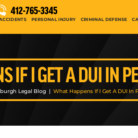
412-765-3345
ACCIDENTS
PERSONAL INJURY
CRIMINAL DEFENSE
CA
 IF I GET A DUI IN 
sburgh Legal Blog
|
What Happens If I Get A DUI In 