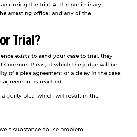
an during the trial. At the preliminary
he arresting officer and any of the
or Trial?
ence exists to send your case to trial, they
 of Common Pleas, at which the judge will be
ity of a plea agreement or a delay in the case.
ea agreement is reached.
 a guilty plea, which will result in the
ave a substance abuse problem