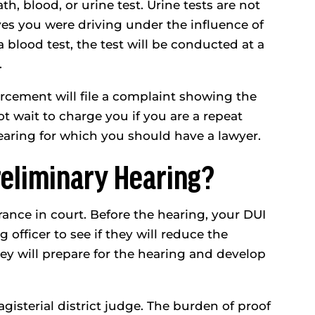
ath, blood, or urine test. Urine tests are not
eves you were driving under the influence of
a blood test, the test will be conducted at a
.
orcement will file a complaint showing the
 wait to charge you if you are a repeat
hearing for which you should have a lawyer.
eliminary Hearing?
rance in court. Before the hearing, your DUI
officer to see if they will reduce the
they will prepare for the hearing and develop
gisterial district judge. The burden of proof