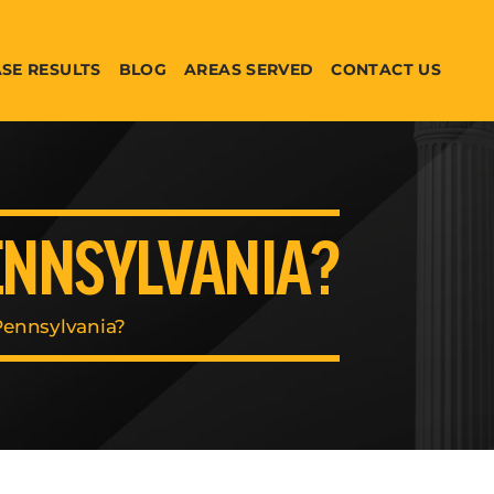
SE RESULTS
BLOG
AREAS SERVED
CONTACT US
PENNSYLVANIA?
Pennsylvania?