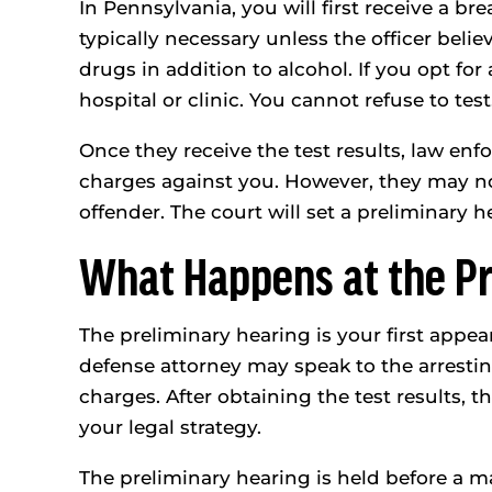
In Pennsylvania, you will first receive a bre
typically necessary unless the officer beli
drugs in addition to alcohol. If you opt for 
hospital or clinic. You cannot refuse to test
Once they receive the test results, law enf
charges against you. However, they may not
offender. The court will set a preliminary 
What Happens at the Pr
The preliminary hearing is your first appea
defense attorney may speak to the arresting 
charges. After obtaining the test results, 
your legal strategy.
The preliminary hearing is held before a ma