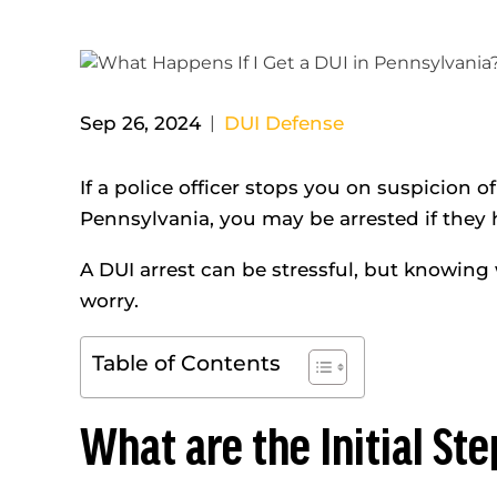
Sep 26, 2024
|
DUI Defense
If a police officer stops you on suspicion o
Pennsylvania, you may be arrested if they
A DUI arrest can be stressful, but knowing
worry.
Table of Contents
What are the Initial Ste