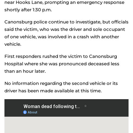
near Hooks Lane, prompting an emergency response
shortly after 1:30 p.m.
Canonsburg police continue to investigate, but officials
said the victim, who was the driver and sole occupant
of one vehicle, was involved in a crash with another
vehicle.
First responders rushed the victim to Canonsburg
Hospital where she was pronounced deceased less
than an hour later.
No information regarding the second vehicle or its
driver has been made available at this time.