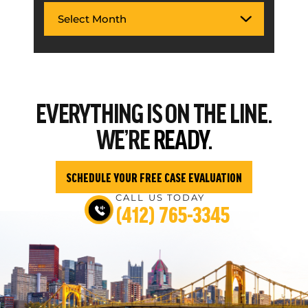
EVERYTHING
IS ON THE LINE.
WE’RE
READY.
SCHEDULE YOUR FREE CASE EVALUATION
CALL US TODAY
(412) 765-3345