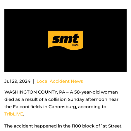
|
Jul 29, 2024
Local Accident News
WASHINGTON COUNTY, PA – A 58-year-old woman
died as a result of a collision Sunday afternoon near
the Falconi fields in Canonsburg, according to
TribLIVE
.
The accident happened in the 1100 block of 1st Street,