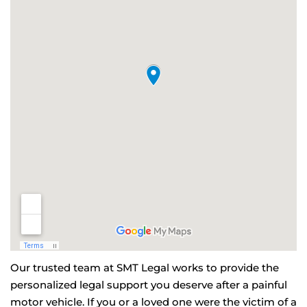
Our trusted team at SMT Legal works to provide the
personalized legal support you deserve after a painful
motor vehicle. If you or a loved one were the victim of a