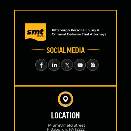
SOCIAL MEDIA
LOCATION
114 Smithfield Street
Pittsburgh, PA 15222