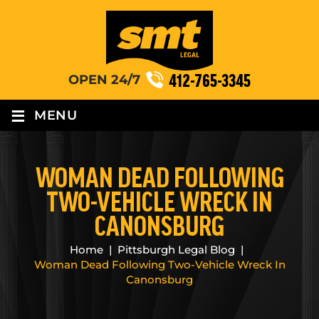
412-765-3345
OPEN 24/7
≡
MENU
WOMAN DEAD FOLLOWING
TWO-VEHICLE WRECK IN
CANONSBURG
Home
|
Pittsburgh Legal Blog
|
Woman Dead Following Two-Vehicle Wreck In
Canonsburg