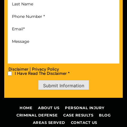
|
Disclaimer
Privacy Policy
I Have Read The Disclaimer *
Submit Information
HOME
ABOUT US
PERSONAL INJURY
CRIMINAL DEFENSE
CASE RESULTS
BLOG
AREAS SERVED
CONTACT US