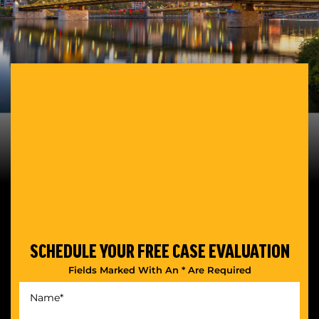
SCHEDULE YOUR
FREE CASE EVALUATION
Fields Marked With An * Are Required