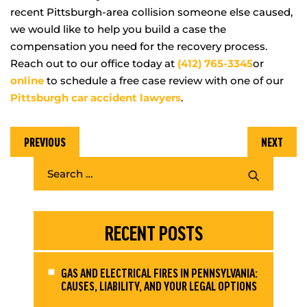
recent Pittsburgh-area collision someone else caused,
we would like to help you build a case the
compensation you need for the recovery process.
Reach out to our office today at
(412) 765-3345
or
online
to schedule a free case review with one of our
Pittsburgh car accident lawyers
.
PREVIOUS
NEXT
RECENT POSTS
GAS AND ELECTRICAL FIRES IN PENNSYLVANIA:
CAUSES, LIABILITY, AND YOUR LEGAL OPTIONS