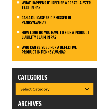
WHAT HAPPENS IF I REFUSE A BREATHALYZER
TEST IN PA?
CAN A DUI CASE BE DISMISSED IN
PENNSYLVANIA?
HOW LONG DO YOU HAVE TO FILE A PRODUCT
LIABILITY CLAIM IN PA?
WHO CAN BE SUED FOR A DEFECTIVE
PRODUCT IN PENNSYLVANIA?
CATEGORIES
ARCHIVES