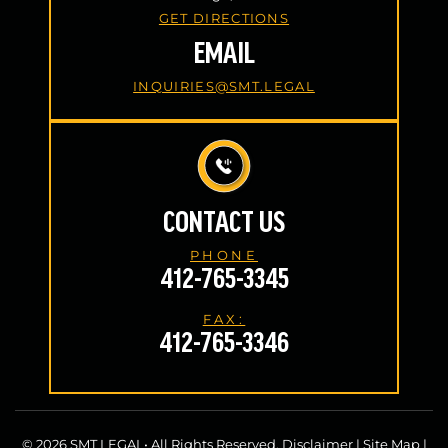
GET DIRECTIONS
EMAIL
INQUIRIES@SMT.LEGAL
CONTACT US
PHONE
412-765-3345
FAX:
412-765-3346
© 2026 SMT LEGAL• All Rights Reserved.
Disclaimer
|
Site Map
|