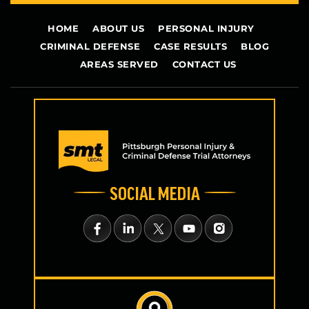
HOME
ABOUT US
PERSONAL INJURY
CRIMINAL DEFENSE
CASE RESULTS
BLOG
AREAS SERVED
CONTACT US
SOCIAL MEDIA