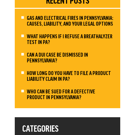
RECENT POSTS
GAS AND ELECTRICAL FIRES IN PENNSYLVANIA:
CAUSES, LIABILITY, AND YOUR LEGAL OPTIONS
WHAT HAPPENS IF I REFUSE A BREATHALYZER
TEST IN PA?
CAN A DUI CASE BE DISMISSED IN
PENNSYLVANIA?
HOW LONG DO YOU HAVE TO FILE A PRODUCT
LIABILITY CLAIM IN PA?
WHO CAN BE SUED FOR A DEFECTIVE
PRODUCT IN PENNSYLVANIA?
CATEGORIES