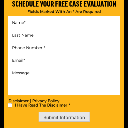
SCHEDULE YOUR
FREE CASE EVALUATION
Fields Marked With An * Are Required
|
Disclaimer
Privacy Policy
I Have Read The Disclaimer *
Submit Information