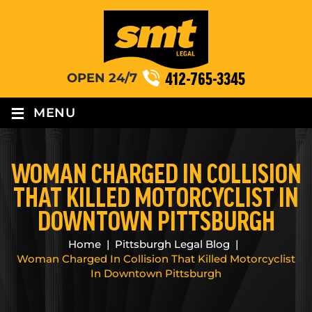
412-765-3345
OPEN 24/7
≡
MENU
WOMAN CHARGED IN COLLISION
THAT KILLED MOTORCYCLIST IN
DOWNTOWN PITTSBURGH
Home
|
Pittsburgh Legal Blog
|
Woman Charged In Collision That Killed Motorcyclist
In Downtown Pittsburgh