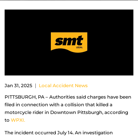
|
Jan 31, 2025
Local Accident News
PITTSBURGH, PA – Authorities said charges have been
filed in connection with a collision that killed a
motorcycle rider in Downtown Pittsburgh, according
to
WPXI.
The incident occurred July 14. An investigation