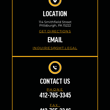
LOCATION
114 Smithfield Street
Pittsburgh, PA 15222
GET DIRECTIONS
EMAIL
INQUIRIES@SMT.LEGAL
CONTACT US
PHONE
412-765-3345
FAX: