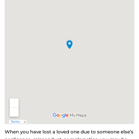
When you have lost a loved one due to someone else’s