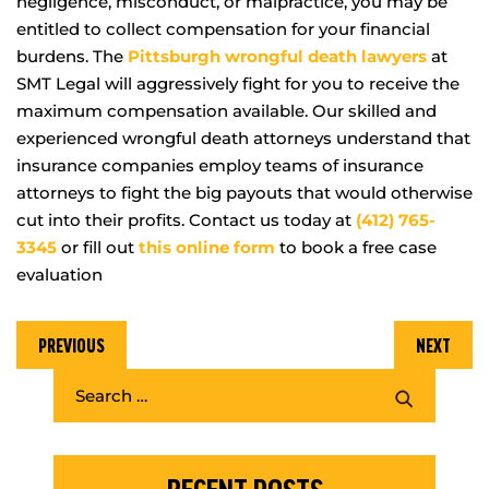
negligence, misconduct, or malpractice, you may be
entitled to collect compensation for your financial
burdens. The
Pittsburgh wrongful death lawyers
at
SMT Legal will aggressively fight for you to receive the
maximum compensation available. Our skilled and
experienced wrongful death attorneys understand that
insurance companies employ teams of insurance
attorneys to fight the big payouts that would otherwise
cut into their profits. Contact us today at
(412) 765-
3345
or fill out
this online form
to book a free case
evaluation
PREVIOUS
NEXT