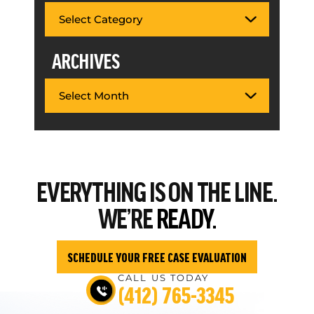
ARCHIVES
EVERYTHING
IS ON THE LINE.
WE’RE
READY.
SCHEDULE YOUR FREE CASE EVALUATION
CALL US TODAY
(412) 765-3345