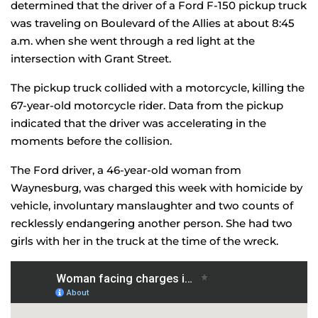
determined that the driver of a Ford F-150 pickup truck
was traveling on Boulevard of the Allies at about 8:45
a.m. when she went through a red light at the
intersection with Grant Street.
The pickup truck collided with a motorcycle, killing the
67-year-old motorcycle rider. Data from the pickup
indicated that the driver was accelerating in the
moments before the collision.
The Ford driver, a 46-year-old woman from
Waynesburg, was charged this week with homicide by
vehicle, involuntary manslaughter and two counts of
recklessly endangering another person. She had two
girls with her in the truck at the time of the wreck.