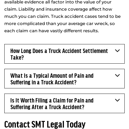
available evidence all factor into the value of your
claim. Liability and insurance coverage affect how
much you can claim. Truck accident cases tend to be
more complicated than your average car wreck, so
each claim can have vastly different results.
How Long Does a Truck Accident Settlement
Take?
What Is a Typical Amount of Pain and
Suffering in a Truck Accident?
Is It Worth Filing a Claim for Pain and
Suffering After a Truck Accident?
Contact SMT Legal Today