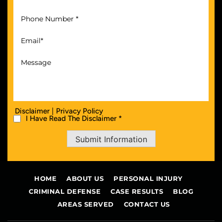
|
Disclaimer
Privacy Policy
I Have Read The Disclaimer *
Submit Information
HOME
ABOUT US
PERSONAL INJURY
CRIMINAL DEFENSE
CASE RESULTS
BLOG
AREAS SERVED
CONTACT US