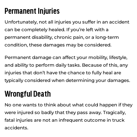
Permanent Injuries
Unfortunately, not all injuries you suffer in an accident
can be completely healed. If you’re left with a
permanent disability, chronic pain, or a long-term
condition, these damages may be considered.
Permanent damage can affect your mobility, lifestyle,
and ability to perform daily tasks. Because of this, any
injuries that don’t have the chance to fully heal are
typically considered when determining your damages.
Wrongful Death
No one wants to think about what could happen if they
were injured so badly that they pass away. Tragically,
fatal injuries are not an infrequent outcome in truck
accidents.