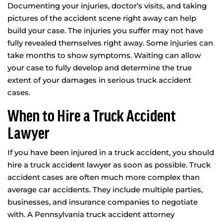
Documenting your injuries, doctor’s visits, and taking
pictures of the accident scene right away can help
build your case. The injuries you suffer may not have
fully revealed themselves right away. Some injuries can
take months to show symptoms. Waiting can allow
your case to fully develop and determine the true
extent of your damages in serious truck accident
cases.
When to Hire a Truck Accident
Lawyer
If you have been injured in a truck accident, you should
hire a truck accident lawyer as soon as possible. Truck
accident cases are often much more complex than
average car accidents. They include multiple parties,
businesses, and insurance companies to negotiate
with. A Pennsylvania truck accident attorney