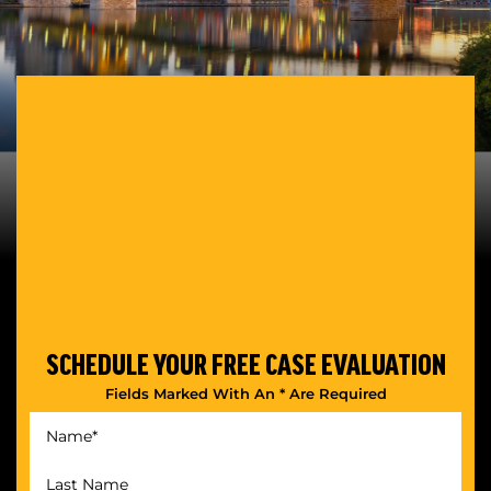
SCHEDULE YOUR
FREE CASE EVALUATION
Fields Marked With An * Are Required