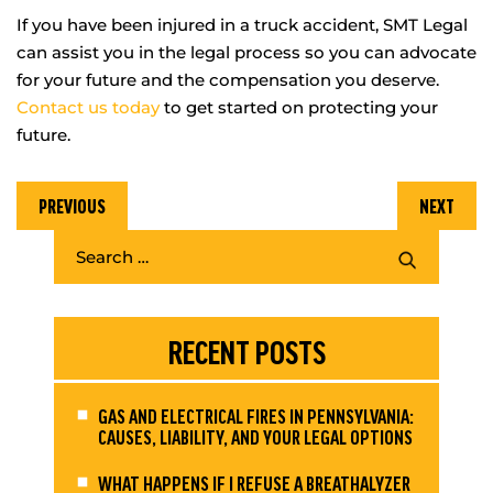
If you have been injured in a truck accident, SMT Legal
can assist you in the legal process so you can advocate
for your future and the compensation you deserve.
Contact us today
to get started on protecting your
future.
PREVIOUS
NEXT
RECENT POSTS
GAS AND ELECTRICAL FIRES IN PENNSYLVANIA:
CAUSES, LIABILITY, AND YOUR LEGAL OPTIONS
WHAT HAPPENS IF I REFUSE A BREATHALYZER