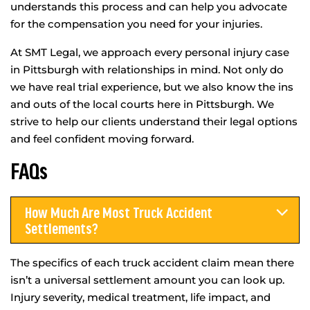
understands this process and can help you advocate
for the compensation you need for your injuries.
At SMT Legal, we approach every personal injury case
in Pittsburgh with relationships in mind. Not only do
we have real trial experience, but we also know the ins
and outs of the local courts here in Pittsburgh. We
strive to help our clients understand their legal options
and feel confident moving forward.
FAQs
How Much Are Most Truck Accident
Settlements?
The specifics of each truck accident claim mean there
isn’t a universal settlement amount you can look up.
Injury severity, medical treatment, life impact, and