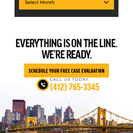
EVERYTHING
IS ON THE LINE.
WE’RE
READY.
SCHEDULE YOUR FREE CASE EVALUATION
CALL US TODAY
(412) 765-3345