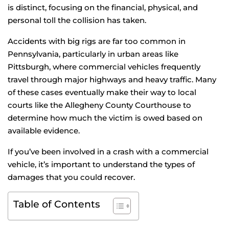
is distinct, focusing on the financial, physical, and
personal toll the collision has taken.
Accidents with big rigs are far too common in
Pennsylvania, particularly in urban areas like
Pittsburgh, where commercial vehicles frequently
travel through major highways and heavy traffic. Many
of these cases eventually make their way to local
courts like the Allegheny County Courthouse to
determine how much the victim is owed based on
available evidence.
If you’ve been involved in a crash with a commercial
vehicle, it’s important to understand the types of
damages that you could recover.
Table of Contents