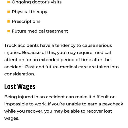
Ongoing doctor’s visits
Physical therapy
Prescriptions
Future medical treatment
Truck accidents have a tendency to cause serious
injuries. Because of this, you may require medical
attention for an extended period of time after the
accident. Past and future medical care are taken into
consideration.
Lost Wages
Being injured in an accident can make it difficult or
impossible to work. If you’re unable to earn a paycheck
while you recover, you may be able to recover lost
wages.