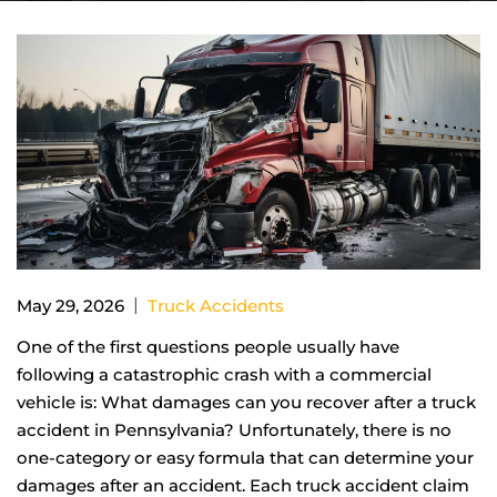
|
May 29, 2026
Truck Accidents
One of the first questions people usually have
following a catastrophic crash with a commercial
vehicle is: What damages can you recover after a truck
accident in Pennsylvania? Unfortunately, there is no
one-category or easy formula that can determine your
damages after an accident. Each truck accident claim