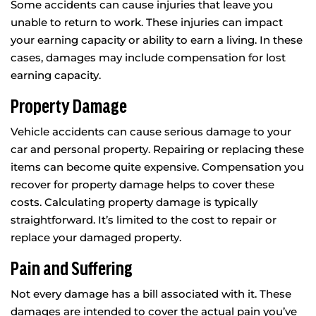
Some accidents can cause injuries that leave you
unable to return to work. These injuries can impact
your earning capacity or ability to earn a living. In these
cases, damages may include compensation for lost
earning capacity.
Property Damage
Vehicle accidents can cause serious damage to your
car and personal property. Repairing or replacing these
items can become quite expensive. Compensation you
recover for property damage helps to cover these
costs. Calculating property damage is typically
straightforward. It’s limited to the cost to repair or
replace your damaged property.
Pain and Suffering
Not every damage has a bill associated with it. These
damages are intended to cover the actual pain you’ve