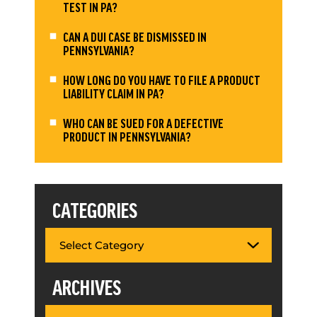
TEST IN PA?
CAN A DUI CASE BE DISMISSED IN
PENNSYLVANIA?
HOW LONG DO YOU HAVE TO FILE A PRODUCT
LIABILITY CLAIM IN PA?
WHO CAN BE SUED FOR A DEFECTIVE
PRODUCT IN PENNSYLVANIA?
CATEGORIES
ARCHIVES