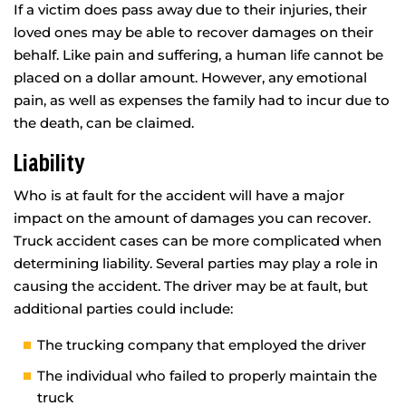
If a victim does pass away due to their injuries, their
loved ones may be able to recover damages on their
behalf. Like pain and suffering, a human life cannot be
placed on a dollar amount. However, any emotional
pain, as well as expenses the family had to incur due to
the death, can be claimed.
Liability
Who is at fault for the accident will have a major
impact on the amount of damages you can recover.
Truck accident cases can be more complicated when
determining liability. Several parties may play a role in
causing the accident. The driver may be at fault, but
additional parties could include:
The trucking company that employed the driver
The individual who failed to properly maintain the
truck