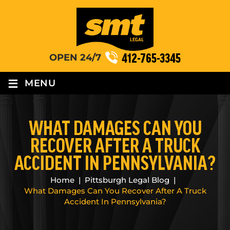
412-765-3345
OPEN 24/7
≡
MENU
WHAT DAMAGES CAN YOU
RECOVER AFTER A TRUCK
ACCIDENT IN PENNSYLVANIA?
Home
|
Pittsburgh Legal Blog
|
What Damages Can You Recover After A Truck
Accident In Pennsylvania?