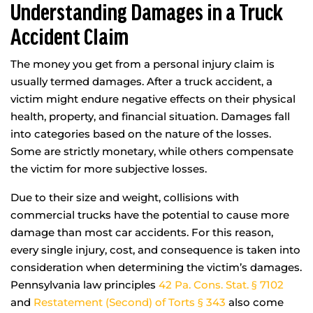
Understanding Damages in a Truck
Accident Claim
The money you get from a personal injury claim is
usually termed damages. After a truck accident, a
victim might endure negative effects on their physical
health, property, and financial situation. Damages fall
into categories based on the nature of the losses.
Some are strictly monetary, while others compensate
the victim for more subjective losses.
Due to their size and weight, collisions with
commercial trucks have the potential to cause more
damage than most car accidents. For this reason,
every single injury, cost, and consequence is taken into
consideration when determining the victim’s damages.
Pennsylvania law principles
42 Pa. Cons. Stat. § 7102
and
Restatement (Second) of Torts § 343
also come