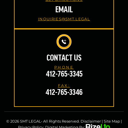
EMAIL
INQUIRIES@SMT.LEGAL
CONTACT US
PHONE
412-765-3345
FAX:
412-765-3346
© 2026 SMT LEGAL• All Rights Reserved.
Disclaimer
|
Site Map
|
Privacy Policy.
Digital Marketing By: