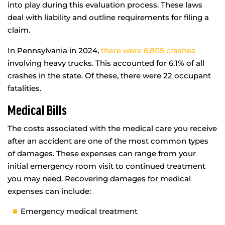
into play during this evaluation process. These laws
deal with liability and outline requirements for filing a
claim.
In Pennsylvania in 2024,
there were 6,805 crashes
involving heavy trucks. This accounted for 6.1% of all
crashes in the state. Of these, there were 22 occupant
fatalities.
Medical Bills
The costs associated with the medical care you receive
after an accident are one of the most common types
of damages. These expenses can range from your
initial emergency room visit to continued treatment
you may need. Recovering damages for medical
expenses can include:
Emergency medical treatment