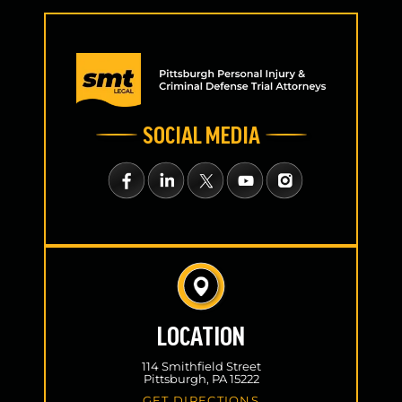
SOCIAL MEDIA
LOCATION
114 Smithfield Street
Pittsburgh, PA 15222
GET DIRECTIONS