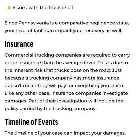
Issues with the truck itself
Since Pennsylvania is a comparative negligence state,
your level of fault can impact your recovery as well.
Insurance
Commercial trucking companies are required to carry
more insurance than the average driver. This is due to
the inherent risk that trucks pose on the road. Just
because a trucking company has more insurance
doesn’t mean they will pay for everything you claim.
Like any other case, insurance companies investigate
damages. Part of their investigation will include the
policy carried by the trucking company.
Timeline of Events
The timeline of your case can impact your damages.