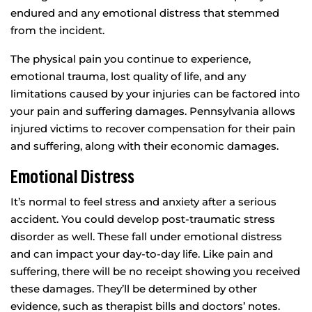
endured and any emotional distress that stemmed
from the incident.
The physical pain you continue to experience,
emotional trauma, lost quality of life, and any
limitations caused by your injuries can be factored into
your pain and suffering damages. Pennsylvania allows
injured victims to recover compensation for their pain
and suffering, along with their economic damages.
Emotional Distress
It’s normal to feel stress and anxiety after a serious
accident. You could develop post-traumatic stress
disorder as well. These fall under emotional distress
and can impact your day-to-day life. Like pain and
suffering, there will be no receipt showing you received
these damages. They’ll be determined by other
evidence, such as therapist bills and doctors’ notes.