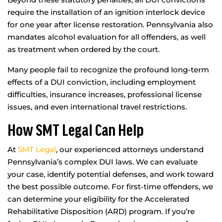
require the installation of an ignition interlock device
for one year after license restoration. Pennsylvania also
mandates alcohol evaluation for all offenders, as well
as treatment when ordered by the court.
Many people fail to recognize the profound long-term
effects of a DUI conviction, including employment
difficulties, insurance increases, professional license
issues, and even international travel restrictions.
How SMT Legal Can Help
At
SMT Legal
, our experienced attorneys understand
Pennsylvania’s complex DUI laws. We can evaluate
your case, identify potential defenses, and work toward
the best possible outcome. For first-time offenders, we
can determine your eligibility for the Accelerated
Rehabilitative Disposition (ARD) program. If you’re