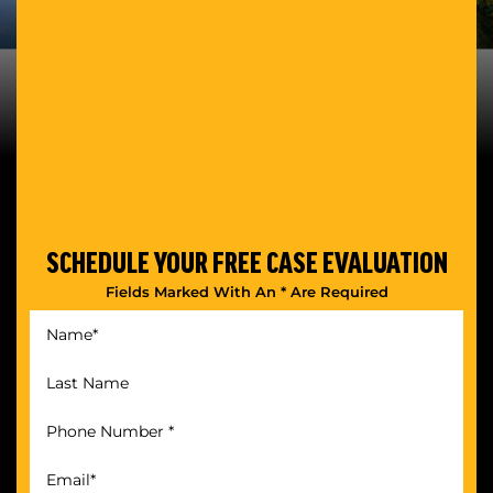
SCHEDULE YOUR
FREE CASE EVALUATION
Fields Marked With An * Are Required