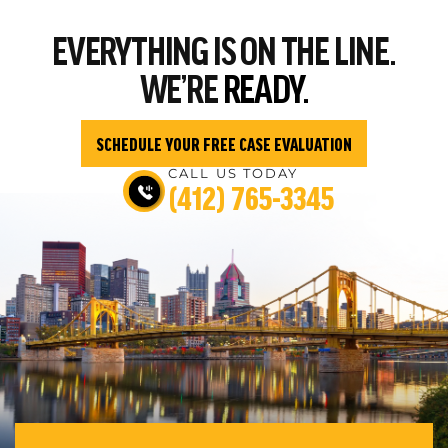
EVERYTHING
IS ON THE LINE.
WE’RE
READY.
SCHEDULE YOUR FREE CASE EVALUATION
CALL US TODAY
(412) 765-3345