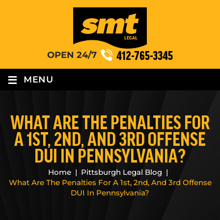
412-765-3345
OPEN 24/7
≡
MENU
WHAT ARE THE PENALTIES FOR
A 1ST, 2ND, AND 3RD OFFENSE
DUI IN PENNSYLVANIA?
Home
|
Pittsburgh Legal Blog
|
What Are The Penalties For A 1st, 2nd, And 3rd Offense
DUI In Pennsylvania?