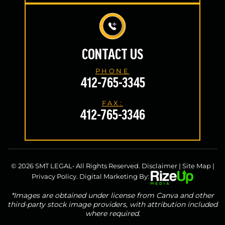
CONTACT US
PHONE
412-765-3345
FAX:
412-765-3346
© 2026 SMT LEGAL• All Rights Reserved.
Disclaimer
|
Site Map
|
Privacy Policy.
Digital Marketing By:
*Images are obtained under license from Canva and other
third-party stock image providers, with attribution included
where required.