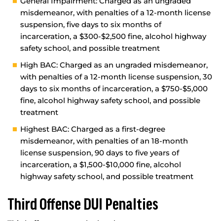
General Impairment: Charged as an ungraded
misdemeanor, with penalties of a 12-month license
suspension, five days to six months of
incarceration, a $300-$2,500 fine, alcohol highway
safety school, and possible treatment
High BAC: Charged as an ungraded misdemeanor,
with penalties of a 12-month license suspension, 30
days to six months of incarceration, a $750-$5,000
fine, alcohol highway safety school, and possible
treatment
Highest BAC: Charged as a first-degree
misdemeanor, with penalties of an 18-month
license suspension, 90 days to five years of
incarceration, a $1,500-$10,000 fine, alcohol
highway safety school, and possible treatment
Third Offense DUI Penalties