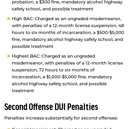
probation, a $300 fine, mandatory alcohol highway
safety school, and possible treatment
High BAC: Charged as an ungraded misdemeanor,
with penalties of a 12-month license suspension, 48
hours to six months of incarceration, a $500-$5,000
fine, mandatory alcohol highway safety school, and
possible treatment
Highest BAC: Charged as an ungraded
misdemeanor, with penalties of a 12-month license
suspension, 72 hours to six months of
incarceration, a $1,000-$5,000 fine, mandatory
alcohol highway safety school, and possible
treatment
Second Offense DUI Penalties
Penalties increase substantially for second offenses: