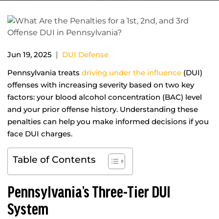
|
Jun 19, 2025
DUI Defense
Pennsylvania treats
driving under the influence
(DUI)
offenses with increasing severity based on two key
factors: your blood alcohol concentration (BAC) level
and your prior offense history. Understanding these
penalties can help you make informed decisions if you
face DUI charges.
Table of Contents
Pennsylvania’s Three-Tier DUI
System