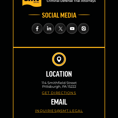
SOCIAL MEDIA
LOCATION
114 Smithfield Street
Pittsburgh, PA 15222
GET DIRECTIONS
EMAIL
INQUIRIES@SMT.LEGAL