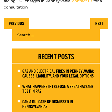
facing DUI charges in Pennsylvania,
contact us
for a
consultation
PREVIOUS
NEXT
RECENT POSTS
GAS AND ELECTRICAL FIRES IN PENNSYLVANIA:
CAUSES, LIABILITY, AND YOUR LEGAL OPTIONS
WHAT HAPPENS IF I REFUSE A BREATHALYZER
TEST IN PA?
CAN A DUI CASE BE DISMISSED IN
PENNSYLVANIA?