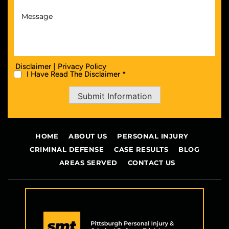
|
Disclaimer
Privacy Policy
I Have Read The Disclaimer *
Submit Information
HOME
ABOUT US
PERSONAL INJURY
CRIMINAL DEFENSE
CASE RESULTS
BLOG
AREAS SERVED
CONTACT US