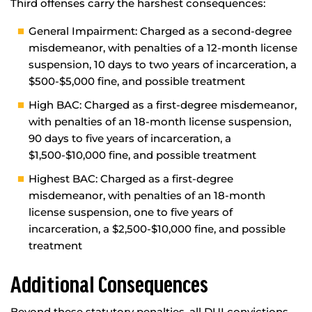
Third offenses carry the harshest consequences:
General Impairment: Charged as a second-degree
misdemeanor, with penalties of a 12-month license
suspension, 10 days to two years of incarceration, a
$500-$5,000 fine, and possible treatment
High BAC: Charged as a first-degree misdemeanor,
with penalties of an 18-month license suspension,
90 days to five years of incarceration, a
$1,500-$10,000 fine, and possible treatment
Highest BAC: Charged as a first-degree
misdemeanor, with penalties of an 18-month
license suspension, one to five years of
incarceration, a $2,500-$10,000 fine, and possible
treatment
Additional Consequences
Beyond these statutory penalties, all DUI convictions