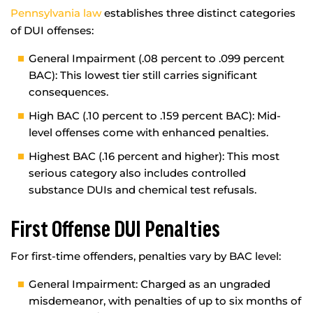
Pennsylvania law
establishes three distinct categories
of DUI offenses:
General Impairment (.08 percent to .099 percent
BAC): This lowest tier still carries significant
consequences.
High BAC (.10 percent to .159 percent BAC): Mid-
level offenses come with enhanced penalties.
Highest BAC (.16 percent and higher): This most
serious category also includes controlled
substance DUIs and chemical test refusals.
First Offense DUI Penalties
For first-time offenders, penalties vary by BAC level:
General Impairment: Charged as an ungraded
misdemeanor, with penalties of up to six months of