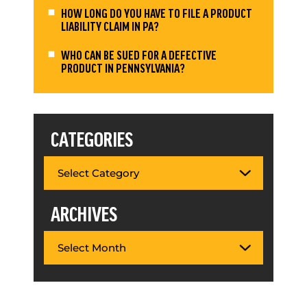
HOW LONG DO YOU HAVE TO FILE A PRODUCT
LIABILITY CLAIM IN PA?
WHO CAN BE SUED FOR A DEFECTIVE
PRODUCT IN PENNSYLVANIA?
CATEGORIES
ARCHIVES