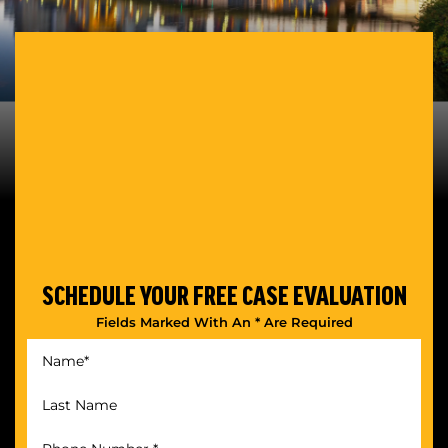
SCHEDULE YOUR
FREE CASE EVALUATION
Fields Marked With An * Are Required