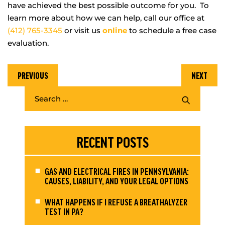
have achieved the best possible outcome for you. To
learn more about how we can help, call our office at
(412) 765-3345
or visit us
online
to schedule a free case
evaluation.
PREVIOUS
NEXT
RECENT POSTS
GAS AND ELECTRICAL FIRES IN PENNSYLVANIA:
CAUSES, LIABILITY, AND YOUR LEGAL OPTIONS
WHAT HAPPENS IF I REFUSE A BREATHALYZER
TEST IN PA?