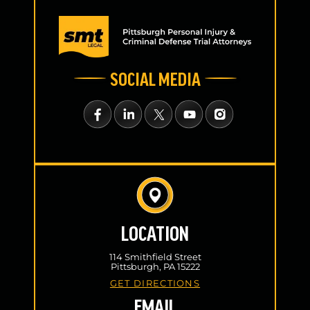
SOCIAL MEDIA
LOCATION
114 Smithfield Street
Pittsburgh, PA 15222
GET DIRECTIONS
EMAIL