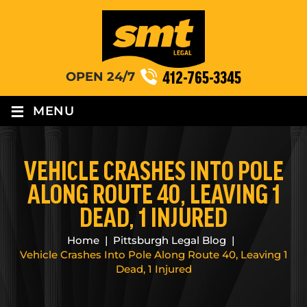
412-765-3345
OPEN 24/7
≡
MENU
VEHICLE CRASHES INTO POLE
ALONG ROUTE 40, LEAVING 1
DEAD, 1 INJURED
Home
|
Pittsburgh Legal Blog
|
Vehicle Crashes Into Pole Along Route 40, Leaving 1
Dead, 1 Injured