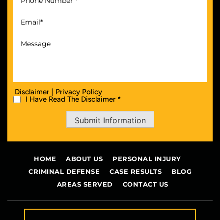
|
Disclaimer
Privacy Policy
I Have Read The Disclaimer *
Submit Information
HOME
ABOUT US
PERSONAL INJURY
CRIMINAL DEFENSE
CASE RESULTS
BLOG
AREAS SERVED
CONTACT US