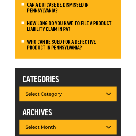
CAN A DUI CASE BE DISMISSED IN
PENNSYLVANIA?
HOW LONG DO YOU HAVE TO FILE A PRODUCT
LIABILITY CLAIM IN PA?
WHO CAN BE SUED FOR A DEFECTIVE
PRODUCT IN PENNSYLVANIA?
CATEGORIES
ARCHIVES