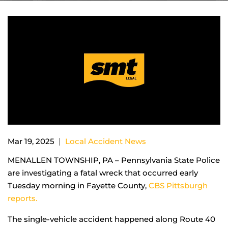
|
Mar 19, 2025
Local Accident News
MENALLEN TOWNSHIP, PA – Pennsylvania State Police
are investigating a fatal wreck that occurred early
Tuesday morning in Fayette County,
CBS Pittsburgh
reports.
The single-vehicle accident happened along Route 40