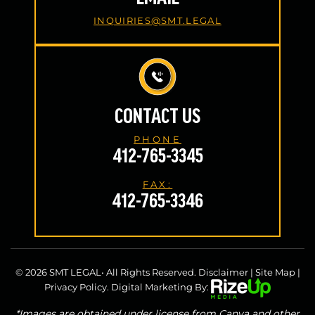
INQUIRIES@SMT.LEGAL
CONTACT US
PHONE
412-765-3345
FAX:
412-765-3346
© 2026 SMT LEGAL• All Rights Reserved.
Disclaimer
|
Site Map
|
Privacy Policy.
Digital Marketing By:
*Images are obtained under license from Canva and other