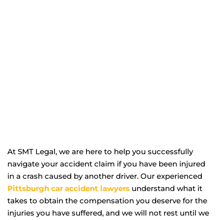
At SMT Legal, we are here to help you successfully
navigate your accident claim if you have been injured
in a crash caused by another driver. Our experienced
Pittsburgh car accident lawyers
understand what it
takes to obtain the compensation you deserve for the
injuries you have suffered, and we will not rest until we