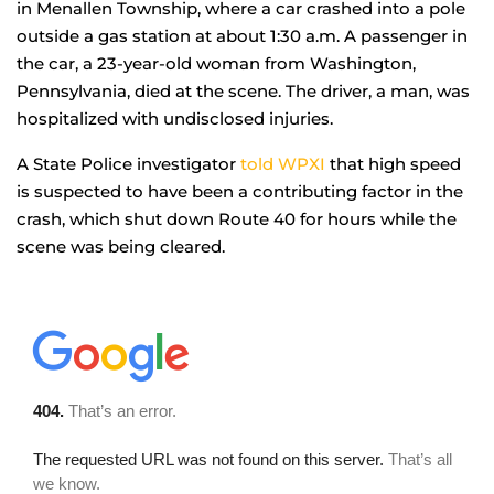
in Menallen Township, where a car crashed into a pole
outside a gas station at about 1:30 a.m. A passenger in
the car, a 23-year-old woman from Washington,
Pennsylvania, died at the scene. The driver, a man, was
hospitalized with undisclosed injuries.
A State Police investigator
told WPXI
that high speed
is suspected to have been a contributing factor in the
crash, which shut down Route 40 for hours while the
scene was being cleared.