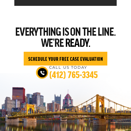
EVERYTHING
IS ON THE LINE.
WE’RE
READY.
SCHEDULE YOUR FREE CASE EVALUATION
CALL US TODAY
(412) 765-3345