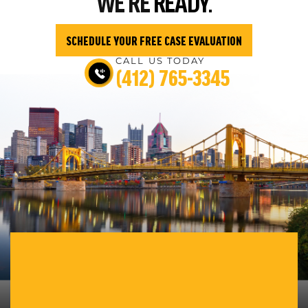
WE’RE
READY.
SCHEDULE YOUR FREE CASE EVALUATION
CALL US TODAY
(412) 765-3345