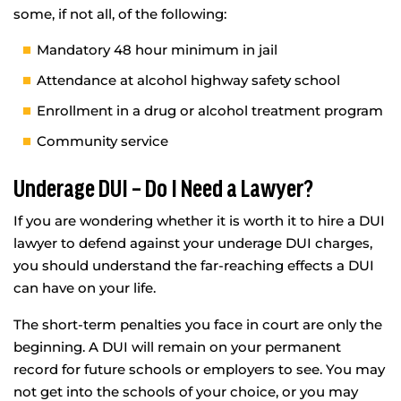
some, if not all, of the following:
Mandatory 48 hour minimum in jail
Attendance at alcohol highway safety school
Enrollment in a drug or alcohol treatment program
Community service
Underage DUI – Do I Need a Lawyer?
If you are wondering whether it is worth it to hire a DUI
lawyer to defend against your underage DUI charges,
you should understand the far-reaching effects a DUI
can have on your life.
The short-term penalties you face in court are only the
beginning. A DUI will remain on your permanent
record for future schools or employers to see. You may
not get into the schools of your choice, or you may