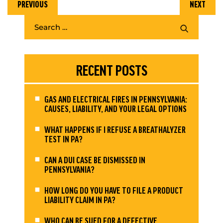
PREVIOUS
NEXT
RECENT POSTS
GAS AND ELECTRICAL FIRES IN PENNSYLVANIA:
CAUSES, LIABILITY, AND YOUR LEGAL OPTIONS
WHAT HAPPENS IF I REFUSE A BREATHALYZER
TEST IN PA?
CAN A DUI CASE BE DISMISSED IN
PENNSYLVANIA?
HOW LONG DO YOU HAVE TO FILE A PRODUCT
LIABILITY CLAIM IN PA?
WHO CAN BE SUED FOR A DEFECTIVE