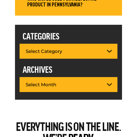
PRODUCT IN PENNSYLVANIA?
CATEGORIES
ARCHIVES
EVERYTHING
IS ON THE LINE.