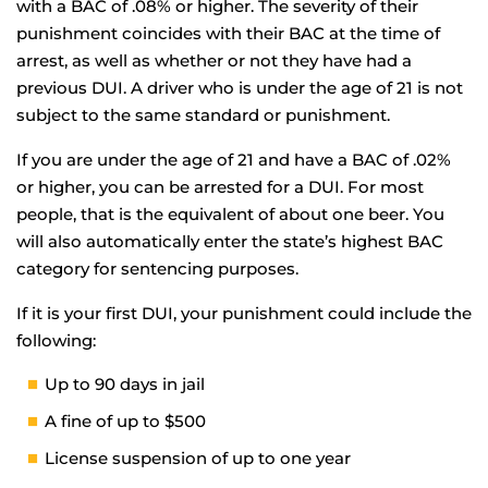
with a BAC of .08% or higher. The severity of their
punishment coincides with their BAC at the time of
arrest, as well as whether or not they have had a
previous DUI. A driver who is under the age of 21 is not
subject to the same standard or punishment.
If you are under the age of 21 and have a BAC of .02%
or higher, you can be arrested for a DUI. For most
people, that is the equivalent of about one beer. You
will also automatically enter the state’s highest BAC
category for sentencing purposes.
If it is your first DUI, your punishment could include the
following:
Up to 90 days in jail
A fine of up to $500
License suspension of up to one year