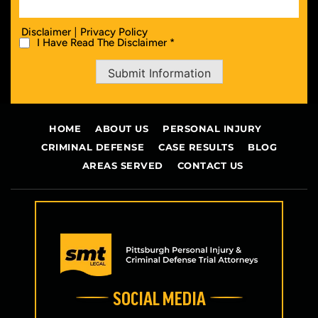
|
Disclaimer
Privacy Policy
I Have Read The Disclaimer *
Submit Information
HOME
ABOUT US
PERSONAL INJURY
CRIMINAL DEFENSE
CASE RESULTS
BLOG
AREAS SERVED
CONTACT US
SOCIAL MEDIA