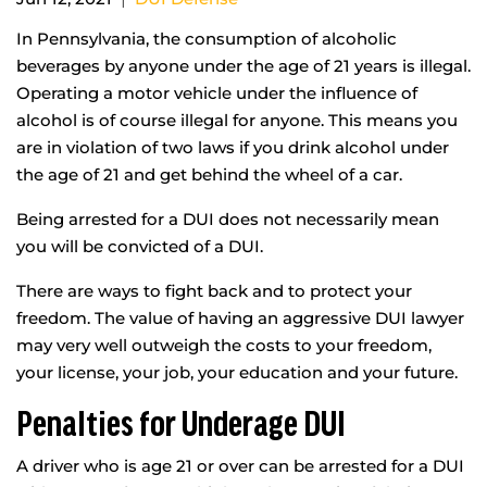
In Pennsylvania, the consumption of alcoholic
beverages by anyone under the age of 21 years is illegal.
Operating a motor vehicle under the influence of
alcohol is of course illegal for anyone. This means you
are in violation of two laws if you drink alcohol under
the age of 21 and get behind the wheel of a car.
Being arrested for a DUI does not necessarily mean
you will be convicted of a DUI.
There are ways to fight back and to protect your
freedom. The value of having an aggressive DUI lawyer
may very well outweigh the costs to your freedom,
your license, your job, your education and your future.
Penalties for Underage DUI
A driver who is age 21 or over can be arrested for a DUI