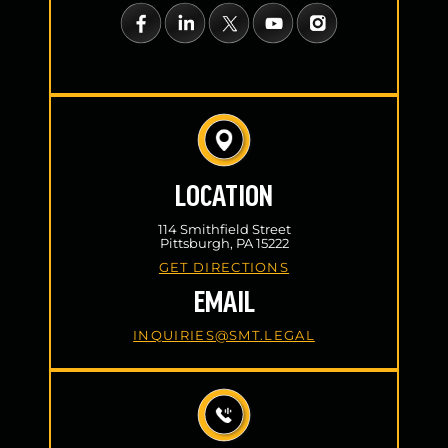
LOCATION
114 Smithfield Street
Pittsburgh, PA 15222
GET DIRECTIONS
EMAIL
INQUIRIES@SMT.LEGAL