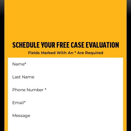
SCHEDULE YOUR
FREE CASE EVALUATION
Fields Marked With An * Are Required