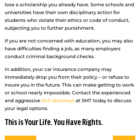
lose a scholarship you already have. Some schools and
universities have their own disciplinary action for
students who violate their ethics or code of conduct,
subjecting you to further punishment.
If you are not concerned with education, you may also
have difficulties finding a job, as many employers
conduct criminal background checks.
In addition, your car insurance company may
immediately drop you from their policy – or refuse to
insure you in the future. This can make getting to work
or school nearly impossible. Contact the experienced
and aggressive
DUI attorneys
at SMT today to discuss
your legal options.
This is Your Life. You Have Rights.