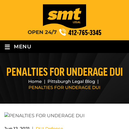
412-765-3345
OPEN 24/7
≡
MENU
PENALTIES FOR UNDERAGE DUI
Home
|
Pittsburgh Legal Blog
|
PENALTIES FOR UNDERAGE DUI
|
Jun 12, 2021
DUI Defense