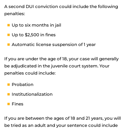
A second DUI conviction could include the following
penalties:
Up to six months in jail
Up to $2,500 in fines
Automatic license suspension of 1 year
If you are under the age of 18, your case will generally
be adjudicated in the juvenile court system. Your
penalties could include:
Probation
Institutionalization
Fines
If you are between the ages of 18 and 21 years, you will
be tried as an adult and your sentence could include