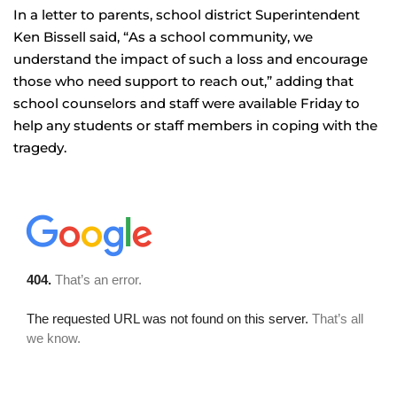
In a letter to parents, school district Superintendent
Ken Bissell said, “As a school community, we
understand the impact of such a loss and encourage
those who need support to reach out,” adding that
school counselors and staff were available Friday to
help any students or staff members in coping with the
tragedy.