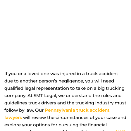
If you or a loved one was injured in a truck accident
due to another person’s negligence, you will need
qualified legal representation to take on a big trucking
company. At SMT Legal, we understand the rules and
guidelines truck drivers and the trucking industry must
follow by law. Our
Pennsylvania truck accident
lawyers
will review the circumstances of your case and
explore your options for pursuing the financial