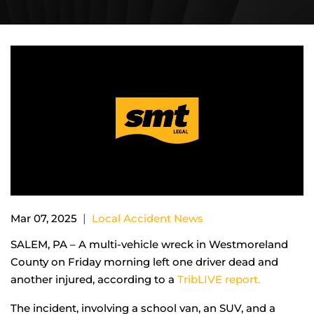
|
Mar 07, 2025
Local Accident News
SALEM, PA – A multi-vehicle wreck in Westmoreland
County on Friday morning left one driver dead and
another injured, according to a
TribLIVE report.
The incident, involving a school van, an SUV, and a