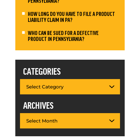
PENNSYLVANIA?
HOW LONG DO YOU HAVE TO FILE A PRODUCT
LIABILITY CLAIM IN PA?
WHO CAN BE SUED FOR A DEFECTIVE
PRODUCT IN PENNSYLVANIA?
CATEGORIES
ARCHIVES