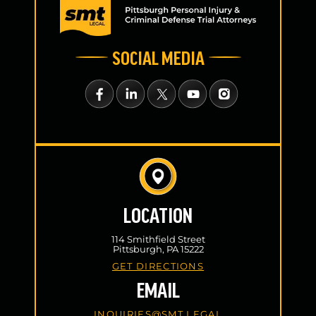
SOCIAL MEDIA
LOCATION
114 Smithfield Street
Pittsburgh, PA 15222
GET DIRECTIONS
EMAIL
INQUIRIES@SMT.LEGAL