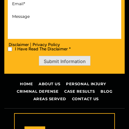
|
Disclaimer
Privacy Policy
I Have Read The Disclaimer *
Submit Information
HOME
ABOUT US
PERSONAL INJURY
CRIMINAL DEFENSE
CASE RESULTS
BLOG
AREAS SERVED
CONTACT US