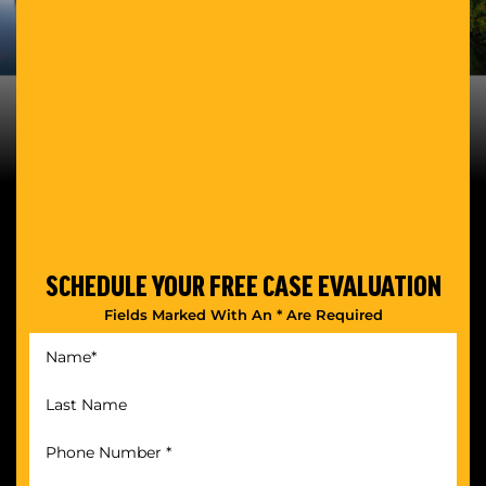
SCHEDULE YOUR
FREE CASE EVALUATION
Fields Marked With An * Are Required