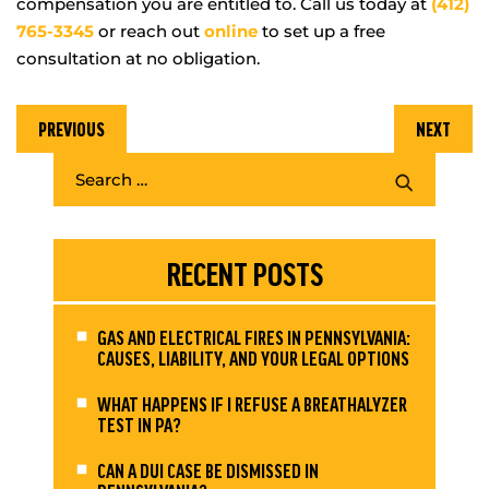
compensation you are entitled to. Call us today at
(412)
765-3345
or reach out
online
to set up a free
consultation at no obligation.
PREVIOUS
NEXT
RECENT POSTS
GAS AND ELECTRICAL FIRES IN PENNSYLVANIA:
CAUSES, LIABILITY, AND YOUR LEGAL OPTIONS
WHAT HAPPENS IF I REFUSE A BREATHALYZER
TEST IN PA?
CAN A DUI CASE BE DISMISSED IN