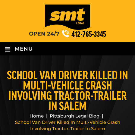
412-765-3345
OPEN 24/7
≡
MENU
SCHOOL VAN DRIVER KILLED IN
MULTI-VEHICLE CRASH
INVOLVING TRACTOR-TRAILER
IN SALEM
Home
|
Pittsburgh Legal Blog
|
School Van Driver Killed In Multi-Vehicle Crash
Involving Tractor-Trailer In Salem