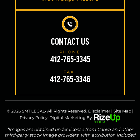
CONTACT US
PHONE
412-765-3345
FAX:
412-765-3346
© 2026 SMT LEGAL• All Rights Reserved.
Disclaimer
|
Site Map
|
Privacy Policy.
Digital Marketing By:
*Images are obtained under license from Canva and other
third-party stock image providers, with attribution included