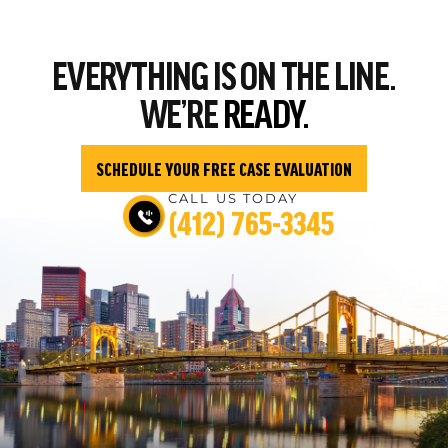
EVERYTHING
IS ON THE LINE.
WE’RE
READY.
SCHEDULE YOUR FREE CASE EVALUATION
CALL US TODAY
(412) 765-3345