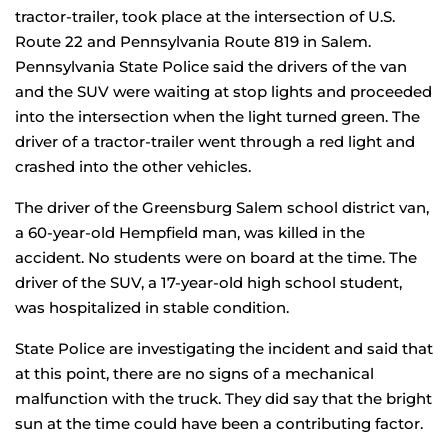
tractor-trailer, took place at the intersection of U.S.
Route 22 and Pennsylvania Route 819 in Salem.
Pennsylvania State Police said the drivers of the van
and the SUV were waiting at stop lights and proceeded
into the intersection when the light turned green. The
driver of a tractor-trailer went through a red light and
crashed into the other vehicles.
The driver of the Greensburg Salem school district van,
a 60-year-old Hempfield man, was killed in the
accident. No students were on board at the time. The
driver of the SUV, a 17-year-old high school student,
was hospitalized in stable condition.
State Police are investigating the incident and said that
at this point, there are no signs of a mechanical
malfunction with the truck. They did say that the bright
sun at the time could have been a contributing factor.