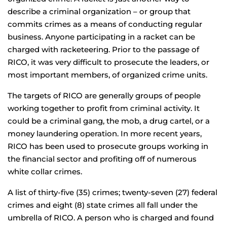
describe a criminal organization – or group that
commits crimes as a means of conducting regular
business. Anyone participating in a racket can be
charged with racketeering. Prior to the passage of
RICO, it was very difficult to prosecute the leaders, or
most important members, of organized crime units.
The targets of RICO are generally groups of people
working together to profit from criminal activity. It
could be a criminal gang, the mob, a drug cartel, or a
money laundering operation. In more recent years,
RICO has been used to prosecute groups working in
the financial sector and profiting off of numerous
white collar crimes.
A list of thirty-five (35) crimes; twenty-seven (27) federal
crimes and eight (8) state crimes all fall under the
umbrella of RICO. A person who is charged and found