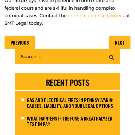
Our attorneys have experience in both state and
federal court and are skillful in handling complex
criminal cases. Contact the
criminal defense lawyers
at
SMT Legal today.
PREVIOUS
NEXT
RECENT POSTS
GAS AND ELECTRICAL FIRES IN PENNSYLVANIA:
CAUSES, LIABILITY, AND YOUR LEGAL OPTIONS
WHAT HAPPENS IF I REFUSE A BREATHALYZER
TEST IN PA?