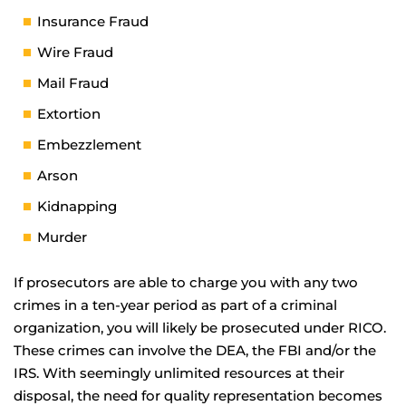
Insurance Fraud
Wire Fraud
Mail Fraud
Extortion
Embezzlement
Arson
Kidnapping
Murder
If prosecutors are able to charge you with any two
crimes in a ten-year period as part of a criminal
organization, you will likely be prosecuted under RICO.
These crimes can involve the DEA, the FBI and/or the
IRS. With seemingly unlimited resources at their
disposal, the need for quality representation becomes