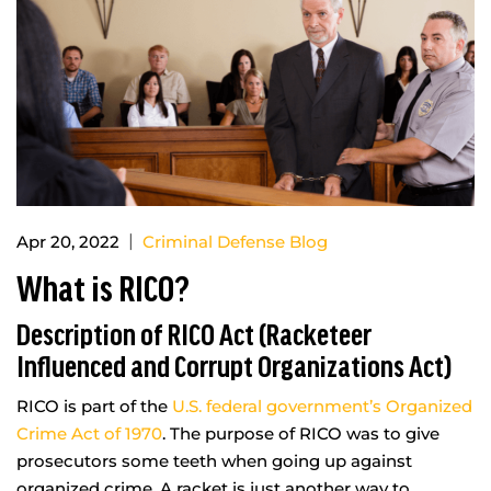
|
Apr 20, 2022
Criminal Defense Blog
What is RICO?
Description of RICO Act (Racketeer
Influenced and Corrupt Organizations Act)
RICO is part of the
U.S. federal government’s Organized
Crime Act of 1970
. The purpose of RICO was to give
prosecutors some teeth when going up against
organized crime. A racket is just another way to