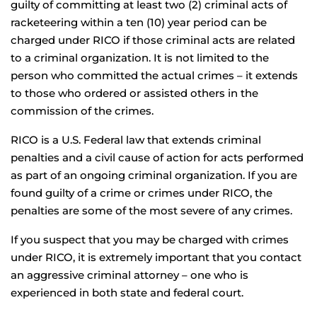
guilty of committing at least two (2) criminal acts of
racketeering within a ten (10) year period can be
charged under RICO if those criminal acts are related
to a criminal organization. It is not limited to the
person who committed the actual crimes – it extends
to those who ordered or assisted others in the
commission of the crimes.
RICO is a U.S. Federal law that extends criminal
penalties and a civil cause of action for acts performed
as part of an ongoing criminal organization. If you are
found guilty of a crime or crimes under RICO, the
penalties are some of the most severe of any crimes.
If you suspect that you may be charged with crimes
under RICO, it is extremely important that you contact
an aggressive criminal attorney – one who is
experienced in both state and federal court.