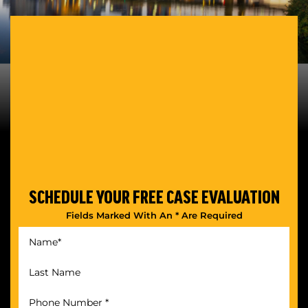
SCHEDULE YOUR
FREE CASE EVALUATION
Fields Marked With An * Are Required