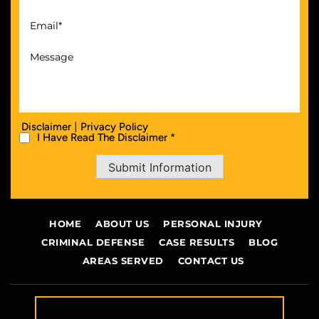
|
Disclaimer
Privacy Policy
I Have Read The Disclaimer *
Submit Information
HOME
ABOUT US
PERSONAL INJURY
CRIMINAL DEFENSE
CASE RESULTS
BLOG
AREAS SERVED
CONTACT US