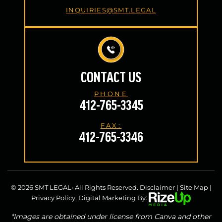
INQUIRIES@SMT.LEGAL
CONTACT US
PHONE
412-765-3345
FAX:
412-765-3346
© 2026 SMT LEGAL• All Rights Reserved.
Disclaimer
|
Site Map
|
Privacy Policy.
Digital Marketing By:
*Images are obtained under license from Canva and other