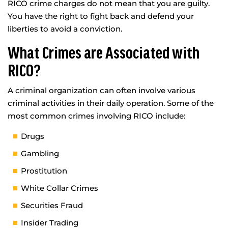
RICO crime charges do not mean that you are guilty.
You have the right to fight back and defend your
liberties to avoid a conviction.
What Crimes are Associated with
RICO?
A criminal organization can often involve various
criminal activities in their daily operation. Some of the
most common crimes involving RICO include:
Drugs
Gambling
Prostitution
White Collar Crimes
Securities Fraud
Insider Trading