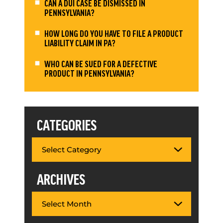
CAN A DUI CASE BE DISMISSED IN
PENNSYLVANIA?
HOW LONG DO YOU HAVE TO FILE A PRODUCT
LIABILITY CLAIM IN PA?
WHO CAN BE SUED FOR A DEFECTIVE
PRODUCT IN PENNSYLVANIA?
CATEGORIES
ARCHIVES