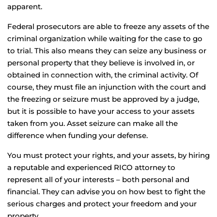
apparent.
Federal prosecutors are able to freeze any assets of the
criminal organization while waiting for the case to go
to trial. This also means they can seize any business or
personal property that they believe is involved in, or
obtained in connection with, the criminal activity. Of
course, they must file an injunction with the court and
the freezing or seizure must be approved by a judge,
but it is possible to have your access to your assets
taken from you. Asset seizure can make all the
difference when funding your defense.
You must protect your rights, and your assets, by hiring
a reputable and experienced RICO attorney to
represent all of your interests – both personal and
financial. They can advise you on how best to fight the
serious charges and protect your freedom and your
property.