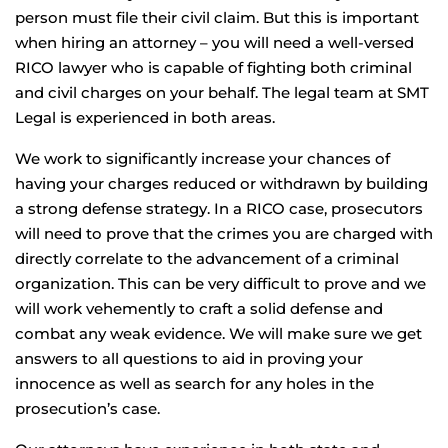
person must file their civil claim. But this is important
when hiring an attorney – you will need a well-versed
RICO lawyer who is capable of fighting both criminal
and civil charges on your behalf. The legal team at SMT
Legal is experienced in both areas.
We work to significantly increase your chances of
having your charges reduced or withdrawn by building
a strong defense strategy. In a RICO case, prosecutors
will need to prove that the crimes you are charged with
directly correlate to the advancement of a criminal
organization. This can be very difficult to prove and we
will work vehemently to craft a solid defense and
combat any weak evidence. We will make sure we get
answers to all questions to aid in proving your
innocence as well as search for any holes in the
prosecution’s case.