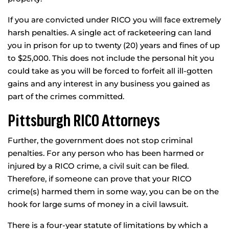
If you are convicted under RICO you will face extremely
harsh penalties. A single act of racketeering can land
you in prison for up to twenty (20) years and fines of up
to $25,000. This does not include the personal hit you
could take as you will be forced to forfeit all ill-gotten
gains and any interest in any business you gained as
part of the crimes committed.
Pittsburgh RICO Attorneys
Further, the government does not stop criminal
penalties. For any person who has been harmed or
injured by a RICO crime, a civil suit can be filed.
Therefore, if someone can prove that your RICO
crime(s) harmed them in some way, you can be on the
hook for large sums of money in a civil lawsuit.
There is a four-year statute of limitations by which a