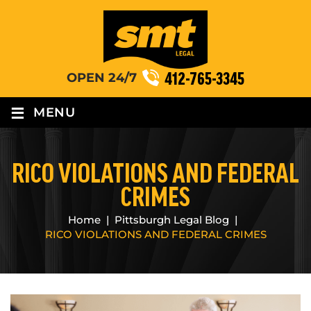
412-765-3345
OPEN 24/7
≡
MENU
RICO VIOLATIONS AND FEDERAL
CRIMES
Home
|
Pittsburgh Legal Blog
|
RICO VIOLATIONS AND FEDERAL CRIMES