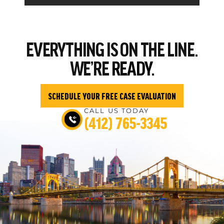
EVERYTHING
IS ON THE LINE.
WE’RE
READY.
SCHEDULE YOUR FREE CASE EVALUATION
CALL US TODAY
(412) 765-3345