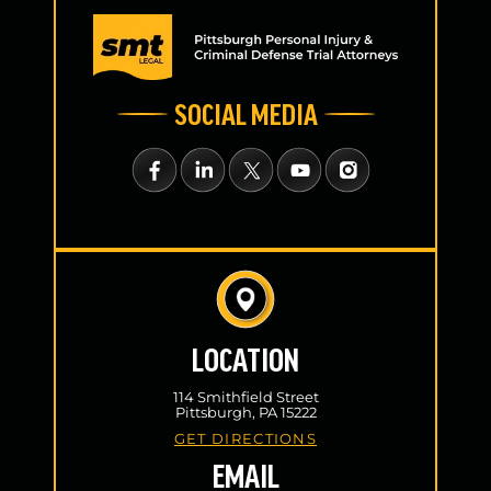
SOCIAL MEDIA
LOCATION
114 Smithfield Street
Pittsburgh, PA 15222
GET DIRECTIONS
EMAIL