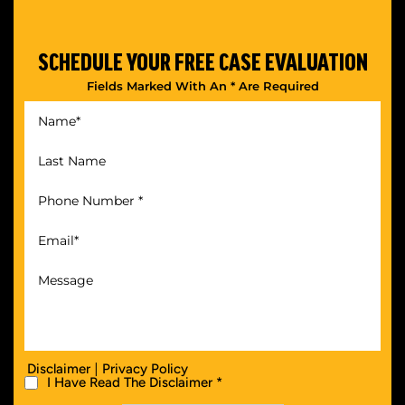
SCHEDULE YOUR
FREE CASE EVALUATION
Fields Marked With An * Are Required
|
Disclaimer
Privacy Policy
I Have Read The Disclaimer *