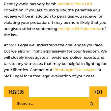
Pennsylvania has very harsh
penalties for a DUI
conviction. If you are found guilty, the penalties you
receive will be in addition to penalties you receive for
violating your probation. It may be more likely that you
are given stricter sentencing
multiple DUI violations
of
the law.
At SMT Legal we understand the challenges you face,
but we also will fight aggressively for your freedom. We
will closely investigate all evidence, police reports and
talk to any witnesses that may be helpful in fighting for
your liberties. Contact our
Pittsburgh DUI lawyers
at
SMT Legal for a free legal evaluation of your case.
PREVIOUS
NEXT