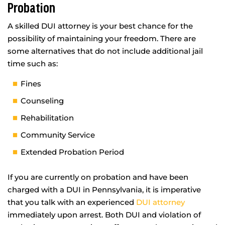
Probation
A skilled DUI attorney is your best chance for the
possibility of maintaining your freedom. There are
some alternatives that do not include additional jail
time such as:
Fines
Counseling
Rehabilitation
Community Service
Extended Probation Period
If you are currently on probation and have been
charged with a DUI in Pennsylvania, it is imperative
that you talk with an experienced
DUI attorney
immediately upon arrest. Both DUI and violation of