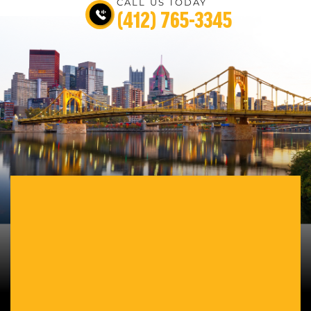
CALL US TODAY
(412) 765-3345