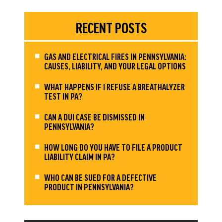
RECENT POSTS
GAS AND ELECTRICAL FIRES IN PENNSYLVANIA:
CAUSES, LIABILITY, AND YOUR LEGAL OPTIONS
WHAT HAPPENS IF I REFUSE A BREATHALYZER
TEST IN PA?
CAN A DUI CASE BE DISMISSED IN
PENNSYLVANIA?
HOW LONG DO YOU HAVE TO FILE A PRODUCT
LIABILITY CLAIM IN PA?
WHO CAN BE SUED FOR A DEFECTIVE
PRODUCT IN PENNSYLVANIA?