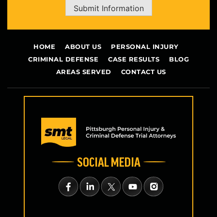
Submit Information
HOME
ABOUT US
PERSONAL INJURY
CRIMINAL DEFENSE
CASE RESULTS
BLOG
AREAS SERVED
CONTACT US
SOCIAL MEDIA