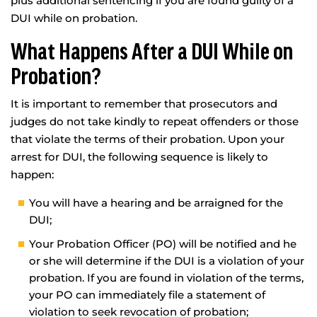
plus additional sentencing if you are found guilty of a
DUI while on probation.
What Happens After a DUI While on
Probation?
It is important to remember that prosecutors and
judges do not take kindly to repeat offenders or those
that violate the terms of their probation. Upon your
arrest for DUI, the following sequence is likely to
happen:
You will have a hearing and be arraigned for the
DUI;
Your Probation Officer (PO) will be notified and he
or she will determine if the DUI is a violation of your
probation. If you are found in violation of the terms,
your PO can immediately file a statement of
violation to seek revocation of probation;