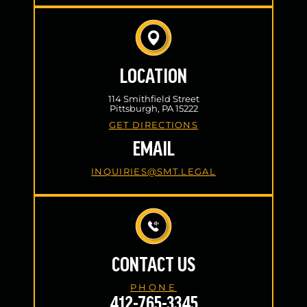
LOCATION
114 Smithfield Street
Pittsburgh, PA 15222
GET DIRECTIONS
EMAIL
INQUIRIES@SMT.LEGAL
CONTACT US
PHONE
412-765-3345