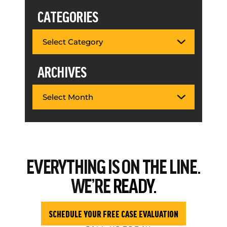
CATEGORIES
ARCHIVES
EVERYTHING
IS ON THE LINE.
WE’RE
READY.
SCHEDULE YOUR FREE CASE EVALUATION