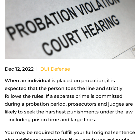
|
Dec 12, 2022
DUI Defense
When an individual is placed on probation, it is
expected that the person toes the line and strictly
follows the rules. If a separate crime is committed
during a probation period, prosecutors and judges are
likely to seek the harshest punishments under the law
– including prison time and large fines.
You may be required to fulfill your full original sentence