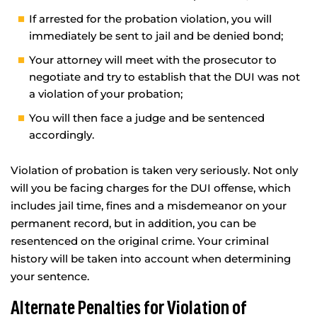
If arrested for the probation violation, you will
immediately be sent to jail and be denied bond;
Your attorney will meet with the prosecutor to
negotiate and try to establish that the DUI was not
a violation of your probation;
You will then face a judge and be sentenced
accordingly.
Violation of probation is taken very seriously. Not only
will you be facing charges for the DUI offense, which
includes jail time, fines and a misdemeanor on your
permanent record, but in addition, you can be
resentenced on the original crime. Your criminal
history will be taken into account when determining
your sentence.
Alternate Penalties for Violation of