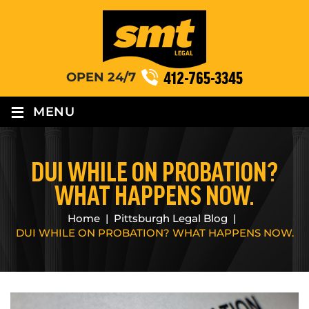
412-765-3345
OPEN 24/7
≡
MENU
DUI WHILE ON PROBATION?
WHAT HAPPENS NOW.
Home
|
Pittsburgh Legal Blog
|
DUI WHILE ON PROBATION? WHAT HAPPENS NOW.