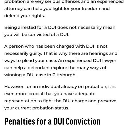
probation are very serious offenses and an experienced
attorney can help you fight for your freedom and
defend your rights.
Being arrested for a DUI does not necessarily mean
you will be convicted of a DUI.
A person who has been charged with DUI is not
necessarily guilty. That is why there are hearings and
ways to plead your case. An experienced DUI lawyer
can help a defendant explore the many ways of
winning a DUI case in Pittsburgh.
However, for an individual already on probation, it is
even more crucial that you have adequate
representation to fight the DUI charge and preserve
your current probation status.
Penalties for a DUI Conviction