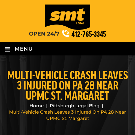
412-765-3345
OPEN 24/7
≡
MENU
MULTI-VEHICLE CRASH LEAVES
3 INJURED ON PA 28 NEAR
UPMC ST. MARGARET
Home
|
Pittsburgh Legal Blog
|
Multi-Vehicle Crash Leaves 3 Injured On PA 28 Near
UPMC St. Margaret