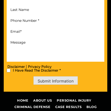
|
Disclaimer
Privacy Policy
I Have Read The Disclaimer *
Submit Information
HOME
ABOUT US
PERSONAL INJURY
CRIMINAL DEFENSE
CASE RESULTS
BLOG