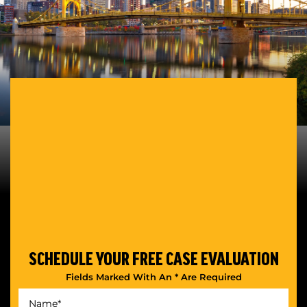
SCHEDULE YOUR
FREE CASE EVALUATION
Fields Marked With An * Are Required