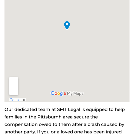
Our dedicated team at SMT Legal is equipped to help
families in the Pittsburgh area secure the
compensation owed to them after a crash caused by
another party. If you or a loved one has been injured