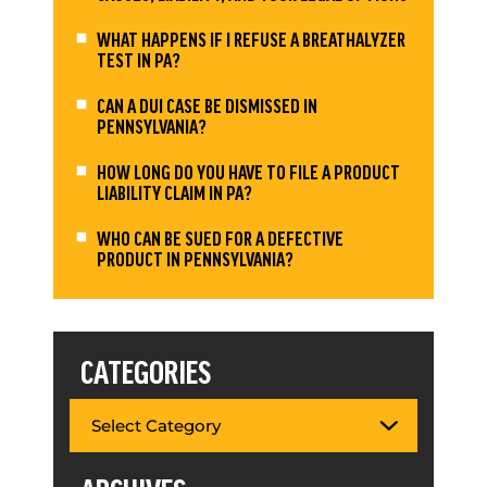
WHAT HAPPENS IF I REFUSE A BREATHALYZER
TEST IN PA?
CAN A DUI CASE BE DISMISSED IN
PENNSYLVANIA?
HOW LONG DO YOU HAVE TO FILE A PRODUCT
LIABILITY CLAIM IN PA?
WHO CAN BE SUED FOR A DEFECTIVE
PRODUCT IN PENNSYLVANIA?
CATEGORIES