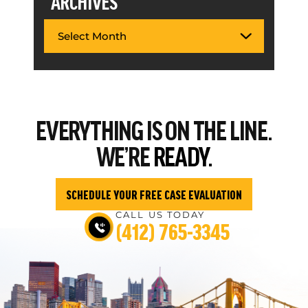
ARCHIVES
EVERYTHING
IS ON THE LINE.
WE’RE
READY.
SCHEDULE YOUR FREE CASE EVALUATION
CALL US TODAY
(412) 765-3345