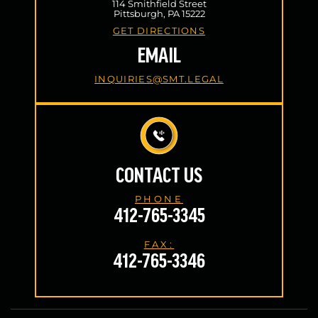
114 Smithfield Street
Pittsburgh, PA 15222
GET DIRECTIONS
EMAIL
INQUIRIES@SMT.LEGAL
CONTACT US
PHONE
412-765-3345
FAX:
412-765-3346