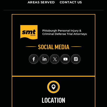
AREAS SERVED
CONTACT US
SOCIAL MEDIA
LOCATION