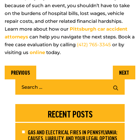
because of such an event, you shouldn’t have to take
on the burdens of hospital bills, lost wages, vehicle
repair costs, and other related financial hardships.
Learn more about how our
Pittsburgh car accident
attorneys
can help you navigate the next steps. Book a
free case evaluation by calling
(412) 765-3345
or by
visiting us
online
today.
PREVIOUS
NEXT
RECENT POSTS
GAS AND ELECTRICAL FIRES IN PENNSYLVANIA:
CAUSES, LIABILITY, AND YOUR LEGAL OPTIONS