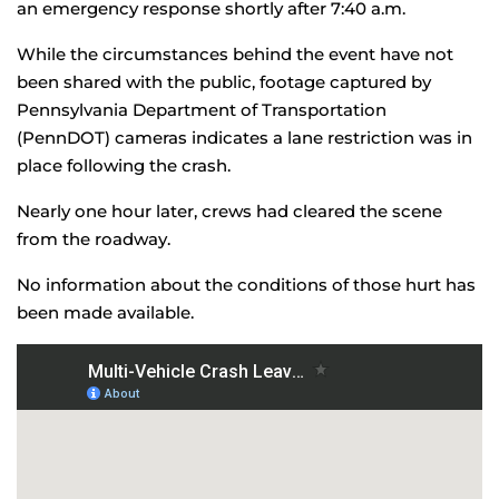
an emergency response shortly after 7:40 a.m.
While the circumstances behind the event have not
been shared with the public, footage captured by
Pennsylvania Department of Transportation
(PennDOT) cameras indicates a lane restriction was in
place following the crash.
Nearly one hour later, crews had cleared the scene
from the roadway.
No information about the conditions of those hurt has
been made available.