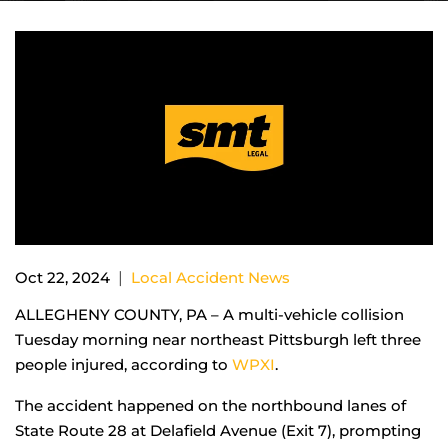
|
Oct 22, 2024
Local Accident News
ALLEGHENY COUNTY, PA – A multi-vehicle collision
Tuesday morning near northeast Pittsburgh left three
people injured, according to
WPXI
.
The accident happened on the northbound lanes of
State Route 28 at Delafield Avenue (Exit 7), prompting