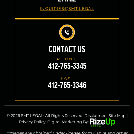
INQUIRIES@SMT.LEGAL
CONTACT US
PHONE
412-765-3345
FAX:
412-765-3346
© 2026 SMT LEGAL• All Rights Reserved.
Disclaimer
|
Site Map
|
Privacy Policy.
Digital Marketing By:
*Images are obtained under license from Canva and other