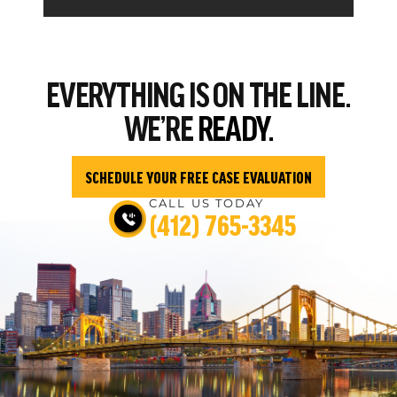
EVERYTHING
IS ON THE LINE.
WE’RE
READY.
SCHEDULE YOUR FREE CASE EVALUATION
CALL US TODAY
(412) 765-3345