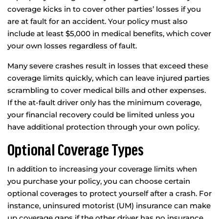
coverage kicks in to cover other parties’ losses if you
are at fault for an accident. Your policy must also
include at least $5,000 in medical benefits, which cover
your own losses regardless of fault.
Many severe crashes result in losses that exceed these
coverage limits quickly, which can leave injured parties
scrambling to cover medical bills and other expenses.
If the at-fault driver only has the minimum coverage,
your financial recovery could be limited unless you
have additional protection through your own policy.
Optional Coverage Types
In addition to increasing your coverage limits when
you purchase your policy, you can choose certain
optional coverages to protect yourself after a crash. For
instance, uninsured motorist (UM) insurance can make
up coverage gaps if the other driver has no insurance.