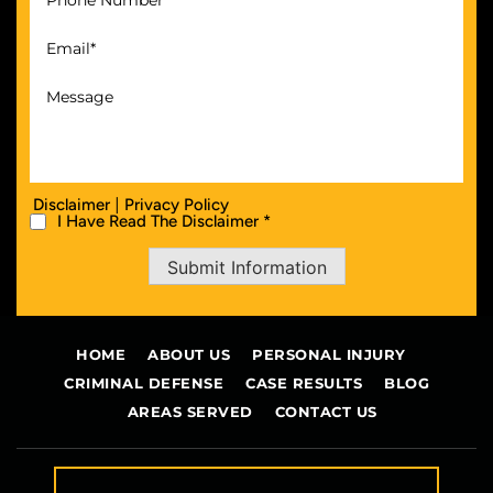
|
Disclaimer
Privacy Policy
I Have Read The Disclaimer *
Submit Information
HOME
ABOUT US
PERSONAL INJURY
CRIMINAL DEFENSE
CASE RESULTS
BLOG
AREAS SERVED
CONTACT US