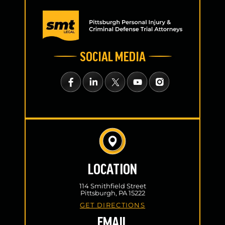
SOCIAL MEDIA
LOCATION
114 Smithfield Street
Pittsburgh, PA 15222
GET DIRECTIONS
EMAIL