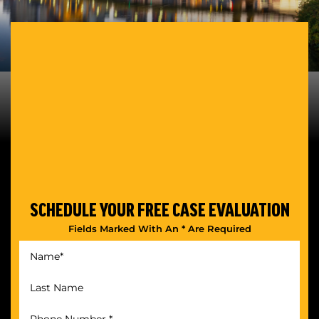
SCHEDULE YOUR
FREE CASE EVALUATION
Fields Marked With An * Are Required