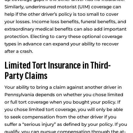
Similarly, underinsured motorist (UIM) coverage can
help if the other driver’s policy is too small to cover
your losses. Income loss benefits, funeral benefits, and
extraordinary medical benefits can also add important
protection. Electing to carry these optional coverage
types in advance can expand your ability to recover
after a crash.
Limited Tort Insurance in Third-
Party Claims
Your ability to bring a claim against another driver in
Pennsylvania depends on whether you chose limited
or full tort coverage when you bought your policy. If
you chose limited tort coverage, you will only be able
to seek compensation from the other driver if you
suffer a “serious injury” as defined by your policy. If you
qualify, you can pursue compensation through the at-