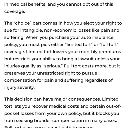
in medical benefits, and you cannot opt out of this
coverage.
The “choice” part comes in how you elect your right to
sue for intangible, non-economic losses like pain and
suffering. When you purchase your auto insurance
policy, you must pick either “limited tort” or “full tort”
coverage. Limited tort lowers your monthly premiums
but restricts your ability to bring a lawsuit unless your
injuries qualify as “serious.” Full tort costs more, but it
preserves your unrestricted right to pursue
compensation for pain and suffering regardless of
injury severity.
This decision can have major consequences. Limited
tort lets you recover medical costs and certain out-of-
pocket losses from your own policy, but it blocks you
from seeking broader compensation in many cases.
Full tort gives you a direct path to pursue