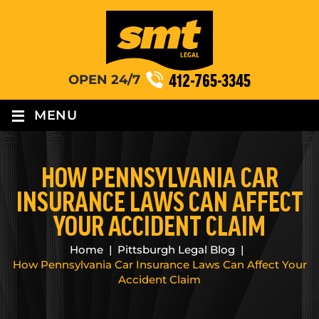
412-765-3345
OPEN 24/7
≡
MENU
HOW PENNSYLVANIA CAR
INSURANCE LAWS CAN AFFECT
YOUR ACCIDENT CLAIM
Home
|
Pittsburgh Legal Blog
|
How Pennsylvania Car Insurance Laws Can Affect Your
Accident Claim