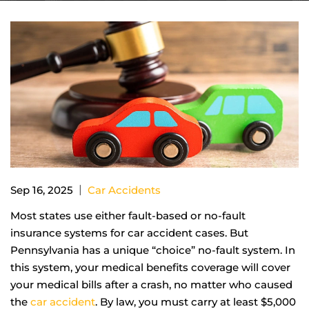
|
Sep 16, 2025
Car Accidents
Most states use either fault-based or no-fault
insurance systems for car accident cases. But
Pennsylvania has a unique “choice” no-fault system. In
this system, your medical benefits coverage will cover
your medical bills after a crash, no matter who caused
the
car accident
. By law, you must carry at least $5,000