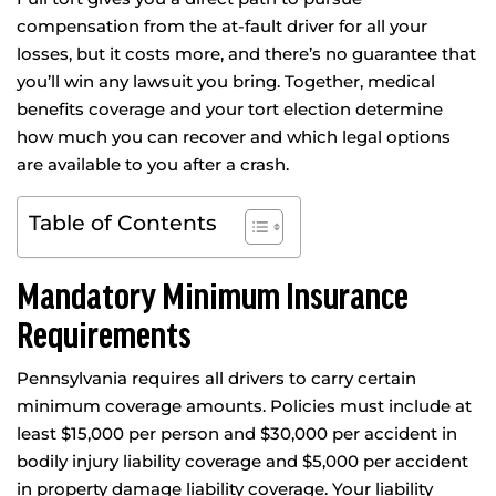
compensation from the at-fault driver for all your
losses, but it costs more, and there’s no guarantee that
you’ll win any lawsuit you bring. Together, medical
benefits coverage and your tort election determine
how much you can recover and which legal options
are available to you after a crash.
Table of Contents
Mandatory Minimum Insurance
Requirements
Pennsylvania requires all drivers to carry certain
minimum coverage amounts. Policies must include at
least $15,000 per person and $30,000 per accident in
bodily injury liability coverage and $5,000 per accident
in property damage liability coverage. Your liability