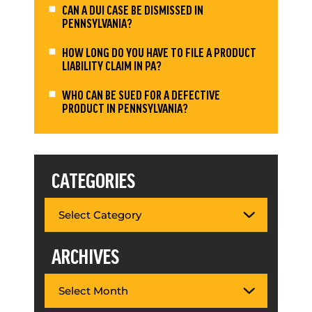
CAN A DUI CASE BE DISMISSED IN
PENNSYLVANIA?
HOW LONG DO YOU HAVE TO FILE A PRODUCT
LIABILITY CLAIM IN PA?
WHO CAN BE SUED FOR A DEFECTIVE
PRODUCT IN PENNSYLVANIA?
CATEGORIES
ARCHIVES