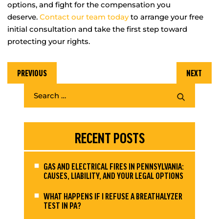
options, and fight for the compensation you
deserve.
Contact our team today
to arrange your free
initial consultation and take the first step toward
protecting your rights.
PREVIOUS
NEXT
RECENT POSTS
GAS AND ELECTRICAL FIRES IN PENNSYLVANIA:
CAUSES, LIABILITY, AND YOUR LEGAL OPTIONS
WHAT HAPPENS IF I REFUSE A BREATHALYZER
TEST IN PA?