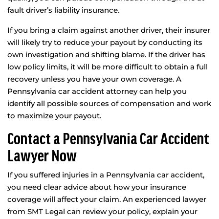
fault driver’s liability insurance.
If you bring a claim against another driver, their insurer
will likely try to reduce your payout by conducting its
own investigation and shifting blame. If the driver has
low policy limits, it will be more difficult to obtain a full
recovery unless you have your own coverage. A
Pennsylvania car accident attorney can help you
identify all possible sources of compensation and work
to maximize your payout.
Contact a Pennsylvania Car Accident
Lawyer Now
If you suffered injuries in a Pennsylvania car accident,
you need clear advice about how your insurance
coverage will affect your claim. An experienced lawyer
from SMT Legal can review your policy, explain your