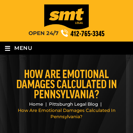
412-765-3345
OPEN 24/7
≡
MENU
HOW ARE EMOTIONAL
DAMAGES CALCULATED IN
PENNSYLVANIA?
Home
|
Pittsburgh Legal Blog
|
How Are Emotional Damages Calculated In
Pennsylvania?