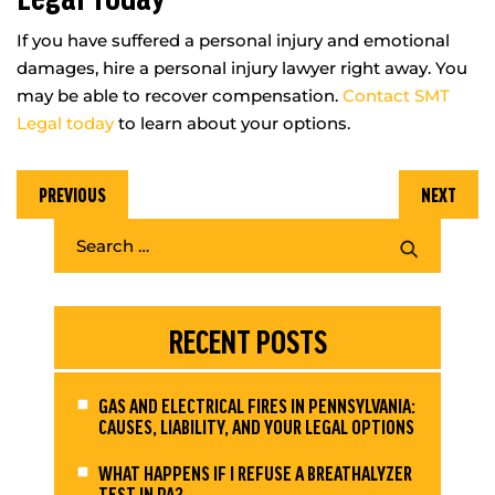
If you have suffered a personal injury and emotional
damages, hire a personal injury lawyer right away. You
may be able to recover compensation.
Contact SMT
Legal today
to learn about your options.
PREVIOUS
NEXT
RECENT POSTS
GAS AND ELECTRICAL FIRES IN PENNSYLVANIA:
CAUSES, LIABILITY, AND YOUR LEGAL OPTIONS
WHAT HAPPENS IF I REFUSE A BREATHALYZER
TEST IN PA?