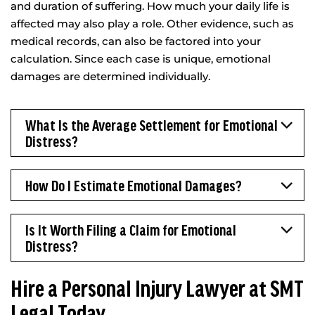
and duration of suffering. How much your daily life is
affected may also play a role. Other evidence, such as
medical records, can also be factored into your
calculation. Since each case is unique, emotional
damages are determined individually.
What Is the Average Settlement for Emotional
Distress?
How Do I Estimate Emotional Damages?
Is It Worth Filing a Claim for Emotional
Distress?
Hire a Personal Injury Lawyer at SMT
Legal Today