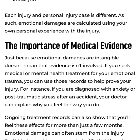
Each injury and personal injury case is different. As
such, emotional damages are calculated using your
own personal experience with the injury.
The Importance of Medical Evidence
Just because emotional damages are intangible
doesn’t mean that evidence isn’t involved. If you seek
medical or mental health treatment for your emotional
trauma, you can use those records to help prove your
injury. For instance, if you are diagnosed with anxiety or
post-traumatic stress after an accident, your doctor
can explain why you feel the way you do.
Ongoing treatment records can also show that you’ll
feel these effects for more than just a few months.
Emotional damage can often stem from the injury