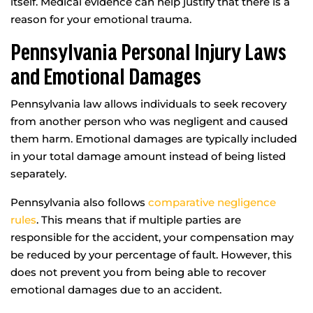
itself. Medical evidence can help justify that there is a
reason for your emotional trauma.
Pennsylvania Personal Injury Laws
and Emotional Damages
Pennsylvania law allows individuals to seek recovery
from another person who was negligent and caused
them harm. Emotional damages are typically included
in your total damage amount instead of being listed
separately.
Pennsylvania also follows
comparative negligence
rules
. This means that if multiple parties are
responsible for the accident, your compensation may
be reduced by your percentage of fault. However, this
does not prevent you from being able to recover
emotional damages due to an accident.