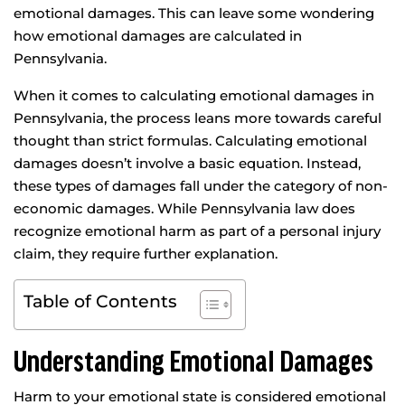
emotional damages. This can leave some wondering
how emotional damages are calculated in
Pennsylvania.
When it comes to calculating emotional damages in
Pennsylvania, the process leans more towards careful
thought than strict formulas. Calculating emotional
damages doesn’t involve a basic equation. Instead,
these types of damages fall under the category of non-
economic damages. While Pennsylvania law does
recognize emotional harm as part of a personal injury
claim, they require further explanation.
Table of Contents
Understanding Emotional Damages
Harm to your emotional state is considered emotional