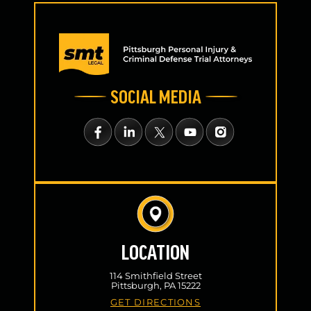
SOCIAL MEDIA
LOCATION
114 Smithfield Street
Pittsburgh, PA 15222
GET DIRECTIONS