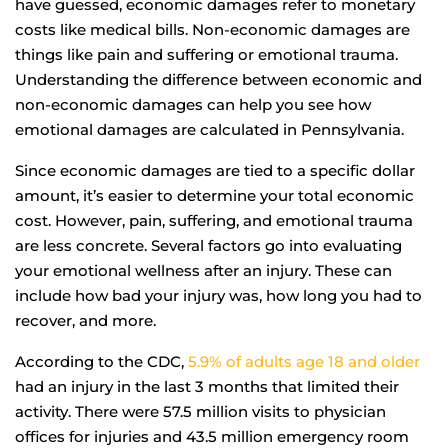
have guessed, economic damages refer to monetary
costs like medical bills. Non-economic damages are
things like pain and suffering or emotional trauma.
Understanding the difference between economic and
non-economic damages can help you see how
emotional damages are calculated in Pennsylvania.
Since economic damages are tied to a specific dollar
amount, it’s easier to determine your total economic
cost. However, pain, suffering, and emotional trauma
are less concrete. Several factors go into evaluating
your emotional wellness after an injury. These can
include how bad your injury was, how long you had to
recover, and more.
According to the CDC,
5.9% of adults age 18 and older
had an injury in the last 3 months that limited their
activity. There were 57.5 million visits to physician
offices for injuries and 43.5 million emergency room