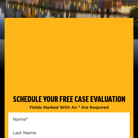
SCHEDULE YOUR
FREE CASE EVALUATION
Fields Marked With An * Are Required