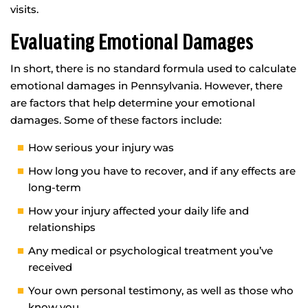
visits.
Evaluating Emotional Damages
In short, there is no standard formula used to calculate
emotional damages in Pennsylvania. However, there
are factors that help determine your emotional
damages. Some of these factors include:
How serious your injury was
How long you have to recover, and if any effects are
long-term
How your injury affected your daily life and
relationships
Any medical or psychological treatment you’ve
received
Your own personal testimony, as well as those who
know you