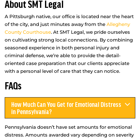
About SMT Legal
A Pittsburgh native, our office is located near the heart
of the city, and just minutes away from the
Allegheny
County Courthouse
. At SMT Legal, we pride ourselves
on cultivating strong local connections. By combining
seasoned experience in both personal injury and
criminal defense, we’re able to provide the detail-
oriented case preparation that our clients appreciate
with a personal level of care that they can notice.
FAQs
How Much Can You Get for Emotional Distress
in Pennsylvania?
Pennsylvania doesn’t have set amounts for emotional
distress. Amounts awarded vary depending on severity