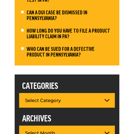
CAN A DUI CASE BE DISMISSED IN
PENNSYLVANIA?
HOW LONG DO YOU HAVE TO FILE A PRODUCT
LIABILITY CLAIM IN PA?
WHO CAN BE SUED FOR A DEFECTIVE
PRODUCT IN PENNSYLVANIA?
CATEGORIES
ARCHIVES