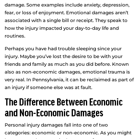
damage. Some examples include anxiety, depression,
fear, or loss of enjoyment. Emotional damages aren’t
associated with a single bill or receipt. They speak to
how the injury impacted your day-to-day life and
routines.
Perhaps you have had trouble sleeping since your
injury. Maybe you’ve lost the desire to be with your
friends and family as much as you did before. Known
also as non-economic damages, emotional trauma is
very real. In Pennsylvania, it can be reclaimed as part of
an injury if someone else was at fault.
The Difference Between Economic
and Non-Economic Damages
Personal injury damages fall into one of two
categories: economic or non-economic. As you might