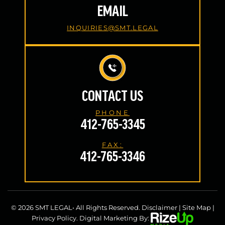
EMAIL
INQUIRIES@SMT.LEGAL
CONTACT US
PHONE
412-765-3345
FAX:
412-765-3346
© 2026 SMT LEGAL• All Rights Reserved.
Disclaimer
|
Site Map
|
Privacy Policy.
Digital Marketing By: