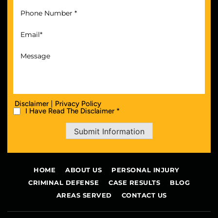
|
Disclaimer
Privacy Policy
I Have Read The Disclaimer *
Submit Information
HOME
ABOUT US
PERSONAL INJURY
CRIMINAL DEFENSE
CASE RESULTS
BLOG
AREAS SERVED
CONTACT US