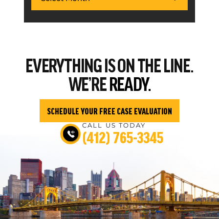
EVERYTHING
IS ON THE LINE.
WE’RE
READY.
SCHEDULE YOUR FREE CASE EVALUATION
CALL US TODAY
(412) 765-3345