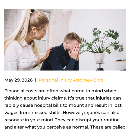
|
May 29, 2026
Personal Injury Attorney Blog
Financial costs are often what come to mind when
thinking about injury claims. It’s true that injuries can
rapidly cause hospital bills to mount and result in lost
wages from missed shifts. However, injuries can also
resonate in your mind. They can disrupt your routine
and alter what you perceive as normal. These are called