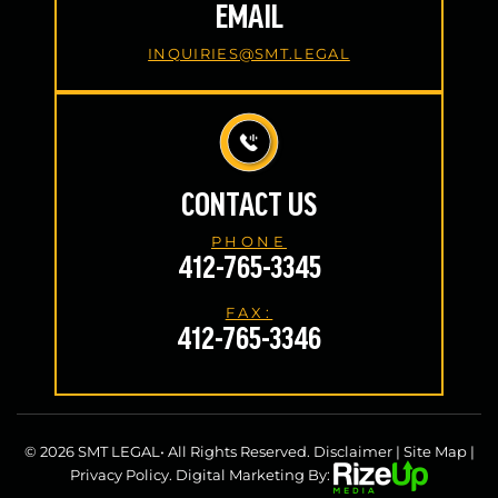
EMAIL
INQUIRIES@SMT.LEGAL
CONTACT US
PHONE
412-765-3345
FAX:
412-765-3346
© 2026 SMT LEGAL• All Rights Reserved.
Disclaimer
|
Site Map
|
Privacy Policy.
Digital Marketing By: