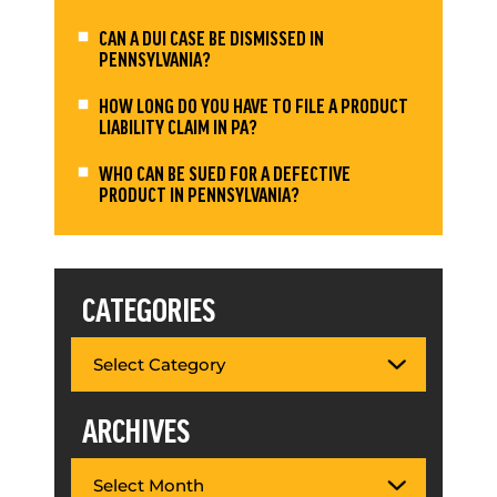
CAN A DUI CASE BE DISMISSED IN
PENNSYLVANIA?
HOW LONG DO YOU HAVE TO FILE A PRODUCT
LIABILITY CLAIM IN PA?
WHO CAN BE SUED FOR A DEFECTIVE
PRODUCT IN PENNSYLVANIA?
CATEGORIES
ARCHIVES