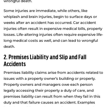
wrongful death.
Some injuries are immediate, while others, like
whiplash and brain injuries, begin to surface days or
weeks after an accident has occurred. Car accident
injuries often result in expensive medical bills, property
losses. Life-altering injuries often require expensive life-
long medical costs as well, and can lead to wrongful
death.
2. Premises Liability and Slip and Fall
Accidents
Premises liability claims arise from accidents related to
issues with a property owner’s building or property.
Property owners and managers owe each person
legally accessing their property a duty of care, and
premises liability can result from when they fail in this
duty and that failure causes an accident. Examples