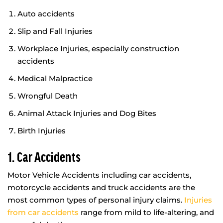
Auto accidents
Slip and Fall Injuries
Workplace Injuries, especially construction
accidents
Medical Malpractice
Wrongful Death
Animal Attack Injuries and Dog Bites
Birth Injuries
1. Car Accidents
Motor Vehicle Accidents including car accidents,
motorcycle accidents and truck accidents are the
most common types of personal injury claims.
Injuries
from car accidents
range from mild to life-altering, and