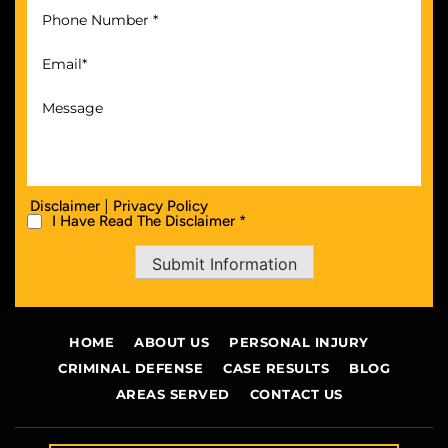
|
Disclaimer
Privacy Policy
I Have Read The Disclaimer *
Submit Information
HOME
ABOUT US
PERSONAL INJURY
CRIMINAL DEFENSE
CASE RESULTS
BLOG
AREAS SERVED
CONTACT US