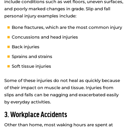
include conditions such as wet floors, uneven surfaces,
and poorly marked changes in grade. Slip and fall
personal injury examples include:
Bone fractures, which are the most common injury
Concussions and head injuries
Back injuries
Sprains and strains
Soft tissue injuries
Some of these injuries do not heal as quickly because
of their impact on muscle and tissue. Injuries from
slips and falls can be nagging and exacerbated easily
by everyday activities.
3. Workplace Accidents
Other than home, most waking hours are spent at