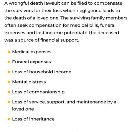
A wrongful death lawsuit can be filed to compensate
the survivors for their loss when negligence leads to
the death of a loved one. The surviving family members
often seek compensation for medical bills, funeral
expenses and lost income potential if the deceased
was a source of financial support.
Medical expenses
Funeral expenses
Loss of household income
Mental distress
Loss of companionship
Loss of service, support, and maintenance by a
loved one
Loss of inheritance