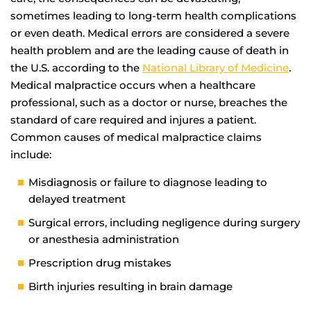
sometimes leading to long-term health complications
or even death. Medical errors are considered a severe
health problem and are the leading cause of death in
the U.S. according to the
National Library of Medicine
.
Medical malpractice occurs when a healthcare
professional, such as a doctor or nurse, breaches the
standard of care required and injures a patient.
Common causes of medical malpractice claims
include:
Misdiagnosis or failure to diagnose leading to
delayed treatment
Surgical errors, including negligence during surgery
or anesthesia administration
Prescription drug mistakes
Birth injuries resulting in brain damage