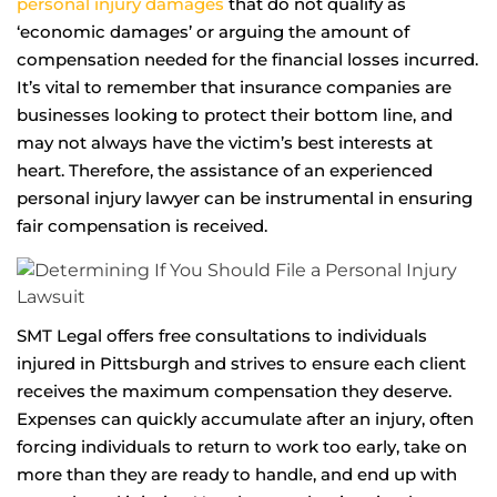
personal injury damages
that do not qualify as
‘economic damages’ or arguing the amount of
compensation needed for the financial losses incurred.
It’s vital to remember that insurance companies are
businesses looking to protect their bottom line, and
may not always have the victim’s best interests at
heart. Therefore, the assistance of an experienced
personal injury lawyer can be instrumental in ensuring
fair compensation is received.
SMT Legal offers free consultations to individuals
injured in Pittsburgh and strives to ensure each client
receives the maximum compensation they deserve.
Expenses can quickly accumulate after an injury, often
forcing individuals to return to work too early, take on
more than they are ready to handle, and end up with