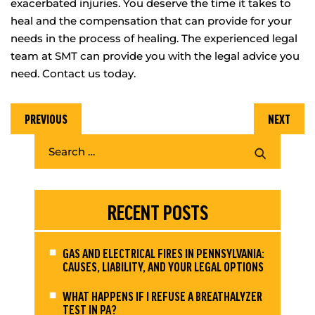
exacerbated injuries. You deserve the time it takes to
heal and the compensation that can provide for your
needs in the process of healing. The experienced legal
team at SMT can provide you with the legal advice you
need. Contact us today.
PREVIOUS
NEXT
RECENT POSTS
GAS AND ELECTRICAL FIRES IN PENNSYLVANIA:
CAUSES, LIABILITY, AND YOUR LEGAL OPTIONS
WHAT HAPPENS IF I REFUSE A BREATHALYZER
TEST IN PA?