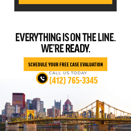
EVERYTHING
IS ON THE LINE.
WE’RE
READY.
SCHEDULE YOUR FREE CASE EVALUATION
CALL US TODAY
(412) 765-3345