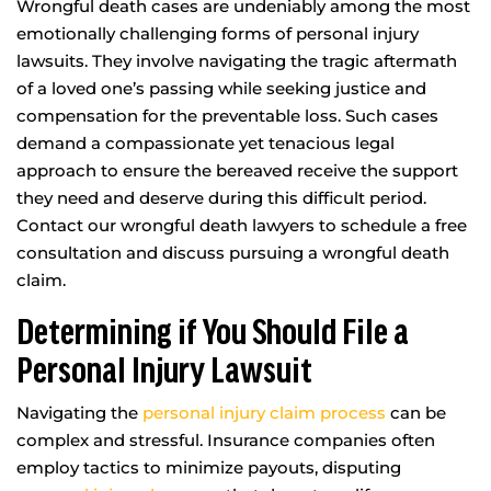
Wrongful death cases are undeniably among the most
emotionally challenging forms of personal injury
lawsuits. They involve navigating the tragic aftermath
of a loved one’s passing while seeking justice and
compensation for the preventable loss. Such cases
demand a compassionate yet tenacious legal
approach to ensure the bereaved receive the support
they need and deserve during this difficult period.
Contact our wrongful death lawyers to schedule a free
consultation and discuss pursuing a wrongful death
claim.
Determining if You Should File a
Personal Injury Lawsuit
Navigating the
personal injury claim process
can be
complex and stressful. Insurance companies often
employ tactics to minimize payouts, disputing