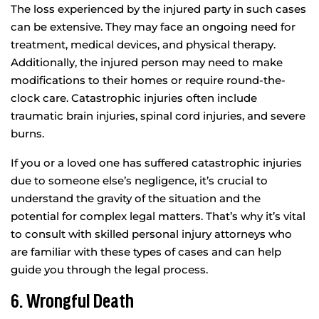
The loss experienced by the injured party in such cases
can be extensive. They may face an ongoing need for
treatment, medical devices, and physical therapy.
Additionally, the injured person may need to make
modifications to their homes or require round-the-
clock care. Catastrophic injuries often include
traumatic brain injuries, spinal cord injuries, and severe
burns.
If you or a loved one has suffered catastrophic injuries
due to someone else’s negligence, it’s crucial to
understand the gravity of the situation and the
potential for complex legal matters. That’s why it’s vital
to consult with skilled personal injury attorneys who
are familiar with these types of cases and can help
guide you through the legal process.
6. Wrongful Death