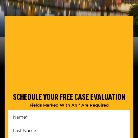
SCHEDULE YOUR
FREE CASE EVALUATION
Fields Marked With An * Are Required