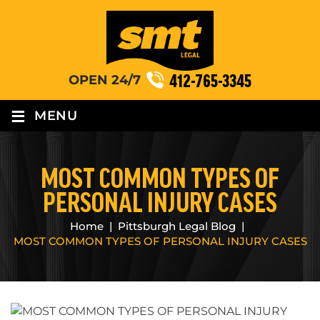
412-765-3345
OPEN 24/7
≡
MENU
MOST COMMON TYPES OF
PERSONAL INJURY CASES
Home
|
Pittsburgh Legal Blog
|
MOST COMMON TYPES OF PERSONAL INJURY CASES