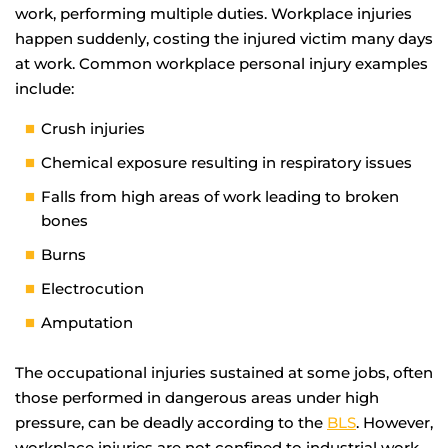
work, performing multiple duties. Workplace injuries
happen suddenly, costing the injured victim many days
at work. Common workplace personal injury examples
include:
Crush injuries
Chemical exposure resulting in respiratory issues
Falls from high areas of work leading to broken
bones
Burns
Electrocution
Amputation
The occupational injuries sustained at some jobs, often
those performed in dangerous areas under high
pressure, can be deadly according to the
BLS
. However,
workplace injuries are not confined to industrial work.