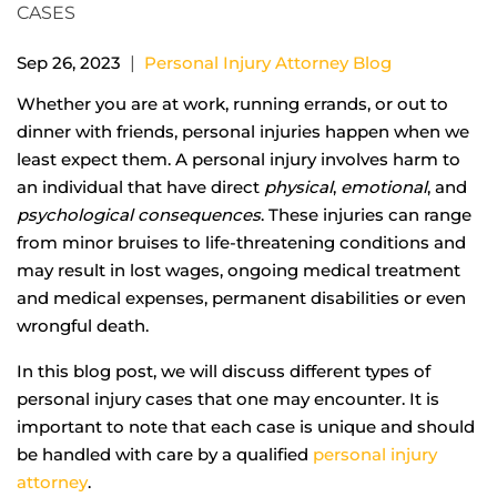
|
Sep 26, 2023
Personal Injury Attorney Blog
Whether you are at work, running errands, or out to
dinner with friends, personal injuries happen when we
least expect them. A personal injury involves harm to
an individual that have direct
physical
,
emotional
, and
psychological consequences
. These injuries can range
from minor bruises to life-threatening conditions and
may result in lost wages, ongoing medical treatment
and medical expenses, permanent disabilities or even
wrongful death.
In this blog post, we will discuss different types of
personal injury cases that one may encounter. It is
important to note that each case is unique and should
be handled with care by a qualified
personal injury
attorney
.