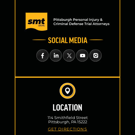
SOCIAL MEDIA
LOCATION
114 Smithfield Street
Pittsburgh, PA 15222
GET DIRECTIONS