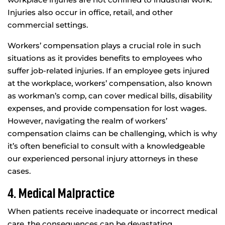
Injuries also occur in office, retail, and other
commercial settings.
Workers’ compensation plays a crucial role in such
situations as it provides benefits to employees who
suffer job-related injuries. If an employee gets injured
at the workplace, workers’ compensation, also known
as workman’s comp, can cover medical bills, disability
expenses, and provide compensation for lost wages.
However, navigating the realm of workers’
compensation claims can be challenging, which is why
it’s often beneficial to consult with a knowledgeable
our experienced personal injury attorneys in these
cases.
4. Medical Malpractice
When patients receive inadequate or incorrect medical
care, the consequences can be devastating,