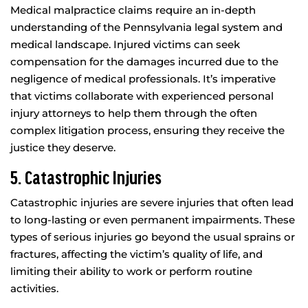
Medical malpractice claims require an in-depth
understanding of the Pennsylvania legal system and
medical landscape. Injured victims can seek
compensation for the damages incurred due to the
negligence of medical professionals. It’s imperative
that victims collaborate with experienced personal
injury attorneys to help them through the often
complex litigation process, ensuring they receive the
justice they deserve.
5. Catastrophic Injuries
Catastrophic injuries are severe injuries that often lead
to long-lasting or even permanent impairments. These
types of serious injuries go beyond the usual sprains or
fractures, affecting the victim’s quality of life, and
limiting their ability to work or perform routine
activities.