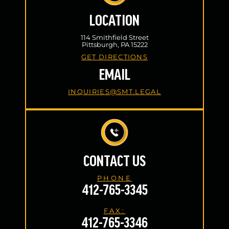
LOCATION
114 Smithfield Street
Pittsburgh, PA 15222
GET DIRECTIONS
EMAIL
INQUIRIES@SMT.LEGAL
CONTACT US
PHONE
412-765-3345
FAX:
412-765-3346