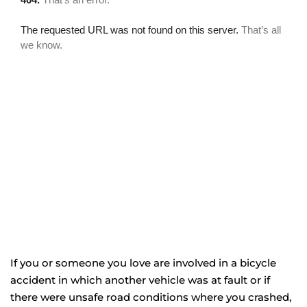
If you or someone you love are involved in a bicycle
accident in which another vehicle was at fault or if
there were unsafe road conditions where you crashed,