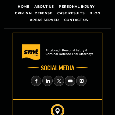
HOME
ABOUT US
PERSONAL INJURY
CRIMINAL DEFENSE
CASE RESULTS
BLOG
AREAS SERVED
CONTACT US
SOCIAL MEDIA