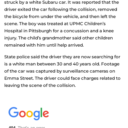
struck by a white Subaru car. It was reported that the
driver exited the car following the collision, removed
the bicycle from under the vehicle, and then left the
scene. The boy was treated at UPMC Children’s
Hospital in Pittsburgh for a concussion and a knee
injury. The child’s grandmother said other children
remained with him until help arrived.
State police said the driver they are now searching for
is a white man between 30 and 40 years old. Footage
of the car was captured by surveillance cameras on
Emma Street. The driver could face charges related to
leaving the scene of the collision.