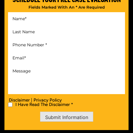
Fields Marked With An * Are Required
|
Disclaimer
Privacy Policy
I Have Read The Disclaimer *
Submit Information