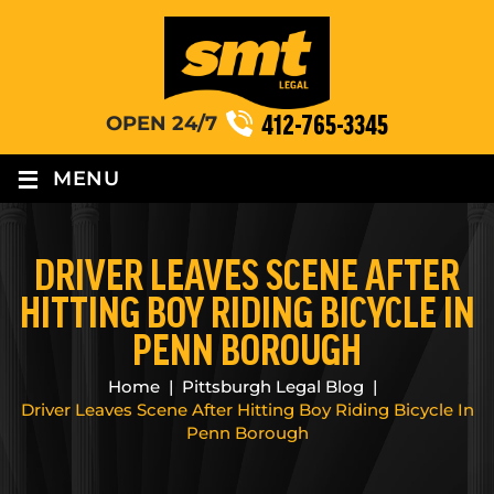
412-765-3345
OPEN 24/7
≡
MENU
DRIVER LEAVES SCENE AFTER
HITTING BOY RIDING BICYCLE IN
PENN BOROUGH
Home
|
Pittsburgh Legal Blog
|
Driver Leaves Scene After Hitting Boy Riding Bicycle In
Penn Borough