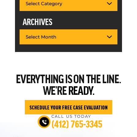
ARCHIVES
EVERYTHING
IS ON THE LINE.
WE’RE
READY.
SCHEDULE YOUR FREE CASE EVALUATION
CALL US TODAY
(412) 765-3345