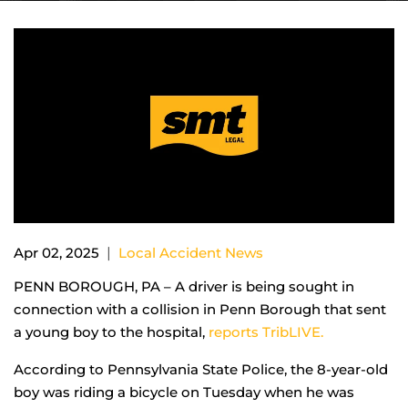
|
Apr 02, 2025
Local Accident News
PENN BOROUGH, PA – A driver is being sought in
connection with a collision in Penn Borough that sent
a young boy to the hospital,
reports TribLIVE.
According to Pennsylvania State Police, the 8-year-old
boy was riding a bicycle on Tuesday when he was