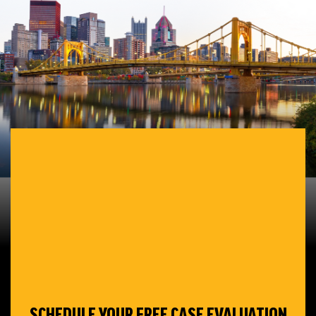
SCHEDULE YOUR
FREE CASE EVALUATION