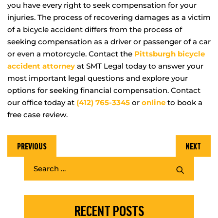
you have every right to seek compensation for your
injuries. The process of recovering damages as a victim
of a bicycle accident differs from the process of
seeking compensation as a driver or passenger of a car
or even a motorcycle. Contact the
Pittsburgh bicycle
acc
i
dent attorney
at SMT Legal today to answer your
most important legal questions and explore your
options for seeking financial compensation. Contact
our office today at
(412) 765-3345
or
online
to book a
free case review.
PREVIOUS
NEXT
RECENT POSTS