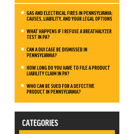
GAS AND ELECTRICAL FIRES IN PENNSYLVANIA:
CAUSES, LIABILITY, AND YOUR LEGAL OPTIONS
WHAT HAPPENS IF I REFUSE A BREATHALYZER
TEST IN PA?
CAN A DUI CASE BE DISMISSED IN
PENNSYLVANIA?
HOW LONG DO YOU HAVE TO FILE A PRODUCT
LIABILITY CLAIM IN PA?
WHO CAN BE SUED FOR A DEFECTIVE
PRODUCT IN PENNSYLVANIA?
CATEGORIES