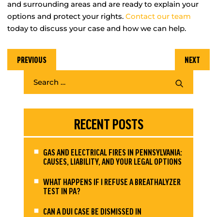
and surrounding areas and are ready to explain your
options and protect your rights.
Contact our team
today to discuss your case and how we can help.
PREVIOUS
NEXT
RECENT POSTS
GAS AND ELECTRICAL FIRES IN PENNSYLVANIA:
CAUSES, LIABILITY, AND YOUR LEGAL OPTIONS
WHAT HAPPENS IF I REFUSE A BREATHALYZER
TEST IN PA?
CAN A DUI CASE BE DISMISSED IN