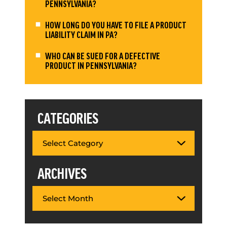
PENNSYLVANIA?
HOW LONG DO YOU HAVE TO FILE A PRODUCT
LIABILITY CLAIM IN PA?
WHO CAN BE SUED FOR A DEFECTIVE
PRODUCT IN PENNSYLVANIA?
CATEGORIES
ARCHIVES