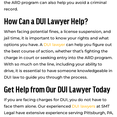
the ARD program can also help you avoid a criminal
record.
How Can a DUI Lawyer Help?
When facing potential fines, a license suspension, and
jail time, it is important to know your rights and what
options you have. A
DUI lawyer
can help you figure out
the best course of action, whether that’s fighting the
charge in court or seeking entry into the ARD program.
With so much on the line, including your ability to
drive, it is essential to have someone knowledgeable in
DUI law to guide you through the process.
Get Help from Our DUI Lawyer Today
If you are facing charges for DUI, you do not have to
face them alone. Our experienced
DUI lawyers
at SMT
Legal have extensive experience serving Pittsburgh, PA,