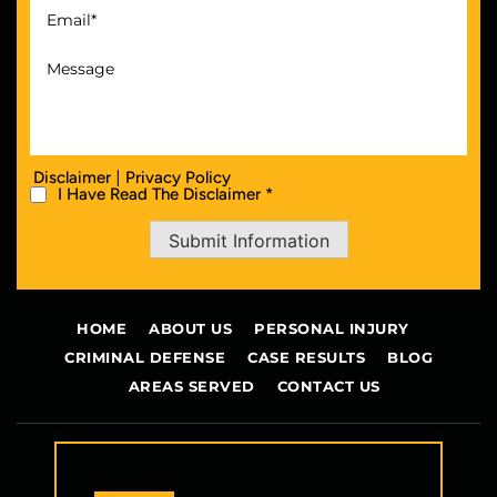
|
Disclaimer
Privacy Policy
I Have Read The Disclaimer *
Submit Information
HOME
ABOUT US
PERSONAL INJURY
CRIMINAL DEFENSE
CASE RESULTS
BLOG
AREAS SERVED
CONTACT US