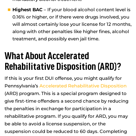
Highest BAC
– If your blood alcohol content level is
0.16% or higher, or if there were drugs involved, you
will almost certainly lose your license for 12 months,
along with other penalties like higher fines, alcohol
treatment, and possibly even jail time.
What About Accelerated
Rehabilitative Disposition (ARD)?
If this is your first DUI offense, you might qualify for
Pennsylvania’s
Accelerated Rehabilitative Disposition
(ARD) program. This is a special program designed to
give first-time offenders a second chance by reducing
the penalties in exchange for participation in a
rehabilitative program. If you qualify for ARD, you may
be able to avoid a license suspension, or the
suspension could be reduced to 60 days. Completing