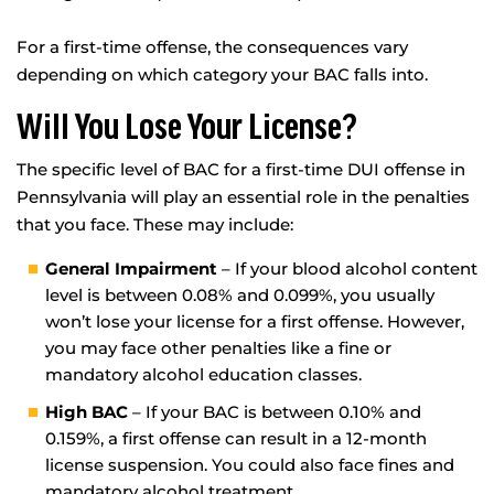
For a first-time offense, the consequences vary
depending on which category your BAC falls into.
Will You Lose Your License?
The specific level of BAC for a first-time DUI offense in
Pennsylvania will play an essential role in the penalties
that you face. These may include:
General Impairment
– If your blood alcohol content
level is between 0.08% and 0.099%, you usually
won’t lose your license for a first offense. However,
you may face other penalties like a fine or
mandatory alcohol education classes.
High BAC
– If your BAC is between 0.10% and
0.159%, a first offense can result in a 12-month
license suspension. You could also face fines and
mandatory alcohol treatment.