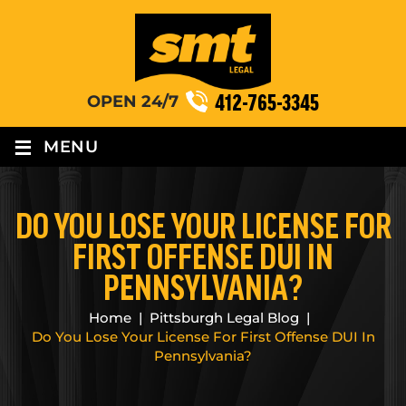
412-765-3345
OPEN 24/7
≡
MENU
DO YOU LOSE YOUR LICENSE FOR
FIRST OFFENSE DUI IN
PENNSYLVANIA?
Home
|
Pittsburgh Legal Blog
|
Do You Lose Your License For First Offense DUI In
Pennsylvania?