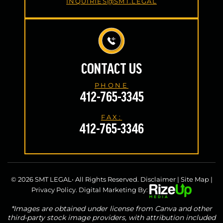
INQUIRIES@SMT.LEGAL
CONTACT US
PHONE
412-765-3345
FAX:
412-765-3346
© 2026 SMT LEGAL• All Rights Reserved.
Disclaimer
|
Site Map
|
Privacy Policy.
Digital Marketing By:
*Images are obtained under license from Canva and other
third-party stock image providers, with attribution included