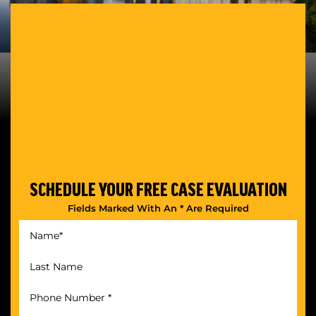
SCHEDULE YOUR
FREE CASE EVALUATION
Fields Marked With An * Are Required