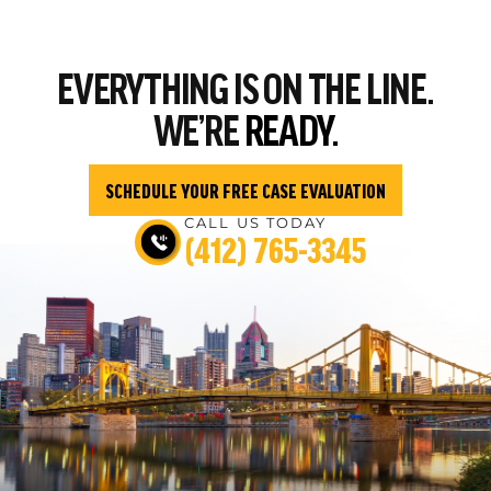
EVERYTHING
IS ON THE LINE.
WE’RE
READY.
SCHEDULE YOUR FREE CASE EVALUATION
CALL US TODAY
(412) 765-3345