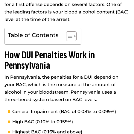
for a first offense depends on several factors. One of
the leading factors is your blood alcohol content (BAC)
level at the time of the arrest.
Table of Contents
How DUI Penalties Work in
Pennsylvania
In Pennsylvania, the penalties for a DUI depend on
your BAC, which is the measure of the amount of
alcohol in your bloodstream. Pennsylvania uses a
three-tiered system based on BAC levels:
General Impairment (BAC of 0.08% to 0.099%)
High BAC (0.10% to 0.159%)
Highest BAC (0.16% and above)