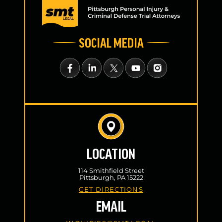
SOCIAL MEDIA
LOCATION
114 Smithfield Street
Pittsburgh, PA 15222
GET DIRECTIONS
EMAIL