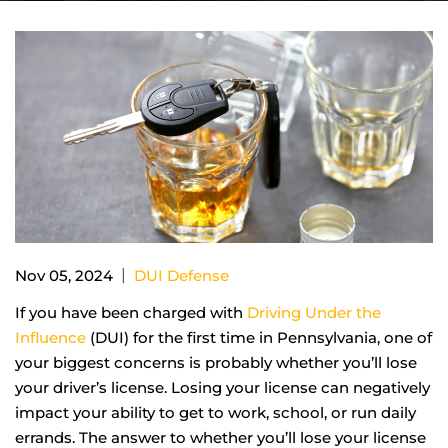
|
Nov 05, 2024
DUI Defense
If you have been charged with
Driving Under the
Influence
(DUI) for the first time in Pennsylvania, one of
your biggest concerns is probably whether you’ll lose
your driver’s license. Losing your license can negatively
impact your ability to get to work, school, or run daily
errands. The answer to whether you’ll lose your license