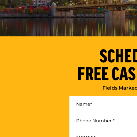
SCHE
FREE CAS
Fields Marke