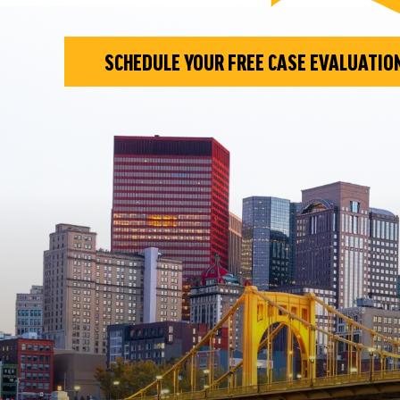
SCHEDULE YOUR FREE CASE EVALUATIO