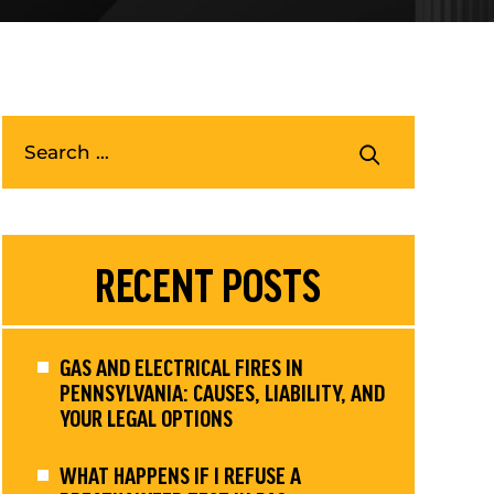
RECENT POSTS
GAS AND ELECTRICAL FIRES IN
PENNSYLVANIA: CAUSES, LIABILITY, AND
YOUR LEGAL OPTIONS
WHAT HAPPENS IF I REFUSE A