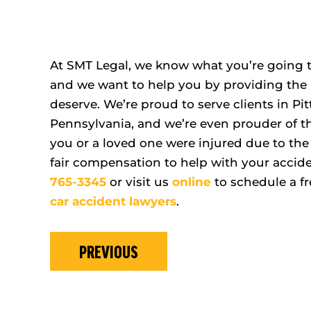
At SMT Legal, we know what you’re going t
and we want to help you by providing the 
deserve. We’re proud to serve clients in 
Pennsylvania, and we’re even prouder of the
you or a loved one were injured due to the 
fair compensation to help with your accide
765-3345
or visit us
online
to schedule a fr
car accident lawyers
.
PREVIOUS