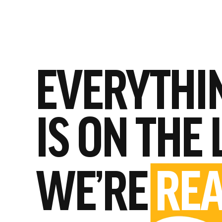
EVERYTHI
IS ON THE 
WE’RE
REA