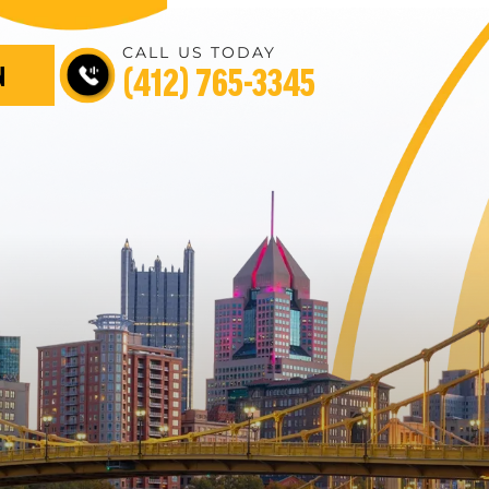
CALL US TODAY
(412) 765-3345
N