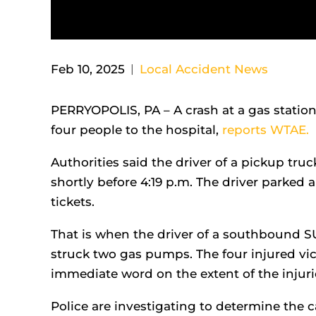
Feb 10, 2025
|
Local Accident News
PERRYOPOLIS, PA – A crash at a gas station
four people to the hospital,
reports WTAE.
Authorities said the driver of a pickup tru
shortly before 4:19 p.m. The driver parked 
tickets.
That is when the driver of a southbound SU
struck two gas pumps. The four injured vi
immediate word on the extent of the injuri
Police are investigating to determine the c