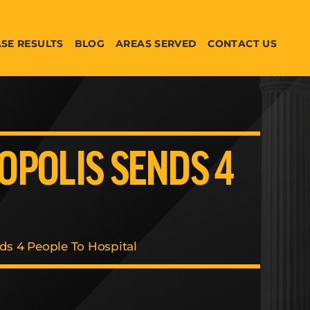
SE RESULTS
BLOG
AREAS SERVED
CONTACT US
YOPOLIS SENDS 4
nds 4 People To Hospital