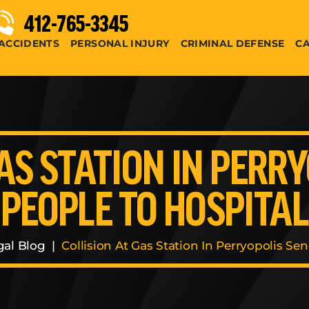
412-765-3345
ACCIDENTS
PERSONAL INJURY
CRIMINAL DEFENSE
CA
AS STATION IN PERR
PEOPLE TO HOSPITAL
gal Blog
|
Collision At Gas Station In Perryopolis Se