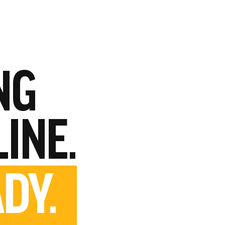
NG
LINE.
DY.