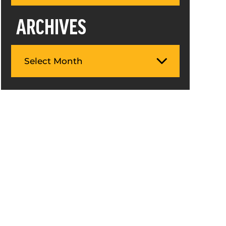
ARCHIVES