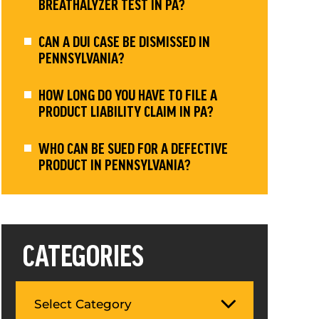
BREATHALYZER TEST IN PA?
CAN A DUI CASE BE DISMISSED IN
PENNSYLVANIA?
HOW LONG DO YOU HAVE TO FILE A
PRODUCT LIABILITY CLAIM IN PA?
WHO CAN BE SUED FOR A DEFECTIVE
PRODUCT IN PENNSYLVANIA?
CATEGORIES