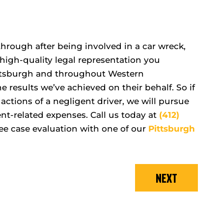
hrough after being involved in a car wreck,
high-quality legal representation you
Pittsburgh and throughout Western
 results we’ve achieved on their behalf. So if
actions of a negligent driver, we will pursue
nt-related expenses. Call us today at
(412)
ee case evaluation with one of our
Pittsburgh
NEXT