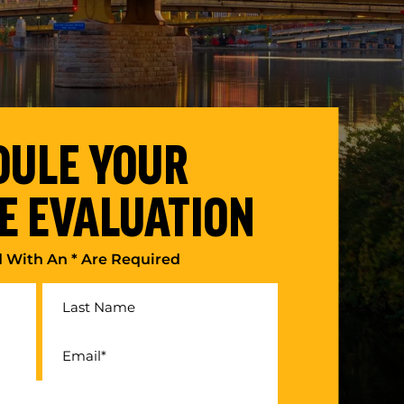
DULE YOUR
E EVALUATION
d With An * Are Required