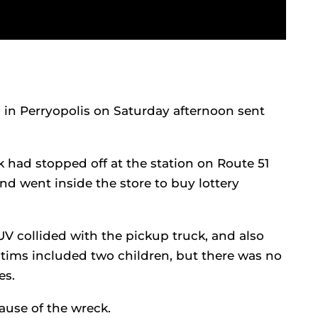
 in Perryopolis on Saturday afternoon sent
ck had stopped off at the station on Route 51
and went inside the store to buy lottery
V collided with the pickup truck, and also
ctims included two children, but there was no
es.
ause of the wreck.