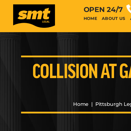
OPEN 24/7
HOME
ABOUT US
COLLISION AT G
Home
|
Pittsburgh Le