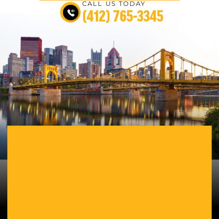
CALL US TODAY
(412) 765-3345