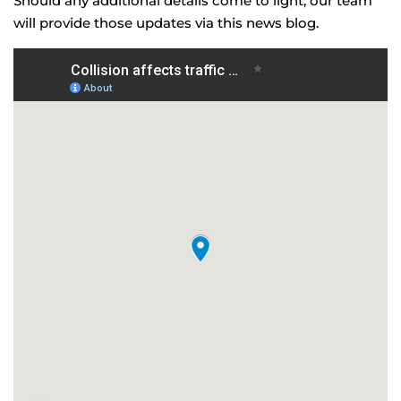
Should any additional details come to light, our team
will provide those updates via this news blog.