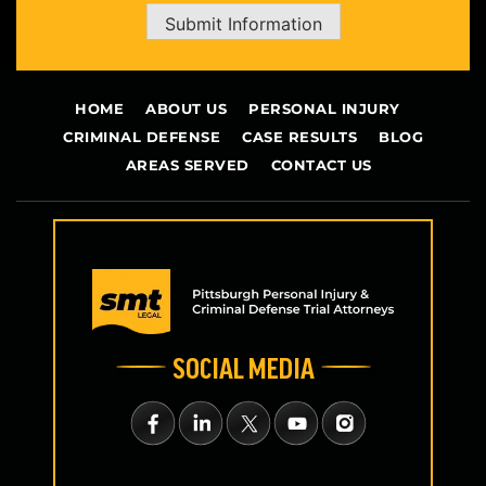
Submit Information
HOME
ABOUT US
PERSONAL INJURY
CRIMINAL DEFENSE
CASE RESULTS
BLOG
AREAS SERVED
CONTACT US
SOCIAL MEDIA