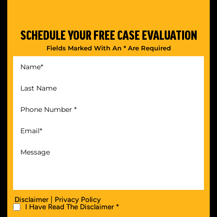
SCHEDULE YOUR
FREE CASE EVALUATION
Fields Marked With An * Are Required
|
Disclaimer
Privacy Policy
I Have Read The Disclaimer *