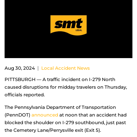
|
Aug 30, 2024
Local Accident News
PITTSBURGH — A traffic incident on I-279 North
caused disruptions for midday travelers on Thursday,
officials reported.
The Pennsylvania Department of Transportation
(PennDOT)
announced
at noon that an accident had
blocked the shoulder on I-279 southbound, just past
the Cemetery Lane/Perrysville exit (Exit 5).