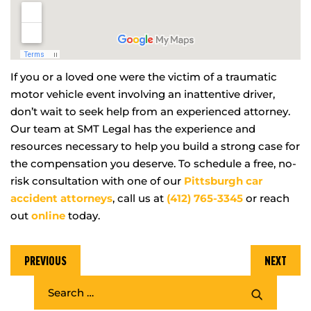
If you or a loved one were the victim of a traumatic
motor vehicle event involving an inattentive driver,
don’t wait to seek help from an experienced attorney.
Our team at SMT Legal has the experience and
resources necessary to help you build a strong case for
the compensation you deserve. To schedule a free, no-
risk consultation with one of our
Pittsburgh car
accident attorneys
, call us at
(412) 765-3345
or reach
out
online
today.
PREVIOUS
NEXT