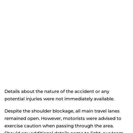
Details about the nature of the accident or any
potential injuries were not immediately available.
Despite the shoulder blockage, all main travel lanes
remained open. However, motorists were advised to
exercise caution when passing through the area.