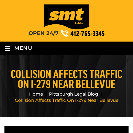
412-765-3345
OPEN 24/7
≡
MENU
COLLISION AFFECTS TRAFFIC
ON I-279 NEAR BELLEVUE
Home
|
Pittsburgh Legal Blog
|
Collision Affects Traffic On I-279 Near Bellevue