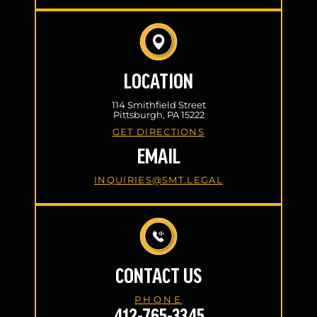
LOCATION
114 Smithfield Street
Pittsburgh, PA 15222
GET DIRECTIONS
EMAIL
INQUIRIES@SMT.LEGAL
CONTACT US
PHONE
412-765-3345