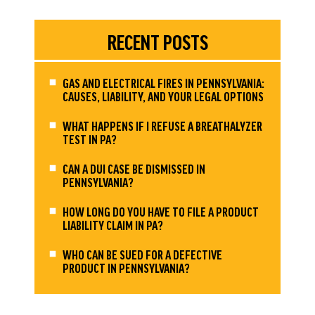
RECENT POSTS
GAS AND ELECTRICAL FIRES IN PENNSYLVANIA:
CAUSES, LIABILITY, AND YOUR LEGAL OPTIONS
WHAT HAPPENS IF I REFUSE A BREATHALYZER
TEST IN PA?
CAN A DUI CASE BE DISMISSED IN
PENNSYLVANIA?
HOW LONG DO YOU HAVE TO FILE A PRODUCT
LIABILITY CLAIM IN PA?
WHO CAN BE SUED FOR A DEFECTIVE
PRODUCT IN PENNSYLVANIA?