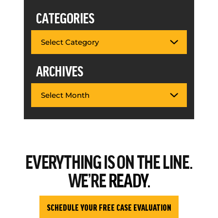
CATEGORIES
ARCHIVES
EVERYTHING
IS ON THE LINE.
WE’RE
READY.
SCHEDULE YOUR FREE CASE EVALUATION