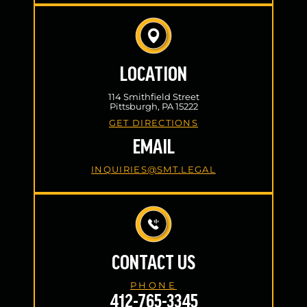
LOCATION
114 Smithfield Street
Pittsburgh, PA 15222
GET DIRECTIONS
EMAIL
INQUIRIES@SMT.LEGAL
CONTACT US
PHONE
412-765-3345