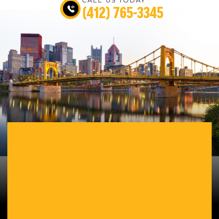
(412) 765-3345