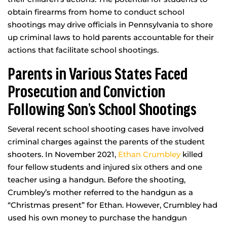
obtain firearms from home to conduct school
shootings may drive officials in Pennsylvania to shore
up criminal laws to hold parents accountable for their
actions that facilitate school shootings.
Parents in Various States Faced
Prosecution and Conviction
Following Son’s School Shootings
Several recent school shooting cases have involved
criminal charges against the parents of the student
shooters. In November 2021,
Ethan Crumbley
killed
four fellow students and injured six others and one
teacher using a handgun. Before the shooting,
Crumbley’s mother referred to the handgun as a
“Christmas present” for Ethan. However, Crumbley had
used his own money to purchase the handgun