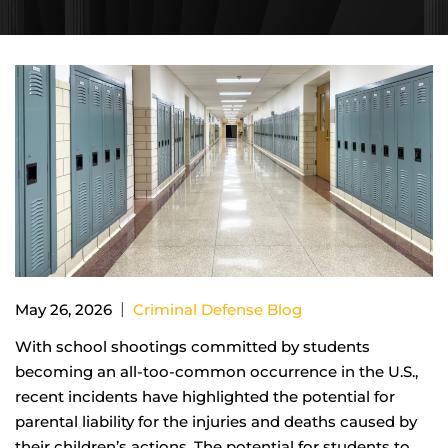
|
May 26, 2026
Criminal Defense Blog
With school shootings committed by students
becoming an all-too-common occurrence in the U.S.,
recent incidents have highlighted the potential for
parental liability for the injuries and deaths caused by
their children’s actions. The potential for students to