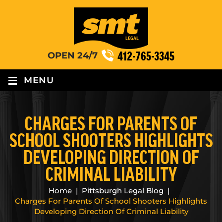
412-765-3345
OPEN 24/7
≡
MENU
CHARGES FOR PARENTS OF
SCHOOL SHOOTERS HIGHLIGHTS
DEVELOPING DIRECTION OF
CRIMINAL LIABILITY
Home
|
Pittsburgh Legal Blog
|
Charges For Parents Of School Shooters Highlights
Developing Direction Of Criminal Liability