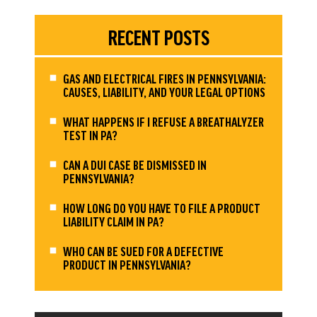
RECENT POSTS
GAS AND ELECTRICAL FIRES IN PENNSYLVANIA:
CAUSES, LIABILITY, AND YOUR LEGAL OPTIONS
WHAT HAPPENS IF I REFUSE A BREATHALYZER
TEST IN PA?
CAN A DUI CASE BE DISMISSED IN
PENNSYLVANIA?
HOW LONG DO YOU HAVE TO FILE A PRODUCT
LIABILITY CLAIM IN PA?
WHO CAN BE SUED FOR A DEFECTIVE
PRODUCT IN PENNSYLVANIA?