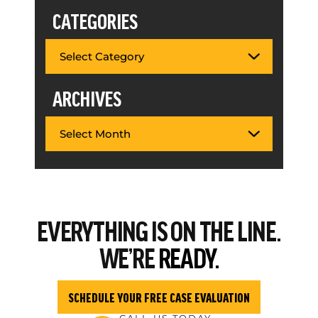
CATEGORIES
ARCHIVES
EVERYTHING
IS ON THE LINE.
WE’RE
READY.
SCHEDULE YOUR FREE CASE EVALUATION
CALL US TODAY