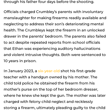
through his father four days before the shooting.
Officials charged Crumbley’s parents with involuntary
manslaughter for making firearms readily available and
neglecting to address their son’s deteriorating mental
health. The Crumbleys kept the firearm in an unlocked
drawer in the parents’ bedroom. The parents also failed
to act despite repeated reports from school officials
that Ethan was experiencing auditory hallucinations
and violent intrusive thoughts. Both were sentenced to
10 years in prison.
In January 2023, a
six-year-old
shot his first-grade
teacher with a handgun owned by his mother. The
child told police he obtained the firearm from his
mother’s purse on the top of her bedroom dresser,
where he knew she kept the gun. The mother was later
charged with felony child neglect and recklessly
storing a firearm, ultimately pleading guilty to the child