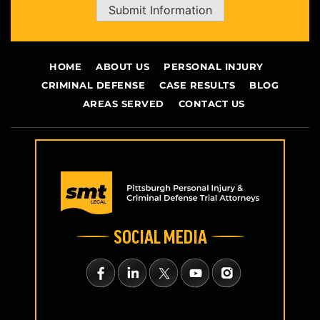
Submit Information
HOME
ABOUT US
PERSONAL INJURY
CRIMINAL DEFENSE
CASE RESULTS
BLOG
AREAS SERVED
CONTACT US
SOCIAL MEDIA