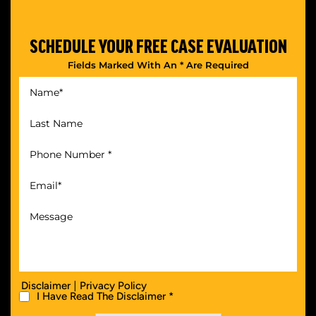
SCHEDULE YOUR
FREE CASE EVALUATION
Fields Marked With An * Are Required
|
Disclaimer
Privacy Policy
I Have Read The Disclaimer *