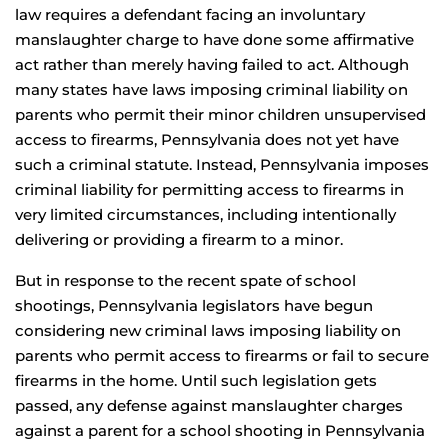
law requires a defendant facing an involuntary
manslaughter charge to have done some affirmative
act rather than merely having failed to act. Although
many states have laws imposing criminal liability on
parents who permit their minor children unsupervised
access to firearms, Pennsylvania does not yet have
such a criminal statute. Instead, Pennsylvania imposes
criminal liability for permitting access to firearms in
very limited circumstances, including intentionally
delivering or providing a firearm to a minor.
But in response to the recent spate of school
shootings, Pennsylvania legislators have begun
considering new criminal laws imposing liability on
parents who permit access to firearms or fail to secure
firearms in the home. Until such legislation gets
passed, any defense against manslaughter charges
against a parent for a school shooting in Pennsylvania