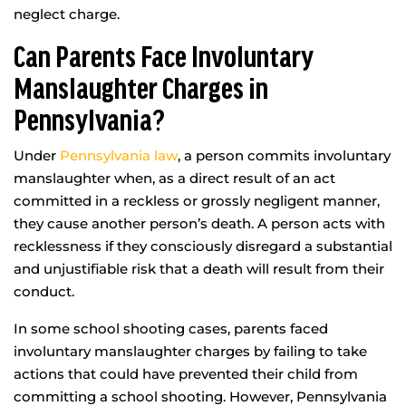
neglect charge.
Can Parents Face Involuntary
Manslaughter Charges in
Pennsylvania?
Under
Pennsylvania law
, a person commits involuntary
manslaughter when, as a direct result of an act
committed in a reckless or grossly negligent manner,
they cause another person’s death. A person acts with
recklessness if they consciously disregard a substantial
and unjustifiable risk that a death will result from their
conduct.
In some school shooting cases, parents faced
involuntary manslaughter charges by failing to take
actions that could have prevented their child from
committing a school shooting. However, Pennsylvania