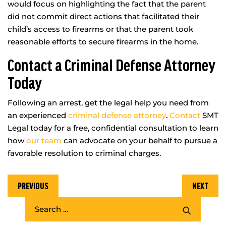
would focus on highlighting the fact that the parent
did not commit direct actions that facilitated their
child’s access to firearms or that the parent took
reasonable efforts to secure firearms in the home.
Contact a Criminal Defense Attorney
Today
Following an arrest, get the legal help you need from
an experienced
criminal defense attorney
.
Contact
SMT
Legal today for a free, confidential consultation to learn
how
our team
can advocate on your behalf to pursue a
favorable resolution to criminal charges.
PREVIOUS
NEXT