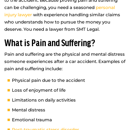
to the accident. Because proving pain and suffering
can be challenging, you need a seasoned
personal
injury lawyer
with experience handling similar claims
who understands how to pursue the money you
deserve. You need a lawyer from SMT Legal.
What is Pain and Suffering?
Pain and suffering are the physical and mental distress
someone experiences after a car accident. Examples of
pain and suffering include:
Physical pain due to the accident
Loss of enjoyment of life
Limitations on daily activities
Mental distress
Emotional trauma
Post-traumatic stress disorder