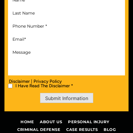
|
Disclaimer
Privacy Policy
I Have Read The Disclaimer *
Submit Information
HOME
ABOUT US
PERSONAL INJURY
CRIMINAL DEFENSE
CASE RESULTS
BLOG