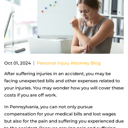
|
Oct 01, 2024
Personal Injury Attorney Blog
After suffering injuries in an accident, you may be
facing unexpected bills and other expenses related to
your injuries. You may wonder how you will cover these
costs if you are off work.
In Pennsylvania, you can not only pursue
compensation for your medical bills and lost wages
but also for the pain and suffering you experienced due