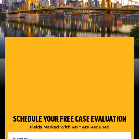
SCHEDULE YOUR
FREE CASE EVALUATION
Fields Marked With An * Are Required