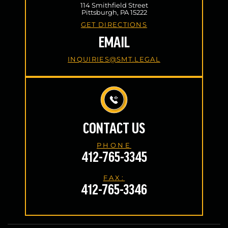
114 Smithfield Street
Pittsburgh, PA 15222
GET DIRECTIONS
EMAIL
INQUIRIES@SMT.LEGAL
CONTACT US
PHONE
412-765-3345
FAX:
412-765-3346