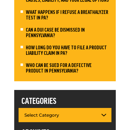
WHAT HAPPENS IF I REFUSE A BREATHALYZER
TEST IN PA?
CAN A DUI CASE BE DISMISSED IN
PENNSYLVANIA?
HOW LONG DO YOU HAVE TO FILE A PRODUCT
LIABILITY CLAIM IN PA?
WHO CAN BE SUED FOR A DEFECTIVE
PRODUCT IN PENNSYLVANIA?
CATEGORIES