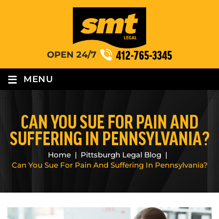
412-765-3345
OPEN 24/7
≡
MENU
CAN YOU SUE FOR PAIN AND
SUFFERING IN PENNSYLVANIA?
Home
|
Pittsburgh Legal Blog
|
Can You Sue For Pain And Suffering In Pennsylvania?