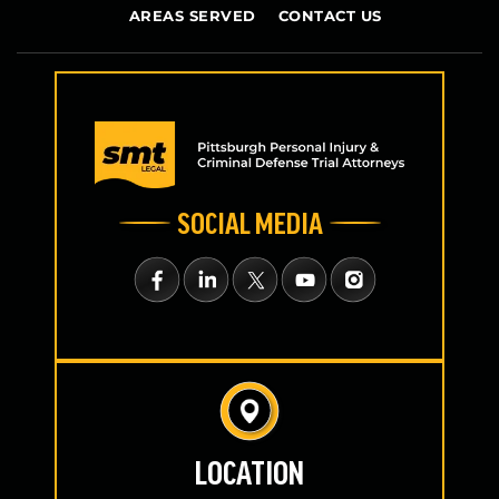
AREAS SERVED
CONTACT US
SOCIAL MEDIA
LOCATION