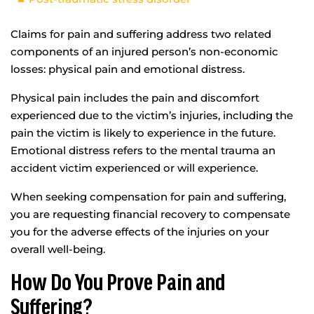
Claims for pain and suffering address two related
components of an injured person’s non-economic
losses: physical pain and emotional distress.
Physical pain includes the pain and discomfort
experienced due to the victim’s injuries, including the
pain the victim is likely to experience in the future.
Emotional distress refers to the mental trauma an
accident victim experienced or will experience.
When seeking compensation for pain and suffering,
you are requesting financial recovery to compensate
you for the adverse effects of the injuries on your
overall well-being.
How Do You Prove Pain and
Suffering?