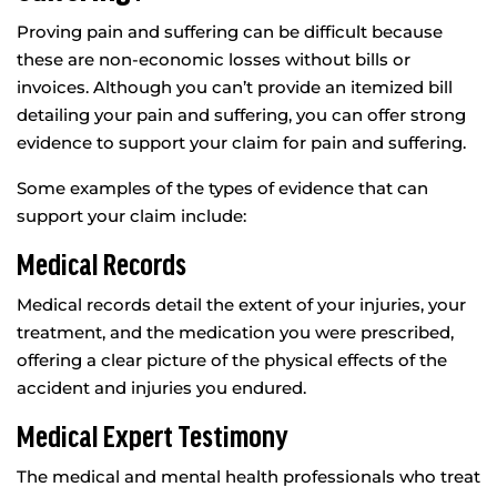
Proving pain and suffering can be difficult because
these are non-economic losses without bills or
invoices. Although you can’t provide an itemized bill
detailing your pain and suffering, you can offer strong
evidence to support your claim for pain and suffering.
Some examples of the types of evidence that can
support your claim include:
Medical Records
Medical records detail the extent of your injuries, your
treatment, and the medication you were prescribed,
offering a clear picture of the physical effects of the
accident and injuries you endured.
Medical Expert Testimony
The medical and mental health professionals who treat