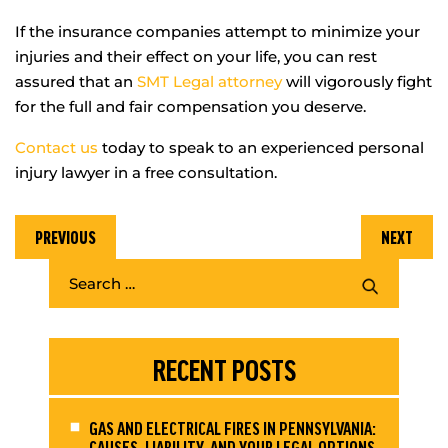
If the insurance companies attempt to minimize your
injuries and their effect on your life, you can rest
assured that an
SMT Legal attorney
will vigorously fight
for the full and fair compensation you deserve.
Contact us
today to speak to an experienced personal
injury lawyer in a free consultation.
PREVIOUS
NEXT
RECENT POSTS
GAS AND ELECTRICAL FIRES IN PENNSYLVANIA:
CAUSES, LIABILITY, AND YOUR LEGAL OPTIONS