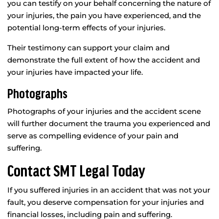
you can testify on your behalf concerning the nature of
your injuries, the pain you have experienced, and the
potential long-term effects of your injuries.
Their testimony can support your claim and
demonstrate the full extent of how the accident and
your injuries have impacted your life.
Photographs
Photographs of your injuries and the accident scene
will further document the trauma you experienced and
serve as compelling evidence of your pain and
suffering.
Contact SMT Legal Today
If you suffered injuries in an accident that was not your
fault, you deserve compensation for your injuries and
financial losses, including pain and suffering.