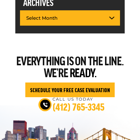
ARCHIVES
EVERYTHING
IS ON THE LINE.
WE’RE
READY.
SCHEDULE YOUR FREE CASE EVALUATION
CALL US TODAY
(412) 765-3345