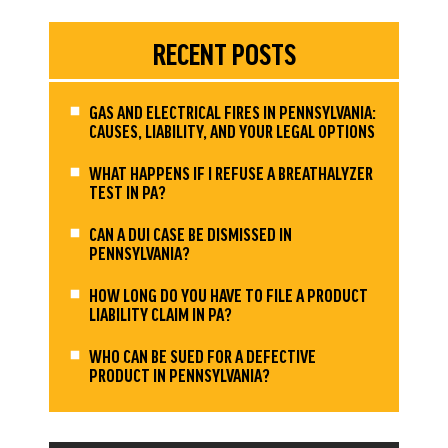
RECENT POSTS
GAS AND ELECTRICAL FIRES IN PENNSYLVANIA:
CAUSES, LIABILITY, AND YOUR LEGAL OPTIONS
WHAT HAPPENS IF I REFUSE A BREATHALYZER
TEST IN PA?
CAN A DUI CASE BE DISMISSED IN
PENNSYLVANIA?
HOW LONG DO YOU HAVE TO FILE A PRODUCT
LIABILITY CLAIM IN PA?
WHO CAN BE SUED FOR A DEFECTIVE
PRODUCT IN PENNSYLVANIA?