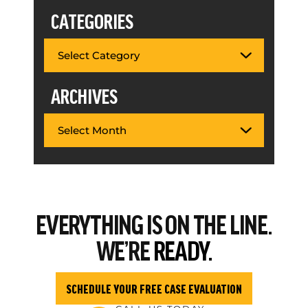
CATEGORIES
ARCHIVES
EVERYTHING
IS ON THE LINE.
WE’RE
READY.
SCHEDULE YOUR FREE CASE EVALUATION