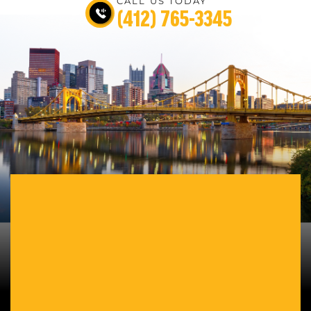
CALL US TODAY
(412) 765-3345