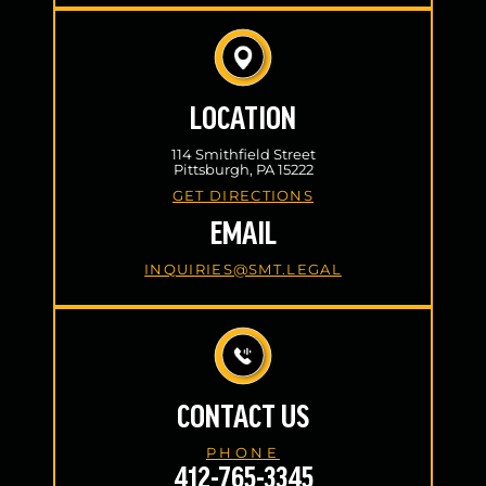
LOCATION
114 Smithfield Street
Pittsburgh, PA 15222
GET DIRECTIONS
EMAIL
INQUIRIES@SMT.LEGAL
CONTACT US
PHONE
412-765-3345