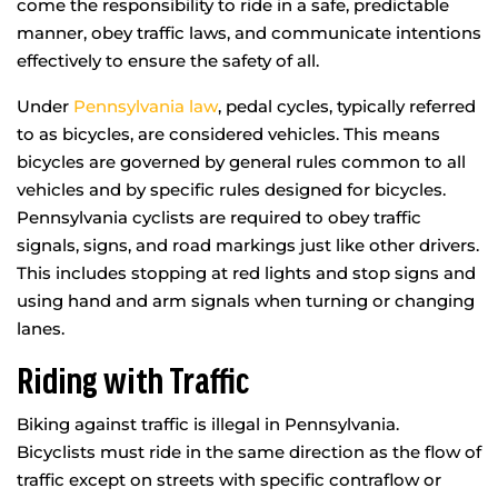
come the responsibility to ride in a safe, predictable
manner, obey traffic laws, and communicate intentions
effectively to ensure the safety of all.
Under
Pennsylvania law
, pedal cycles, typically referred
to as bicycles, are considered vehicles. This means
bicycles are governed by general rules common to all
vehicles and by specific rules designed for bicycles.
Pennsylvania cyclists are required to obey traffic
signals, signs, and road markings just like other drivers.
This includes stopping at red lights and stop signs and
using hand and arm signals when turning or changing
lanes.
Riding with Traffic
Biking against traffic is illegal in Pennsylvania.
Bicyclists must ride in the same direction as the flow of
traffic except on streets with specific contraflow or