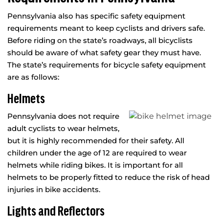
Pennsylvania also has specific safety equipment
requirements meant to keep cyclists and drivers safe.
Before riding on the state’s roadways, all bicyclists
should be aware of what safety gear they must have.
The state’s requirements for bicycle safety equipment
are as follows:
Helmets
Pennsylvania does not require
adult cyclists to wear helmets,
but it is highly recommended for their safety. All
children under the age of 12 are required to wear
helmets while riding bikes. It is important for all
helmets to be properly fitted to reduce the risk of head
injuries in bike accidents.
Lights and Reflectors