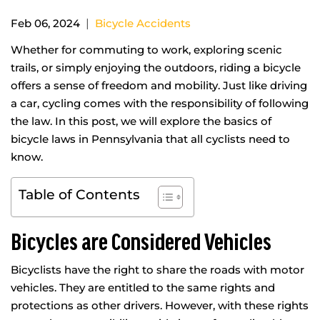
|
Feb 06, 2024
Bicycle Accidents
Whether for commuting to work, exploring scenic
trails, or simply enjoying the outdoors, riding a bicycle
offers a sense of freedom and mobility. Just like driving
a car, cycling comes with the responsibility of following
the law. In this post, we will explore the basics of
bicycle laws in Pennsylvania that all cyclists need to
know.
Table of Contents
Bicycles are Considered Vehicles
Bicyclists have the right to share the roads with motor
vehicles. They are entitled to the same rights and
protections as other drivers. However, with these rights