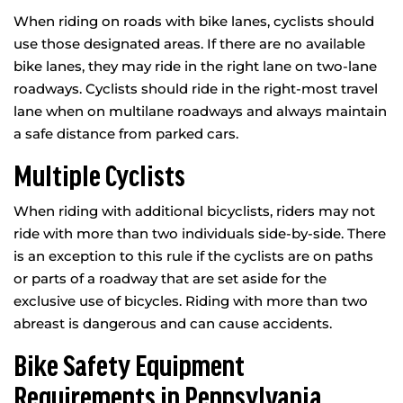
When riding on roads with bike lanes, cyclists should
use those designated areas. If there are no available
bike lanes, they may ride in the right lane on two-lane
roadways. Cyclists should ride in the right-most travel
lane when on multilane roadways and always maintain
a safe distance from parked cars.
Multiple Cyclists
When riding with additional bicyclists, riders may not
ride with more than two individuals side-by-side. There
is an exception to this rule if the cyclists are on paths
or parts of a roadway that are set aside for the
exclusive use of bicycles. Riding with more than two
abreast is dangerous and can cause accidents.
Bike Safety Equipment
Requirements in Pennsylvania