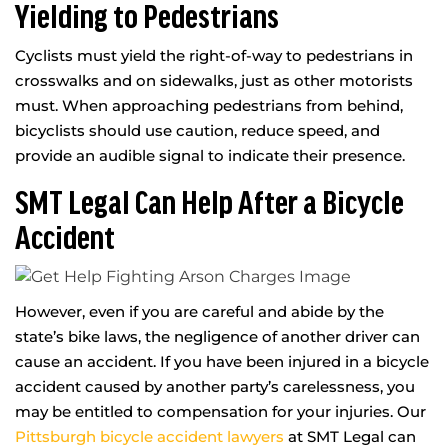
Yielding to Pedestrians
Cyclists must yield the right-of-way to pedestrians in
crosswalks and on sidewalks, just as other motorists
must. When approaching pedestrians from behind,
bicyclists should use caution, reduce speed, and
provide an audible signal to indicate their presence.
SMT Legal Can Help After a Bicycle
Accident
However, even if you are careful and abide by the
state’s bike laws, the negligence of another driver can
cause an accident. If you have been injured in a bicycle
accident caused by another party’s carelessness, you
may be entitled to compensation for your injuries. Our
Pittsburgh bicycle accident lawyers
at SMT Legal can