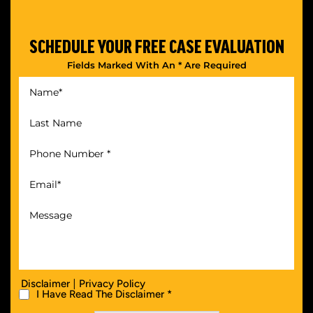
SCHEDULE YOUR
FREE CASE EVALUATION
Fields Marked With An * Are Required
|
Disclaimer
Privacy Policy
I Have Read The Disclaimer *