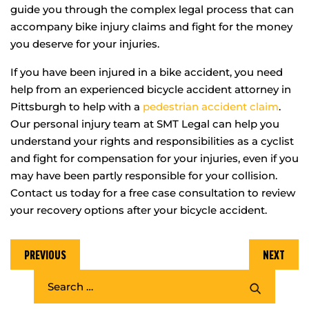
guide you through the complex legal process that can
accompany bike injury claims and fight for the money
you deserve for your injuries.
If you have been injured in a bike accident, you need
help from an experienced bicycle accident attorney in
Pittsburgh to help with a
pedestrian accident claim
.
Our personal injury team at SMT Legal can help you
understand your rights and responsibilities as a cyclist
and fight for compensation for your injuries, even if you
may have been partly responsible for your collision.
Contact us today for a free case consultation to review
your recovery options after your bicycle accident.
PREVIOUS
NEXT