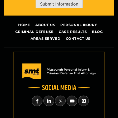
Submit Information
HOME
ABOUT US
PERSONAL INJURY
CRIMINAL DEFENSE
CASE RESULTS
BLOG
AREAS SERVED
CONTACT US
SOCIAL MEDIA