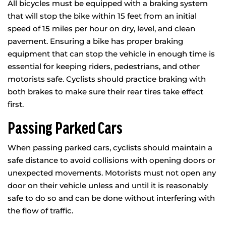
All bicycles must be equipped with a braking system
that will stop the bike within 15 feet from an initial
speed of 15 miles per hour on dry, level, and clean
pavement. Ensuring a bike has proper braking
equipment that can stop the vehicle in enough time is
essential for keeping riders, pedestrians, and other
motorists safe. Cyclists should practice braking with
both brakes to make sure their rear tires take effect
first.
Passing Parked Cars
When passing parked cars, cyclists should maintain a
safe distance to avoid collisions with opening doors or
unexpected movements. Motorists must not open any
door on their vehicle unless and until it is reasonably
safe to do so and can be done without interfering with
the flow of traffic.