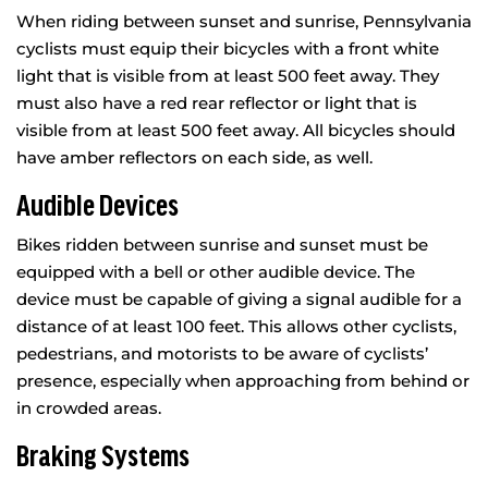
When riding between sunset and sunrise, Pennsylvania
cyclists must equip their bicycles with a front white
light that is visible from at least 500 feet away. They
must also have a red rear reflector or light that is
visible from at least 500 feet away. All bicycles should
have amber reflectors on each side, as well.
Audible Devices
Bikes ridden between sunrise and sunset must be
equipped with a bell or other audible device. The
device must be capable of giving a signal audible for a
distance of at least 100 feet. This allows other cyclists,
pedestrians, and motorists to be aware of cyclists’
presence, especially when approaching from behind or
in crowded areas.
Braking Systems