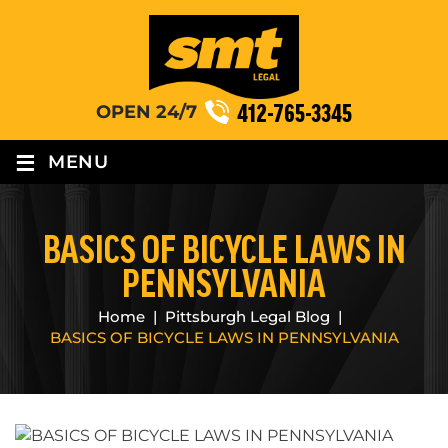
412-765-3345
OPEN 24/7
≡
MENU
BASICS OF BICYCLE LAWS IN
PENNSYLVANIA
Home
|
Pittsburgh Legal Blog
|
BASICS OF BICYCLE LAWS IN PENNSYLVANIA