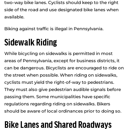
two-way bike lanes. Cyclists should keep to the right
side of the road and use designated bike lanes when
available.
Biking against traffic is illegal in Pennsylvania.
Sidewalk Riding
While bicycling on sidewalks is permitted in most
areas of Pennsylvania, except for business districts, it
can be dangerous. Bicyclists are encouraged to ride on
the street when possible. When riding on sidewalks,
cyclists must yield the right-of-way to pedestrians.
They must also give pedestrian audible signals before
passing them. Some municipalities have specific
regulations regarding riding on sidewalks. Bikers
should be aware of local ordinances prior to doing so.
Bike Lanes and Shared Roadways