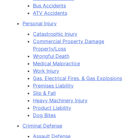
Bus Accidents
ATV Accidents
Personal Injury
Catastrophic Injury
Commercial Property Damage
Property/Loss
Wrongful Death
Medical Malpractice
Work Injury
Gas, Electrical Fires, & Gas Explosions
Premises Liability
Slip & Fall
Heavy Machinery Injury
Product Liability
Dog Bites
Criminal Defense
Assault Defense