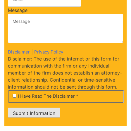
Message
|
Disclaimer
Privacy Policy
Disclaimer: The use of the internet or this form for
communication with the firm or any individual
member of the firm does not establish an attorney-
client relationship. Confidential or time-sensitive
information should not be sent through this form.
*
I Have Read The Disclaimer *
Submit Information