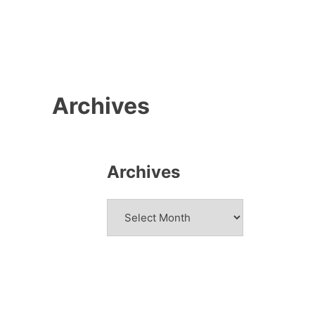
Archives
Archives
Archives