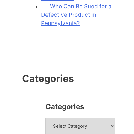
Who Can Be Sued for a
Defective Product in
Pennsylvania?
Categories
Categories
Categories