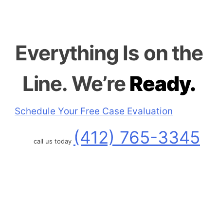
Everything
Is on the
Line.
We’re
Ready.
Schedule Your Free Case Evaluation
(412) 765-3345
call us today