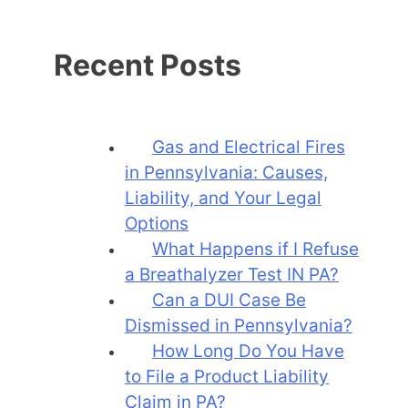
Recent Posts
Gas and Electrical Fires
in Pennsylvania: Causes,
Liability, and Your Legal
Options
What Happens if I Refuse
a Breathalyzer Test IN PA?
Can a DUI Case Be
Dismissed in Pennsylvania?
How Long Do You Have
to File a Product Liability
Claim in PA?