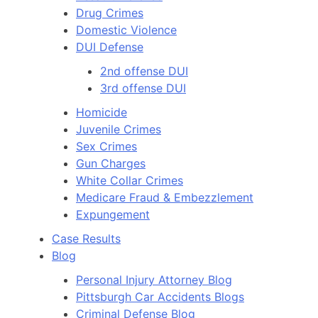
Drug Crimes
Domestic Violence
DUI Defense
2nd offense DUI
3rd offense DUI
Homicide
Juvenile Crimes
Sex Crimes
Gun Charges
White Collar Crimes
Medicare Fraud & Embezzlement
Expungement
Case Results
Blog
Personal Injury Attorney Blog
Pittsburgh Car Accidents Blogs
Criminal Defense Blog