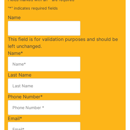
"
*
" indicates required fields
Name
This field is for validation purposes and should be
left unchanged.
Name
*
Last Name
Phone Number
*
Email
*