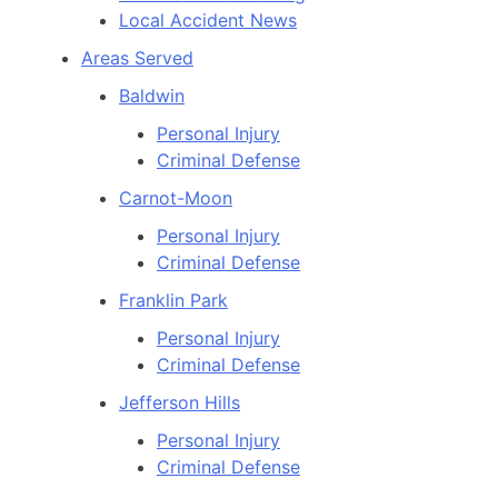
Local Accident News
Areas Served
Baldwin
Personal Injury
Criminal Defense
Carnot-Moon
Personal Injury
Criminal Defense
Franklin Park
Personal Injury
Criminal Defense
Jefferson Hills
Personal Injury
Criminal Defense