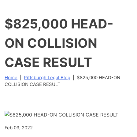
$825,000 HEAD-
ON COLLISION
CASE RESULT
Home
|
Pittsburgh Legal Blog
|
$825,000 HEAD-ON
COLLISION CASE RESULT
Feb 09, 2022