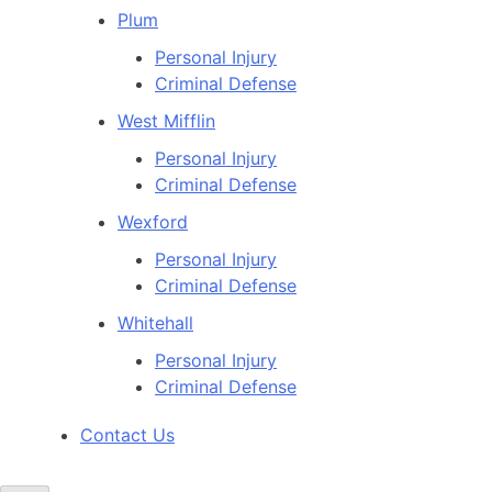
Plum
Personal Injury
Criminal Defense
West Mifflin
Personal Injury
Criminal Defense
Wexford
Personal Injury
Criminal Defense
Whitehall
Personal Injury
Criminal Defense
Contact Us