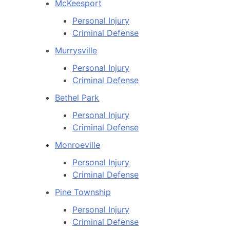
McKeesport
Personal Injury
Criminal Defense
Murrysville
Personal Injury
Criminal Defense
Bethel Park
Personal Injury
Criminal Defense
Monroeville
Personal Injury
Criminal Defense
Pine Township
Personal Injury
Criminal Defense