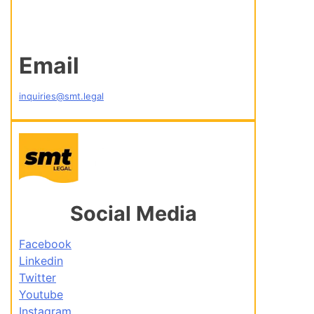
Email
inquiries@smt.legal
Social Media
Facebook
Linkedin
Twitter
Youtube
Instagram