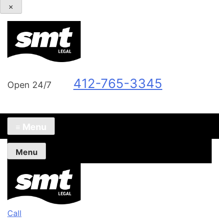
×
412-765-3345
Open 24/7
Menu
≡
Menu
Call