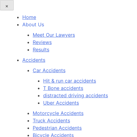
×
Home
About Us
Meet Our Lawyers
Reviews
Results
Accidents
Car Accidents
Hit & run car accidents
T Bone accidents
distracted driving accidents
Uber Accidents
Motorcycle Accidents
Truck Accidents
Pedestrian Accidents
Bicycle Accidents