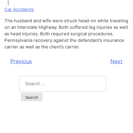
|
Car Accidents
The husband and wife were struck head-on while traveling
on an Interstate Highway. Both suffered leg injuries as well
as head injuries. Both required surgical procedures.
Pennsylvania recovery against the defendant’s insurance
carrier as well as the client’s carrier.
Previous
Next
Post
navigation
Search
for: