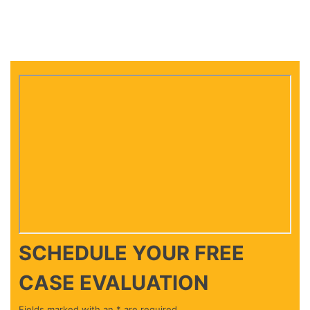
SCHEDULE YOUR
FREE
CASE EVALUATION
Fields marked with an * are required