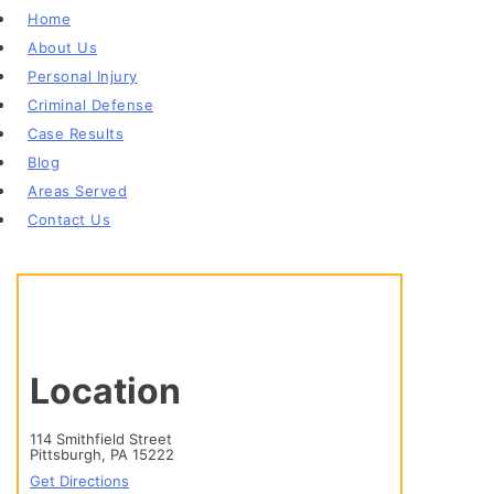
Home
About Us
Personal Injury
Criminal Defense
Case Results
Blog
Areas Served
Contact Us
Location
114 Smithfield Street
Pittsburgh, PA 15222
Get Directions