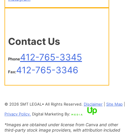
Contact Us
412-765-3345
Phone
412-765-3346
Fax:
© 2026 SMT LEGAL• All Rights Reserved.
Disclaimer
|
Site Map
|
Privacy Policy.
Digital Marketing By:
*Images are obtained under license from Canva and other
third-party stock image providers, with attribution included