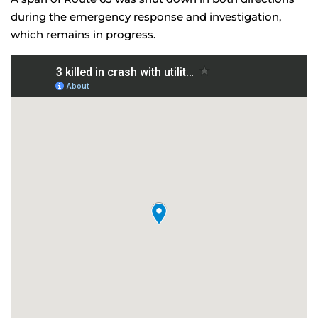
during the emergency response and investigation,
which remains in progress.