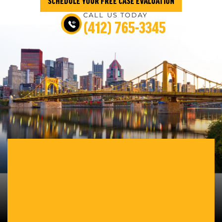
SCHEDULE YOUR FREE CASE EVALUATION
CALL US TODAY
(412) 765-3345