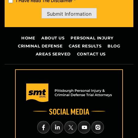
I Have Read The Disclaimer *
Submit Information
HOME
ABOUT US
PERSONAL INJURY
CRIMINAL DEFENSE
CASE RESULTS
BLOG
AREAS SERVED
CONTACT US
SOCIAL MEDIA