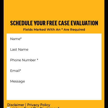
SCHEDULE YOUR
FREE CASE EVALUATION
Fields Marked With An * Are Required
|
Disclaimer
Privacy Policy