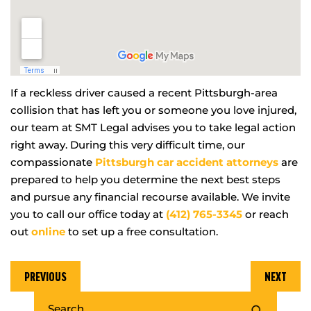
If a reckless driver caused a recent Pittsburgh-area
collision that has left you or someone you love injured,
our team at SMT Legal advises you to take legal action
right away. During this very difficult time, our
compassionate
Pittsburgh car accident attorneys
are
prepared to help you determine the next best steps
and pursue any financial recourse available. We invite
you to call our office today at
(412) 765-3345
or reach
out
online
to set up a free consultation.
PREVIOUS
NEXT