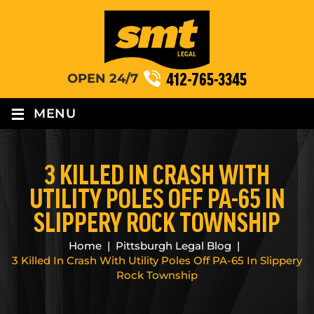
412-765-3345
OPEN 24/7
≡
MENU
3 KILLED IN CRASH WITH
UTILITY POLES OFF PA-65 IN
SLIPPERY ROCK TOWNSHIP
Home
|
Pittsburgh Legal Blog
|
3 Killed In Crash With Utility Poles Off PA-65 In Slippery
Rock Township