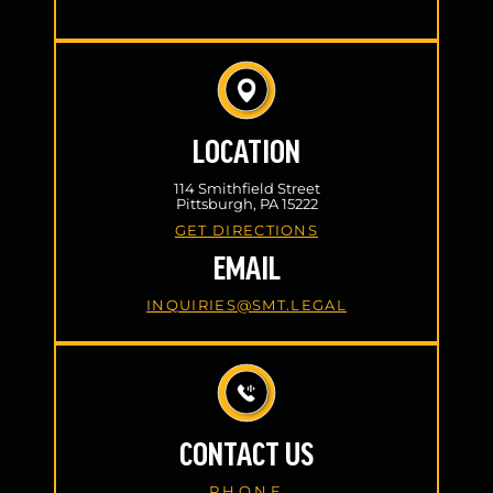
LOCATION
114 Smithfield Street
Pittsburgh, PA 15222
GET DIRECTIONS
EMAIL
INQUIRIES@SMT.LEGAL
CONTACT US
PHONE