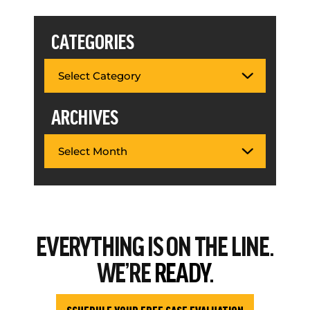
CATEGORIES
ARCHIVES
EVERYTHING
IS ON THE LINE.
WE’RE
READY.