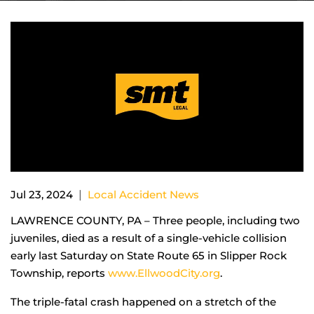
|
Jul 23, 2024
Local Accident News
LAWRENCE COUNTY, PA – Three people, including two
juveniles, died as a result of a single-vehicle collision
early last Saturday on State Route 65 in Slipper Rock
Township, reports
www.EllwoodCity.org
.
The triple-fatal crash happened on a stretch of the