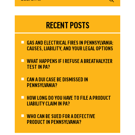
RECENT POSTS
GAS AND ELECTRICAL FIRES IN PENNSYLVANIA:
CAUSES, LIABILITY, AND YOUR LEGAL OPTIONS
WHAT HAPPENS IF I REFUSE A BREATHALYZER
TEST IN PA?
CAN A DUI CASE BE DISMISSED IN
PENNSYLVANIA?
HOW LONG DO YOU HAVE TO FILE A PRODUCT
LIABILITY CLAIM IN PA?
WHO CAN BE SUED FOR A DEFECTIVE
PRODUCT IN PENNSYLVANIA?