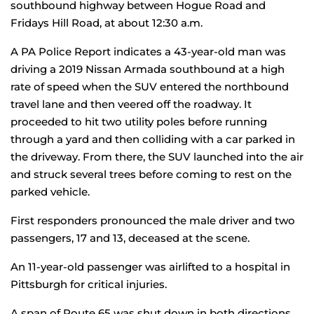
southbound highway between Hogue Road and
Fridays Hill Road, at about 12:30 a.m.
A PA Police Report indicates a 43-year-old man was
driving a 2019 Nissan Armada southbound at a high
rate of speed when the SUV entered the northbound
travel lane and then veered off the roadway. It
proceeded to hit two utility poles before running
through a yard and then colliding with a car parked in
the driveway. From there, the SUV launched into the air
and struck several trees before coming to rest on the
parked vehicle.
First responders pronounced the male driver and two
passengers, 17 and 13, deceased at the scene.
An 11-year-old passenger was airlifted to a hospital in
Pittsburgh for critical injuries.
A span of Route 65 was shut down in both directions