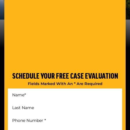
SCHEDULE YOUR
FREE CASE EVALUATION
Fields Marked With An * Are Required