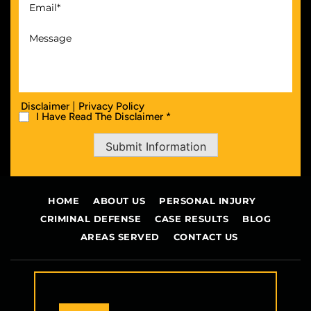
|
Disclaimer
Privacy Policy
I Have Read The Disclaimer *
Submit Information
HOME
ABOUT US
PERSONAL INJURY
CRIMINAL DEFENSE
CASE RESULTS
BLOG
AREAS SERVED
CONTACT US