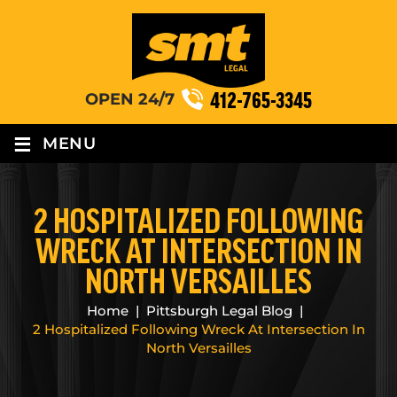
412-765-3345
OPEN 24/7
≡
MENU
2 HOSPITALIZED FOLLOWING
WRECK AT INTERSECTION IN
NORTH VERSAILLES
Home
|
Pittsburgh Legal Blog
|
2 Hospitalized Following Wreck At Intersection In
North Versailles