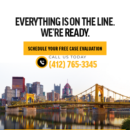
EVERYTHING
IS ON THE LINE.
WE’RE
READY.
SCHEDULE YOUR FREE CASE EVALUATION
CALL US TODAY
(412) 765-3345