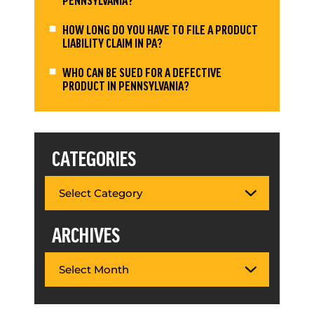
HOW LONG DO YOU HAVE TO FILE A PRODUCT
LIABILITY CLAIM IN PA?
WHO CAN BE SUED FOR A DEFECTIVE
PRODUCT IN PENNSYLVANIA?
CATEGORIES
ARCHIVES