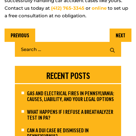
successfully handling car accident cases like yours.
Contact us today at
(412) 765-3345
or
online
to set up
a free consultation at no obligation.
PREVIOUS
NEXT
RECENT POSTS
GAS AND ELECTRICAL FIRES IN PENNSYLVANIA:
CAUSES, LIABILITY, AND YOUR LEGAL OPTIONS
WHAT HAPPENS IF I REFUSE A BREATHALYZER
TEST IN PA?
CAN A DUI CASE BE DISMISSED IN
PENNSYLVANIA?