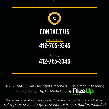
CONTACT US
PHONE
412-765-3345
FAX:
412-765-3346
© 2026 SMT LEGAL• All Rights Reserved.
Disclaimer
|
Site Map
|
Privacy Policy.
Digital Marketing By:
*Images are obtained under license from Canva and other
third-party stock image providers, with attribution included