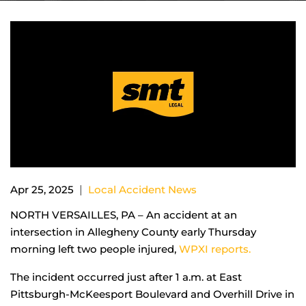
|
Apr 25, 2025
Local Accident News
NORTH VERSAILLES, PA – An accident at an
intersection in Allegheny County early Thursday
morning left two people injured,
WPXI reports.
The incident occurred just after 1 a.m. at East
Pittsburgh-McKeesport Boulevard and Overhill Drive in