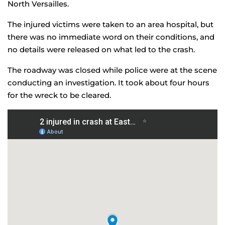
North Versailles.
The injured victims were taken to an area hospital, but
there was no immediate word on their conditions, and
no details were released on what led to the crash.
The roadway was closed while police were at the scene
conducting an investigation. It took about four hours
for the wreck to be cleared.