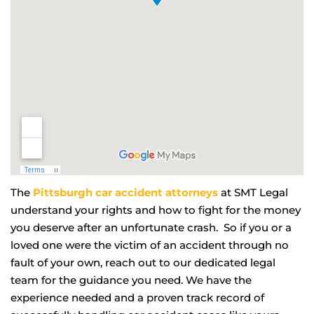
The
Pittsburgh car accident attorneys
at SMT Legal
understand your rights and how to fight for the money
you deserve after an unfortunate crash. So if you or a
loved one were the victim of an accident through no
fault of your own, reach out to our dedicated legal
team for the guidance you need. We have the
experience needed and a proven track record of