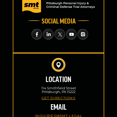
SOCIAL MEDIA
LOCATION
114 Smithfield Street
Pittsburgh, PA 15222
GET DIRECTIONS
EMAIL
INQUIRIES@SMT.LEGAL