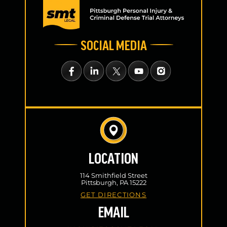
SOCIAL MEDIA
LOCATION
114 Smithfield Street
Pittsburgh, PA 15222
GET DIRECTIONS
EMAIL