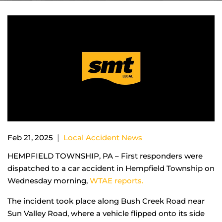
|
Feb 21, 2025
Local Accident News
HEMPFIELD TOWNSHIP, PA – First responders were
dispatched to a car accident in Hempfield Township on
Wednesday morning,
WTAE reports.
The incident took place along Bush Creek Road near
Sun Valley Road, where a vehicle flipped onto its side