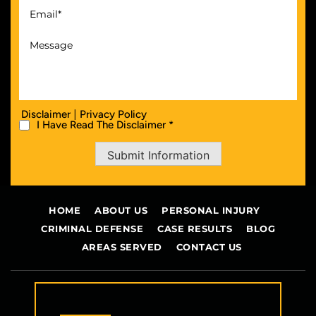
|
Disclaimer
Privacy Policy
I Have Read The Disclaimer *
Submit Information
HOME
ABOUT US
PERSONAL INJURY
CRIMINAL DEFENSE
CASE RESULTS
BLOG
AREAS SERVED
CONTACT US