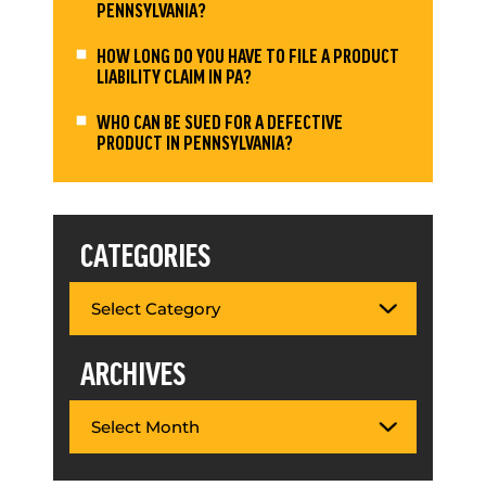
PENNSYLVANIA?
HOW LONG DO YOU HAVE TO FILE A PRODUCT
LIABILITY CLAIM IN PA?
WHO CAN BE SUED FOR A DEFECTIVE
PRODUCT IN PENNSYLVANIA?
CATEGORIES
ARCHIVES