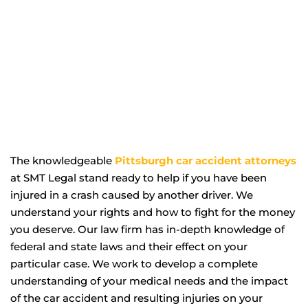
The knowledgeable
Pittsburgh car accident attorneys
at SMT Legal stand ready to help if you have been
injured in a crash caused by another driver. We
understand your rights and how to fight for the money
you deserve. Our law firm has in-depth knowledge of
federal and state laws and their effect on your
particular case. We work to develop a complete
understanding of your medical needs and the impact
of the car accident and resulting injuries on your