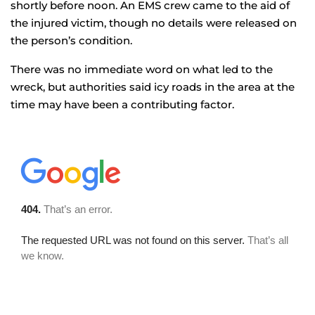
shortly before noon. An EMS crew came to the aid of
the injured victim, though no details were released on
the person’s condition.
There was no immediate word on what led to the
wreck, but authorities said icy roads in the area at the
time may have been a contributing factor.