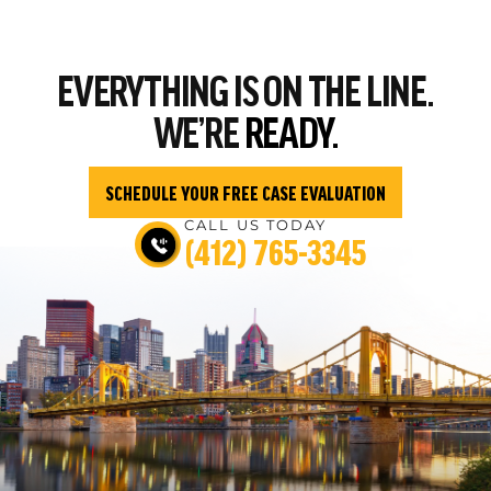
EVERYTHING
IS ON THE LINE.
WE’RE
READY.
SCHEDULE YOUR FREE CASE EVALUATION
CALL US TODAY
(412) 765-3345