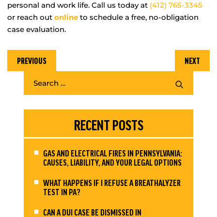
personal and work life. Call us today at
(412) 765-3345
or reach out
online
to schedule a free, no-obligation
case evaluation.
PREVIOUS
NEXT
RECENT POSTS
GAS AND ELECTRICAL FIRES IN PENNSYLVANIA:
CAUSES, LIABILITY, AND YOUR LEGAL OPTIONS
WHAT HAPPENS IF I REFUSE A BREATHALYZER
TEST IN PA?
CAN A DUI CASE BE DISMISSED IN