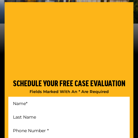
SCHEDULE YOUR
FREE CASE EVALUATION
Fields Marked With An * Are Required