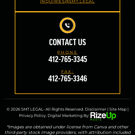
INQUIRIES@SMT.LEGAL
CONTACT US
PHONE
412-765-3345
FAX:
412-765-3346
© 2026 SMT LEGAL• All Rights Reserved.
Disclaimer
|
Site Map
|
Privacy Policy.
Digital Marketing By:
*Images are obtained under license from Canva and other
third-party stock image providers, with attribution included