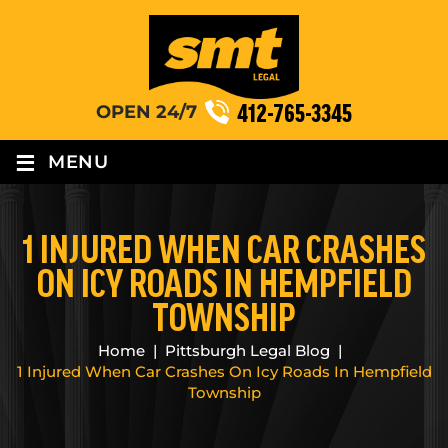
412-765-3345
OPEN 24/7
≡
MENU
1 INJURED WHEN CAR CRASHES
ON ICY ROADS IN HEMPFIELD
TOWNSHIP
Home
|
Pittsburgh Legal Blog
|
1 Injured When Car Crashes On Icy Roads In Hempfield
Township